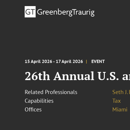
15 April 2026 - 17 April 2026
EVENT
26th Annual U.S. a
Related Professionals
Seth J.
Capabilities
Tax
Offices
Miami