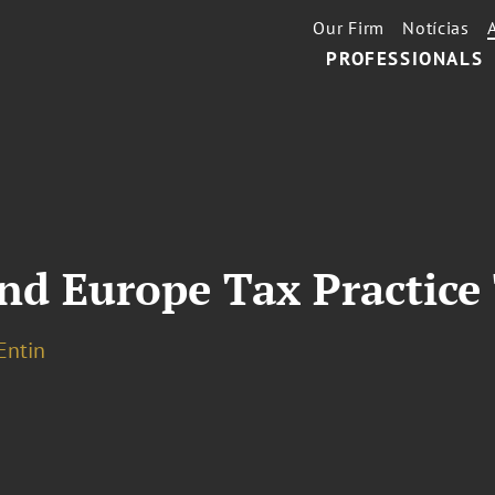
Our Firm
Notícias
PROFESSIONALS
nd Europe Tax Practice
 Entin