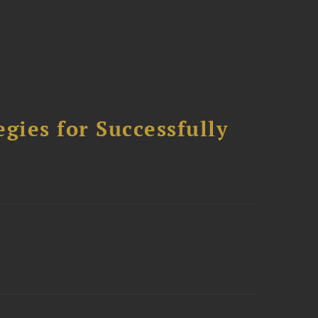
ies for Successfully