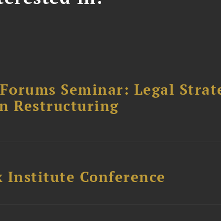
orums Seminar: Legal Strateg
n Restructuring
 Institute Conference