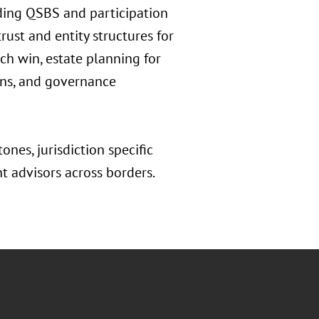
uding QSBS and participation
rust and entity structures for
ech win, estate planning for
erns, and governance
ones, jurisdiction specific
nt advisors across borders.