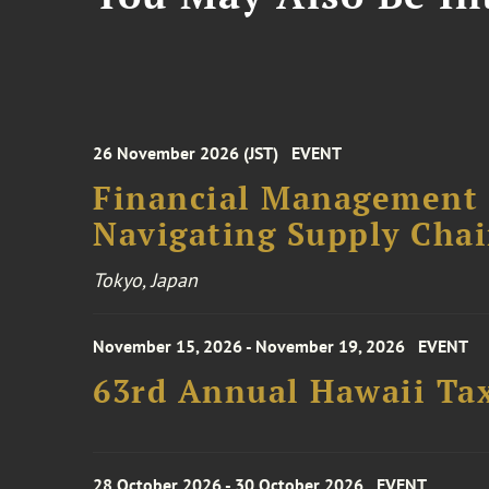
26 November 2026 (JST)
EVENT
Financial Management F
Navigating Supply Chai
Tokyo, Japan
November 15, 2026 - November 19, 2026
EVENT
63rd Annual Hawaii Tax
28 October 2026 - 30 October 2026
EVENT