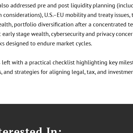
 also addressed pre and post liquidity planning (incl
considerations), U.S.–EU mobility and treaty issues, t
alth, portfolio diversification after a concentrated t
t early stage wealth, cybersecurity and privacy conc
s designed to endure market cycles.
left with a practical checklist highlighting key milest
 and strategies for aligning legal, tax, and investme
erested In: