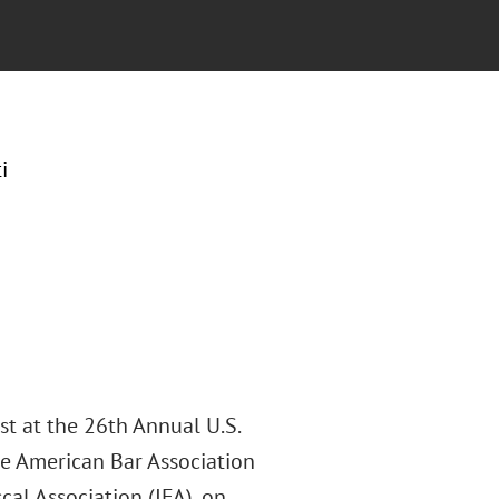
i
st at the 26th Annual U.S.
he American Bar Association
cal Association (IFA), on