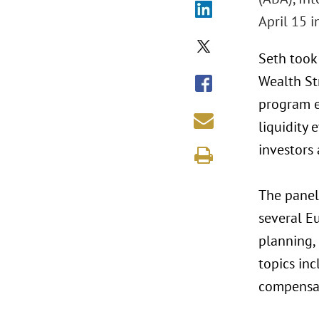
April 15 i
Seth took
Wealth St
program e
liquidity
investors 
The panel
several Eu
planning,
topics inc
compensati