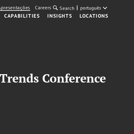
Apresentações
Careers
português
Search
CAPABILITIES
INSIGHTS
LOCATIONS
 Trends Conference