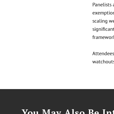
Panelists
exemption 
scaling we
significan
framework
Attendees 
watchouts,
You May Also Be Int