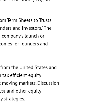
om Term Sheets to Trusts:
nders and Investors.” The
h company’s launch or
tcomes for founders and
from the United States and
 tax efficient equity
st moving markets. Discussion
est and other equity
y strategies.