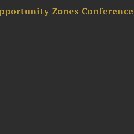
Opportunity Zones Conference