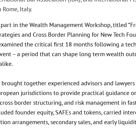
n Rome, Italy.
 part in the Wealth Management Workshop, titled “Fr
rategies and Cross Border Planning for New Tech Fou
xamined the critical first 18 months following a tec
 event – a period that can shape long term wealth ou
alike.
 brought together experienced advisors and lawyers 
ropean jurisdictions to provide practical guidance on
 cross border structuring, and risk management in fa
luded founder equity, SAFEs and tokens, carried inter
on arrangements, secondary sales, and early liquidit