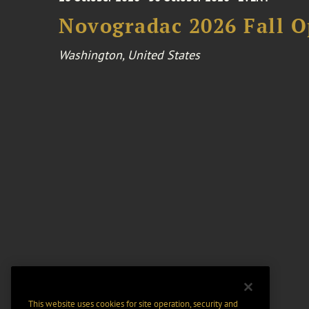
Novogradac 2026 Fall 
Washington, United States
This website uses cookies for site operation, security and