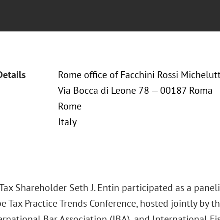
Details
Rome office of Facchini Rossi Michelutt
Via Bocca di Leone 78 — 00187 Roma
Rome
Italy
ax Shareholder Seth J. Entin participated as a paneli
e Tax Practice Trends Conference, hosted jointly by t
ernational Bar Association (IBA), and International Fis