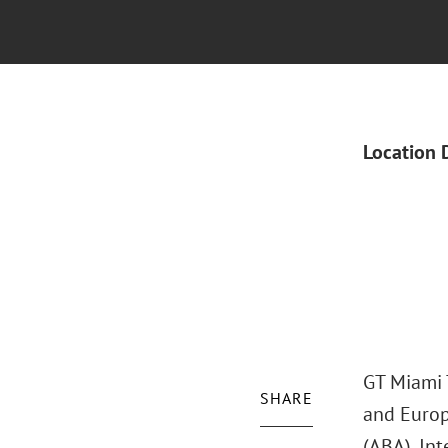
Location 
GT Miami T
SHARE
and Europ
(ABA), Int