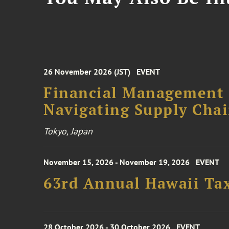
26 November 2026 (JST)
EVENT
Financial Management F
Navigating Supply Chai
Tokyo, Japan
November 15, 2026 - November 19, 2026
EVENT
63rd Annual Hawaii Tax
28 October 2026 - 30 October 2026
EVENT