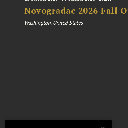
Novogradac 2026 Fall 
Washington, United States