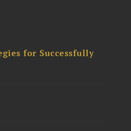
ies for Successfully