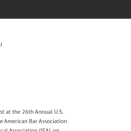
i
st at the 26th Annual U.S.
he American Bar Association
cal Association (IFA), on