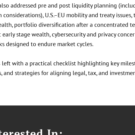
 also addressed pre and post liquidity planning (incl
considerations), U.S.–EU mobility and treaty issues, t
alth, portfolio diversification after a concentrated t
t early stage wealth, cybersecurity and privacy conc
s designed to endure market cycles.
left with a practical checklist highlighting key milest
 and strategies for aligning legal, tax, and investme
erested In: