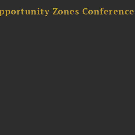
Opportunity Zones Conference