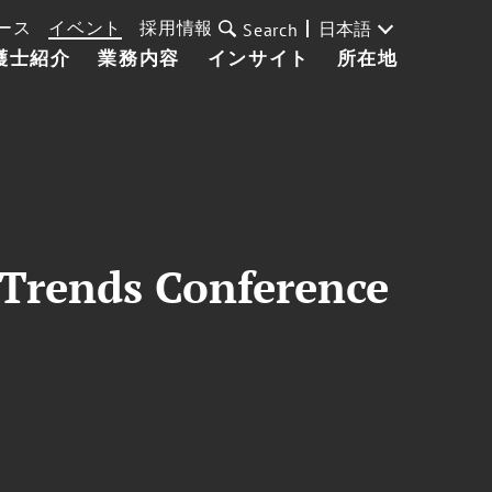
ース
イベント
採用情報
日本語
Search
護士紹介
業務内容
インサイト
所在地
 Trends Conference