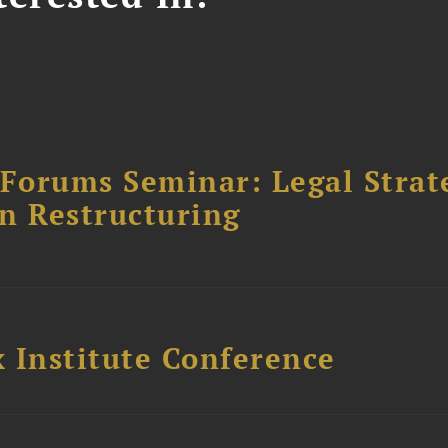
orums Seminar: Legal Strateg
n Restructuring
 Institute Conference