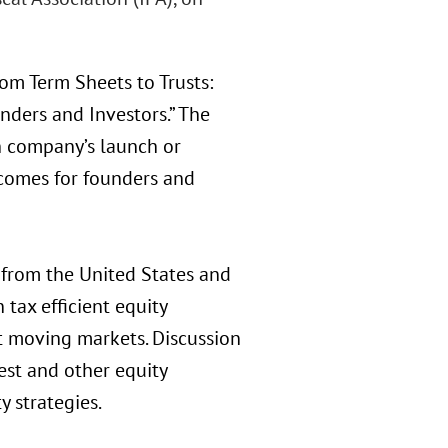
om Term Sheets to Trusts:
nders and Investors.” The
h company’s launch or
tcomes for founders and
from the United States and
 tax efficient equity
st moving markets. Discussion
est and other equity
y strategies.