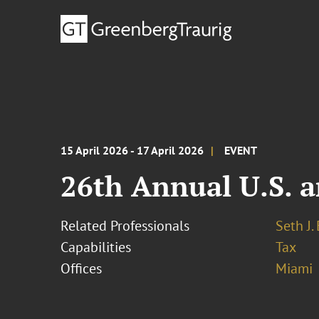
15 April 2026 - 17 April 2026
EVENT
26th Annual U.S. a
Related Professionals
Seth J.
Capabilities
Tax
Offices
Miami