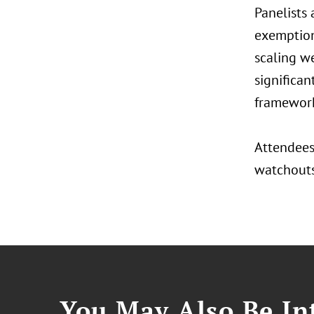
Panelists
exemption 
scaling we
significan
framework
Attendees 
watchouts,
You May Also Be Int