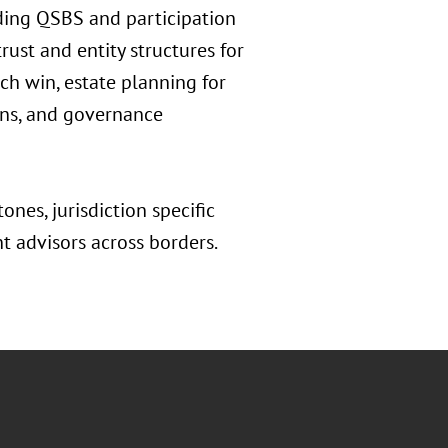
uding QSBS and participation
rust and entity structures for
ech win, estate planning for
erns, and governance
ones, jurisdiction specific
nt advisors across borders.