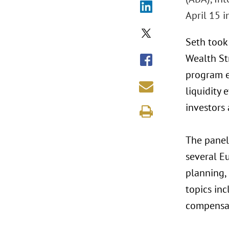
April 15 i
Seth took
Wealth St
program e
liquidity
investors 
The panel
several Eu
planning,
topics inc
compensati