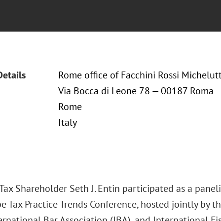
Details
Rome office of Facchini Rossi Michelutt
Via Bocca di Leone 78 — 00187 Roma
Rome
Italy
ax Shareholder Seth J. Entin participated as a paneli
e Tax Practice Trends Conference, hosted jointly by t
ernational Bar Association (IBA), and International Fis