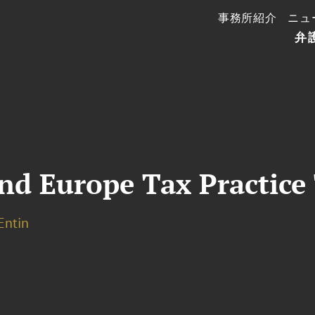
事務所紹介
ニュ
弁
nd Europe Tax Practice
 Entin