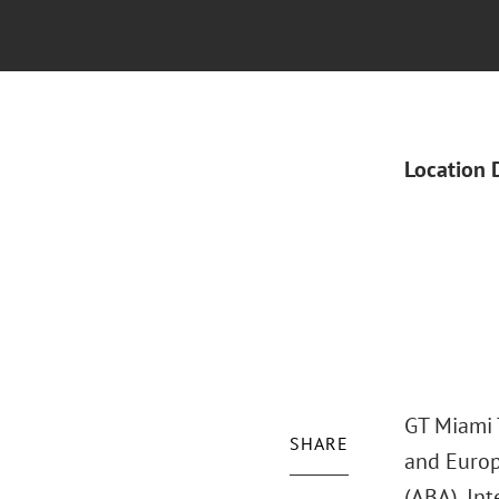
Location 
GT Miami T
SHARE
and Europ
(ABA), Int