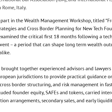
n Rome, Italy.
 part in the Wealth Management Workshop, titled “Fr
rategies and Cross Border Planning for New Tech Fou
xamined the critical first 18 months following a tec
 event – a period that can shape long term wealth ou
alike.
 brought together experienced advisors and lawyers 
ropean jurisdictions to provide practical guidance on
 cross border structuring, and risk management in fa
luded founder equity, SAFEs and tokens, carried inter
on arrangements, secondary sales, and early liquidit