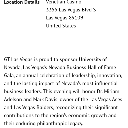
Venetian Casino
Location Details
3355 Las Vegas Blvd S
Las Vegas 89109
United States
GT Las Vegas is proud to sponsor University of
Nevada, Las Vegas’s Nevada Business Hall of Fame
Gala, an annual celebration of leadership, innovation,
and the lasting impact of Nevada’s most influential
business leaders. This evening will honor Dr. Miriam
Adelson and Mark Davis, owner of the Las Vegas Aces
and Las Vegas Raiders, recognizing their significant
contributions to the region’s economic growth and
their enduring philanthropic legacy.