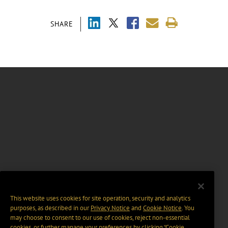
SHARE
This website uses cookies for site operation, security and analytics
purposes, as described in our
Privacy Notice
and
Cookie Notice
. You
may choose to consent to our use of cookies, reject non-essential
cookies, or further manage your preferences by clicking “Cookie