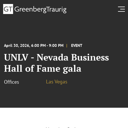
April 30, 2026, 6:00 PM - 9:00 PM
EVENT
UNLV - Nevada Business
Hall of Fame gala
Las Vegas
Offices