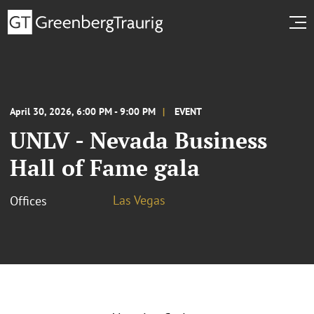
April 30, 2026, 6:00 PM - 9:00 PM
EVENT
UNLV - Nevada Business
Hall of Fame gala
Las Vegas
Offices