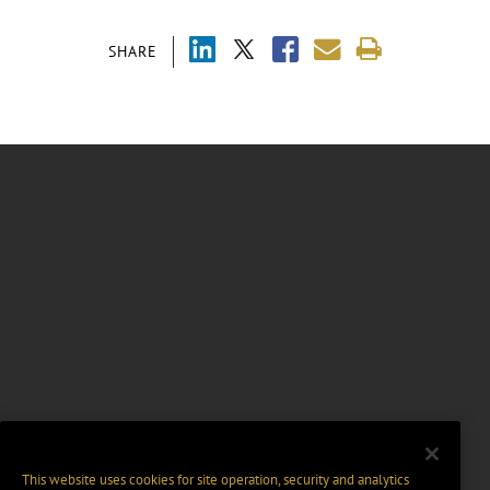
SHARE
This website uses cookies for site operation, security and analytics