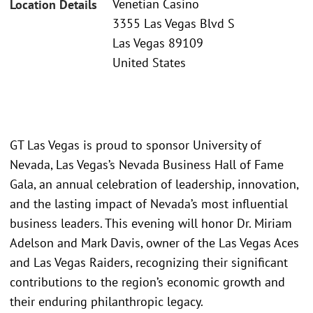
Venetian Casino
Location Details
3355 Las Vegas Blvd S
Las Vegas 89109
United States
GT Las Vegas is proud to sponsor University of
Nevada, Las Vegas’s Nevada Business Hall of Fame
Gala, an annual celebration of leadership, innovation,
and the lasting impact of Nevada’s most influential
business leaders. This evening will honor Dr. Miriam
Adelson and Mark Davis, owner of the Las Vegas Aces
and Las Vegas Raiders, recognizing their significant
contributions to the region’s economic growth and
their enduring philanthropic legacy.