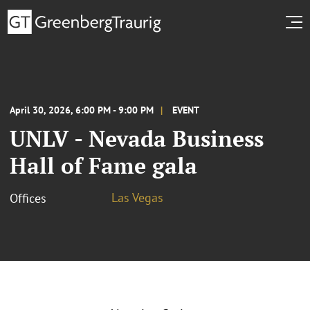
April 30, 2026, 6:00 PM - 9:00 PM
EVENT
UNLV - Nevada Business
Hall of Fame gala
Las Vegas
Offices