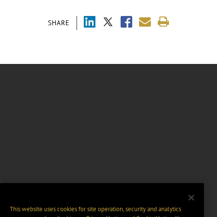
SHARE
This website uses cookies for site operation, security and analytics