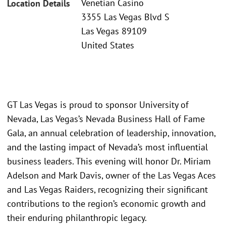
Venetian Casino
Location Details
3355 Las Vegas Blvd S
Las Vegas 89109
United States
GT Las Vegas is proud to sponsor University of
Nevada, Las Vegas’s Nevada Business Hall of Fame
Gala, an annual celebration of leadership, innovation,
and the lasting impact of Nevada’s most influential
business leaders. This evening will honor Dr. Miriam
Adelson and Mark Davis, owner of the Las Vegas Aces
and Las Vegas Raiders, recognizing their significant
contributions to the region’s economic growth and
their enduring philanthropic legacy.