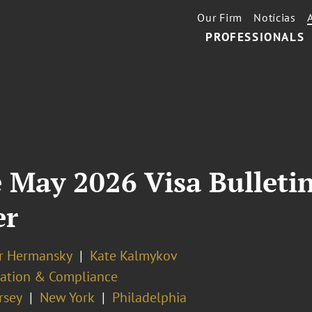
Our Firm
Notícias
PROFESSIONALS
 May 2026 Visa Bulletin
er
er Hermansky
Kate Kalmykov
ation & Compliance
rsey
New York
Philadelphia