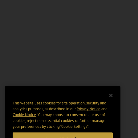
This website uses cookies for site operation, security and
analytics purposes, as described in our
Privacy Notice
and
Cookie Notice
. You may choose to consent to our use of
cookies, reject non-essential cookies, or further manage
your preferences by clicking “Cookie Settings".