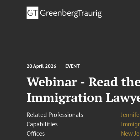
20 April 2026
EVENT
Webinar - Read the
Immigration Lawy
Related Professionals
Jennif
Capabilities
Immigr
Offices
New Je