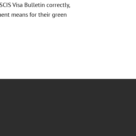
CIS Visa Bulletin correctly,
ment means for their green