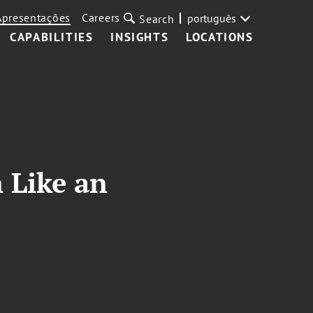
Apresentações
Careers
português
Search
CAPABILITIES
INSIGHTS
LOCATIONS
 Like an