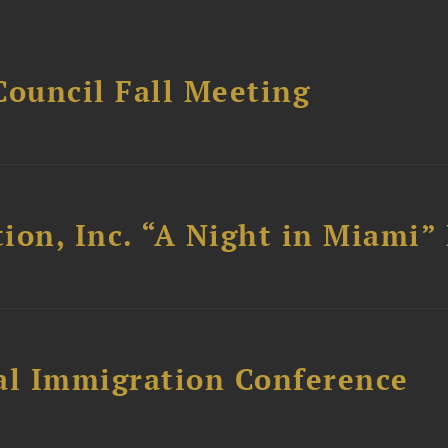
Council Fall Meeting
ion, Inc. “A Night in Miami”
al Immigration Conference