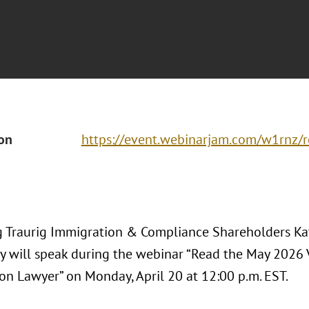
ion
https://event.webinarjam.com/w1rnz/r
 Traurig Immigration & Compliance Shareholders Ka
 will speak during the webinar “Read the May 2026 V
on Lawyer” on Monday, April 20 at 12:00 p.m. EST.