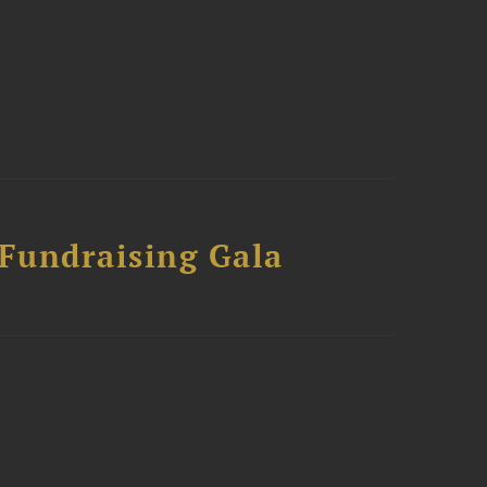
 Fundraising Gala