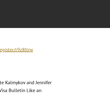
egister/r9z8ltnv
te Kalmykov and Jennifer
isa Bulletin Like an