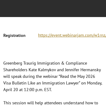
https://event.webinarjam.com/w1rnz/
Registration
Greenberg Traurig Immigration & Compliance
Shareholders Kate Kalmykov and Jennifer Hermansky
will speak during the webinar “Read the May 2026
Visa Bulletin Like an Immigration Lawyer” on Monday,
April 20 at 12:00 p.m. EST.
This session will help attendees understand how to