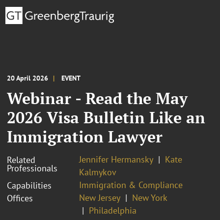
20 April 2026
EVENT
Webinar - Read the May
2026 Visa Bulletin Like an
Immigration Lawyer
Jennifer Hermansky
Kate
Related
Professionals
Kalmykov
Immigration & Compliance
Capabilities
New Jersey
New York
Offices
Philadelphia