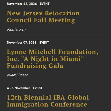
November 12, 2026
EVENT
New Jersey Relocation
Council Fall Meeting
Morristown
November 07, 2026
EVENT
Lynne Mitchell Foundation,
Inc. “A Night in Miami”
Fundraising Gala
Miami Beach
4 - 6 November
EVENT
12th Biennial IBA Global
Immigration Conference