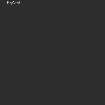
England