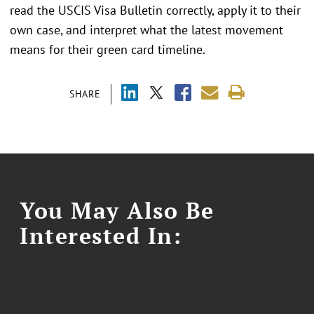
read the USCIS Visa Bulletin correctly, apply it to their
own case, and interpret what the latest movement
means for their green card timeline.
SHARE
You May Also Be
Interested In: