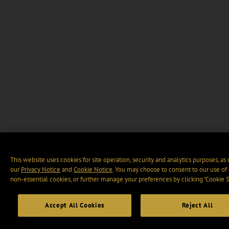
This website uses cookies for site operation, security and analytics purposes, as
our
Privacy Notice
and
Cookie Notice
. You may choose to consent to our use of 
non-essential cookies, or further manage your preferences by clicking “Cookie S
Accept All Cookies
Reject All