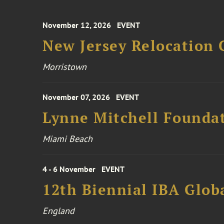
November 12, 2026
EVENT
New Jersey Relocation 
Morristown
November 07, 2026
EVENT
Lynne Mitchell Foundat
Miami Beach
4 - 6 November
EVENT
12th Biennial IBA Glob
England