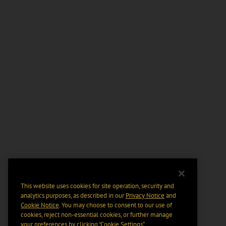
This website uses cookies for site operation, security and
analytics purposes, as described in our
Privacy Notice
and
Cookie Notice
. You may choose to consent to our use of
cookies, reject non-essential cookies, or further manage
your preferences by clicking “Cookie Settings".