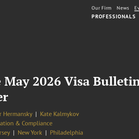
Our Firm
News
E
PROFESSIONALS
 May 2026 Visa Bulletin
er
er Hermansky
Kate Kalmykov
ation & Compliance
rsey
New York
Philadelphia