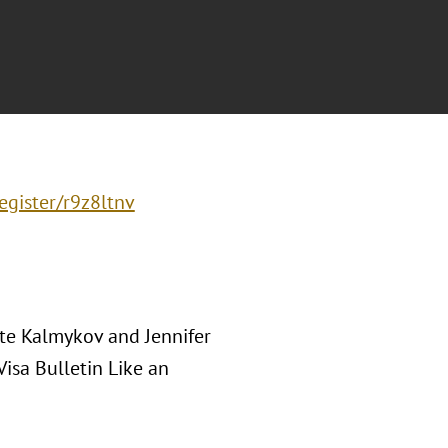
egister/r9z8ltnv
te Kalmykov and Jennifer
isa Bulletin Like an