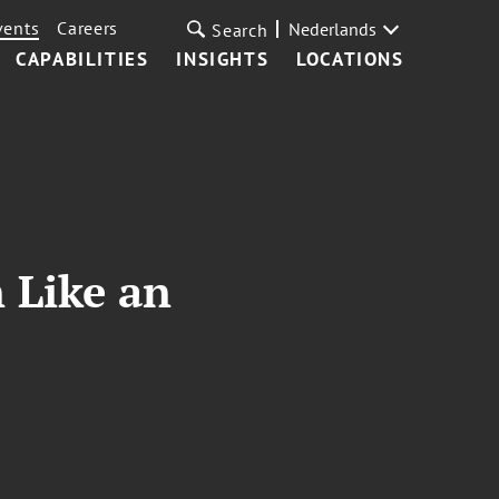
vents
Careers
Nederlands
Search
CAPABILITIES
INSIGHTS
LOCATIONS
 Like an