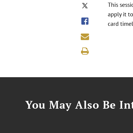
This sessi
apply it 
card timel
You May Also Be Int