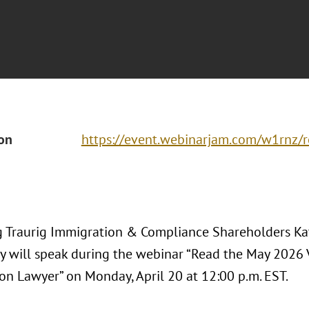
ion
https://event.webinarjam.com/w1rnz/r
 Traurig Immigration & Compliance Shareholders Ka
 will speak during the webinar “Read the May 2026 V
on Lawyer” on Monday, April 20 at 12:00 p.m. EST.