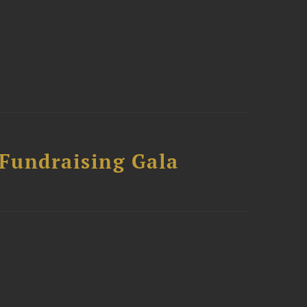
 Fundraising Gala