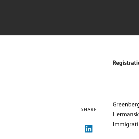
Registrat
Greenberg
SHARE
Hermansky
Immigrati