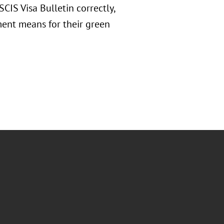
CIS Visa Bulletin correctly,
ment means for their green