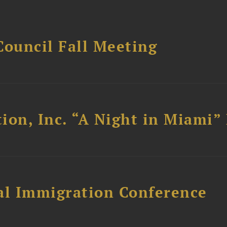
Council Fall Meeting
ion, Inc. “A Night in Miami”
al Immigration Conference