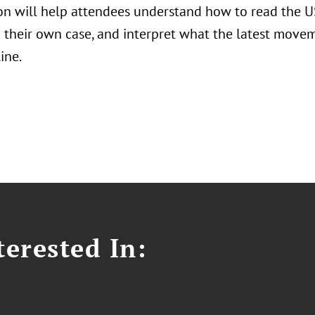
on will help attendees understand how to read the US
to their own case, and interpret what the latest move
ine.
erested In: