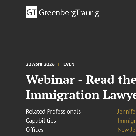
20 April 2026
EVENT
Webinar - Read the
Immigration Lawy
Related Professionals
Jennif
Capabilities
Immigr
Offices
New Je