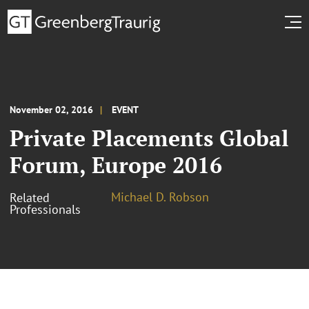
November 02, 2016
EVENT
Private Placements Global
Forum, Europe 2016
Michael D. Robson
Related
Professionals