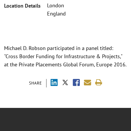
London
Location Details
England
Michael D. Robson participated in a panel titled:
"Cross Border Funding for Infrastructure & Projects,"
at the Private Placements Global Forum, Europe 2016.
SHARE