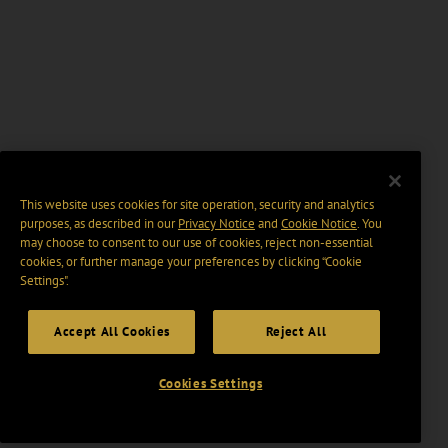
This website uses cookies for site operation, security and analytics
purposes, as described in our
Privacy Notice
and
Cookie Notice
. You
may choose to consent to our use of cookies, reject non-essential
cookies, or further manage your preferences by clicking “Cookie
Settings".
Accept All Cookies
Reject All
Cookies Settings