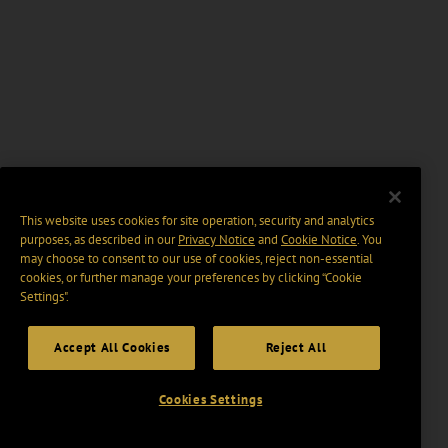
This website uses cookies for site operation, security and analytics
purposes, as described in our
Privacy Notice
and
Cookie Notice
. You
may choose to consent to our use of cookies, reject non-essential
cookies, or further manage your preferences by clicking “Cookie
Settings".
Accept All Cookies
Reject All
Cookies Settings