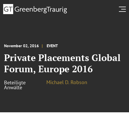
November 02, 2016
EVENT
Private Placements Global
Forum, Europe 2016
Michael D. Robson
Beteiligte
Anwälte