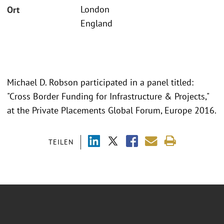
London
Ort
England
Michael D. Robson participated in a panel titled:
"Cross Border Funding for Infrastructure & Projects,"
at the Private Placements Global Forum, Europe 2016.
TEILEN