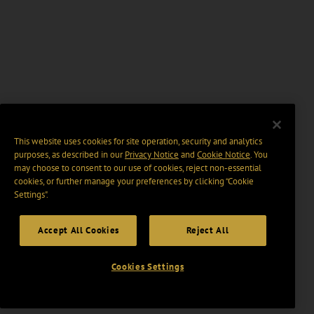
This website uses cookies for site operation, security and analytics
purposes, as described in our
Privacy Notice
and
Cookie Notice
. You
may choose to consent to our use of cookies, reject non-essential
cookies, or further manage your preferences by clicking “Cookie
Settings".
Accept All Cookies
Reject All
Cookies Settings