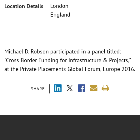
London
Location Details
England
Michael D. Robson participated in a panel titled:
"Cross Border Funding for Infrastructure & Projects,"
at the Private Placements Global Forum, Europe 2016.
SHARE