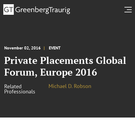
November 02, 2016
EVENT
Private Placements Global
Forum, Europe 2016
Michael D. Robson
Related
Professionals