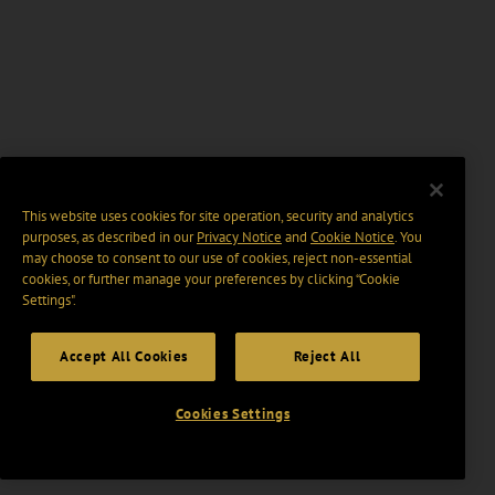
This website uses cookies for site operation, security and analytics
purposes, as described in our
Privacy Notice
and
Cookie Notice
. You
may choose to consent to our use of cookies, reject non-essential
cookies, or further manage your preferences by clicking “Cookie
Settings".
Accept All Cookies
Reject All
Cookies Settings