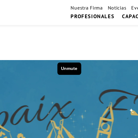
Nuestra Firma
Noticias
Ev
PROFESIONALES
CAPA