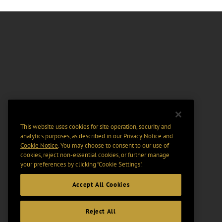
This website uses cookies for site operation, security and
analytics purposes, as described in our
Privacy Notice
and
Cookie Notice
. You may choose to consent to our use of
cookies, reject non-essential cookies, or further manage
your preferences by clicking “Cookie Settings".
Accept All Cookies
Reject All