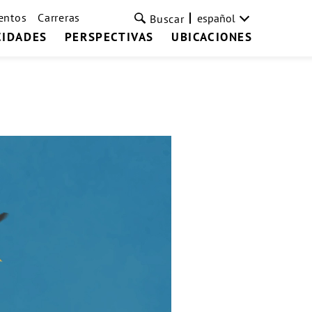
entos
Carreras
español
Buscar
CIDADES
PERSPECTIVAS
UBICACIONES