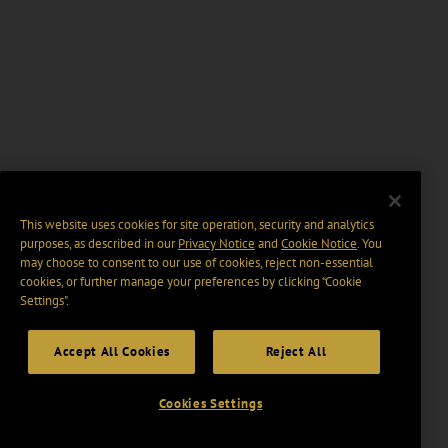
This website uses cookies for site operation, security and analytics
purposes, as described in our
Privacy Notice
and
Cookie Notice
. You
may choose to consent to our use of cookies, reject non-essential
cookies, or further manage your preferences by clicking “Cookie
Settings".
Accept All Cookies
Reject All
Cookies Settings