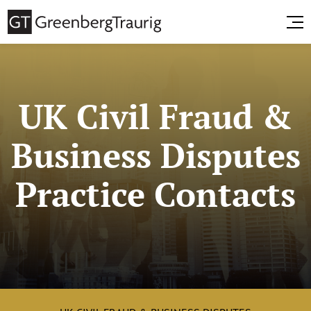
UK Civil Fraud &
Business Disputes
Practice Contacts