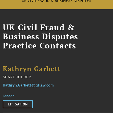
UK CIVIL FRAUD & BUSINESS DISPUTES
UK Civil Fraud &
Business Disputes
Practice Contacts
Kathryn Garbett
SHAREHOLDER
Kathryn.Garbett@gtlaw.com
London*
LITIGATION