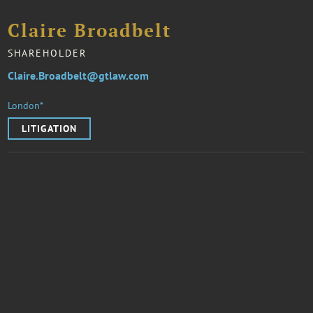
Claire Broadbelt
SHAREHOLDER
Claire.Broadbelt@gtlaw.com
London*
LITIGATION