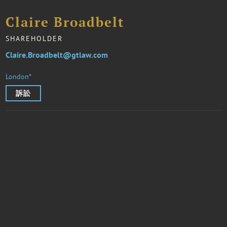
Claire Broadbelt
SHAREHOLDER
Claire.Broadbelt@gtlaw.com
London*
訴訟