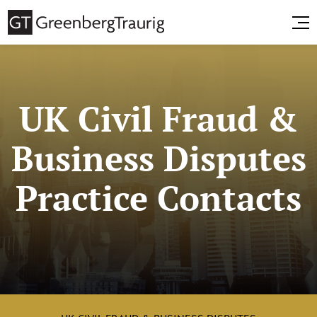
UK Civil Fraud &
Business Disputes
Practice Contacts