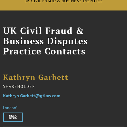
UK CIVIL FRAUD & BUSINESS DISPUTES
UK Civil Fraud &
Business Disputes
Practice Contacts
Kathryn Garbett
SHAREHOLDER
Kathryn.Garbett@gtlaw.com
London*
訴訟