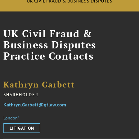
UK CIVIL FRAUD & BUSINESS DISPUTES
UK Civil Fraud &
Business Disputes
Practice Contacts
Kathryn Garbett
SHAREHOLDER
Kathryn.Garbett@gtlaw.com
London*
LITIGATION