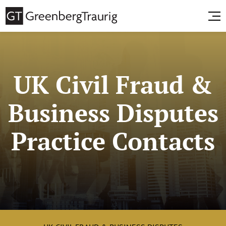
UK Civil Fraud &
Business Disputes
Practice Contacts