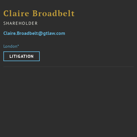
Claire Broadbelt
SHAREHOLDER
Claire.Broadbelt@gtlaw.com
London*
LITIGATION