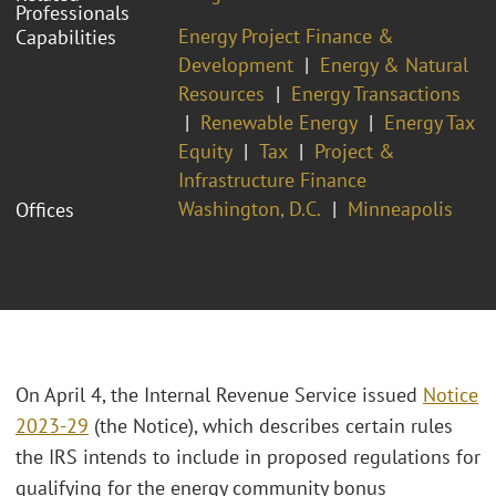
Professionals
Energy Project Finance &
Capabilities
Development
Energy & Natural
Resources
Energy Transactions
Renewable Energy
Energy Tax
Equity
Tax
Project &
Infrastructure Finance
Washington, D.C.
Minneapolis
Offices
On April 4, the Internal Revenue Service issued
Notice
2023-29
(the Notice), which describes certain rules
the IRS intends to include in proposed regulations for
qualifying for the energy community bonus