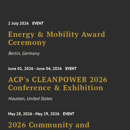
2 July 2026
EVENT
Energy & Mobility Award
Ceremony
Berlin, Germany
June 01, 2026 - June 04, 2026
EVENT
ACP's CLEANPOWER 2026
Conference & Exhibition
Houston, United States
May 28, 2026 - May 29, 2026
EVENT
2026 Community and