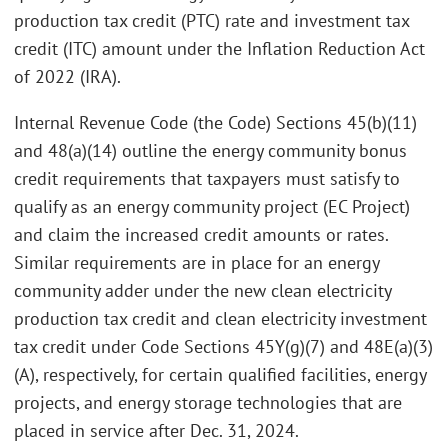
production tax credit (PTC) rate and investment tax
credit (ITC) amount under the Inflation Reduction Act
of 2022 (IRA).
Internal Revenue Code (the Code) Sections 45(b)(11)
and 48(a)(14) outline the energy community bonus
credit requirements that taxpayers must satisfy to
qualify as an energy community project (EC Project)
and claim the increased credit amounts or rates.
Similar requirements are in place for an energy
community adder under the new clean electricity
production tax credit and clean electricity investment
tax credit under Code Sections 45Y(g)(7) and 48E(a)(3)
(A), respectively, for certain qualified facilities, energy
projects, and energy storage technologies that are
placed in service after Dec. 31, 2024.