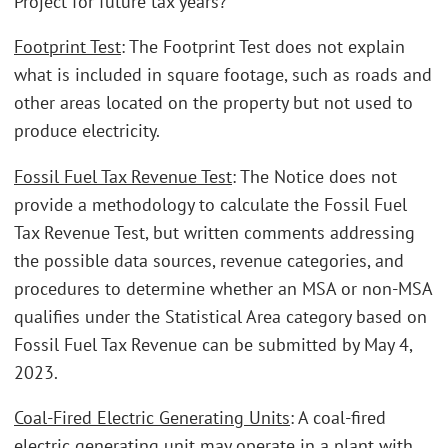
Project for future tax years?
Footprint Test
: The Footprint Test does not explain
what is included in square footage, such as roads and
other areas located on the property but not used to
produce electricity.
Fossil Fuel Tax Revenue Test
: The Notice does not
provide a methodology to calculate the Fossil Fuel
Tax Revenue Test, but written comments addressing
the possible data sources, revenue categories, and
procedures to determine whether an MSA or non-MSA
qualifies under the Statistical Area category based on
Fossil Fuel Tax Revenue can be submitted by May 4,
2023.
Coal-Fired Electric Generating Units
: A coal-fired
electric generating unit may operate in a plant with