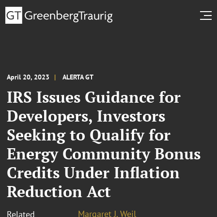
April 20, 2023
ALERTA GT
IRS Issues Guidance for
Developers, Investors
Seeking to Qualify for
Energy Community Bonus
Credits Under Inflation
Reduction Act
Margaret J. Weil
Related