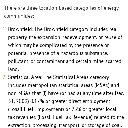
There are three location-based categories of energy
communities:
Brownfield
: The Brownfield category includes real
property, the expansion, redevelopment, or reuse of
which may be complicated by the presence or
potential presence of a hazardous substance,
pollutant, or contaminant and certain mine-scarred
land.
Statistical Area
: The Statistical Areas category
includes metropolitan statistical areas (MSAs) and
non-MSAs that (i) have (or had at any time after Dec.
31, 2009) 0.17% or greater direct employment
(Fossil Fuel Employment) or 25% or greater local
tax revenues (Fossil Fuel Tax Revenue) related to the
extraction, processing, transport, or storage of coal,