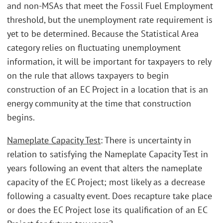
and non-MSAs that meet the Fossil Fuel Employment
threshold, but the unemployment rate requirement is
yet to be determined. Because the Statistical Area
category relies on fluctuating unemployment
information, it will be important for taxpayers to rely
on the rule that allows taxpayers to begin
construction of an EC Project in a location that is an
energy community at the time that construction
begins.
Nameplate Capacity Test
: There is uncertainty in
relation to satisfying the Nameplate Capacity Test in
years following an event that alters the nameplate
capacity of the EC Project; most likely as a decrease
following a casualty event. Does recapture take place
or does the EC Project lose its qualification of an EC