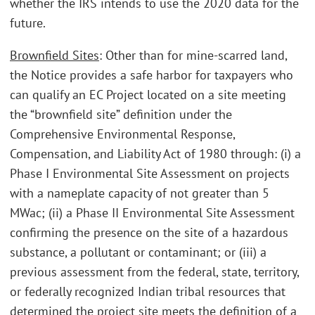
whether the IRS intends to use the 2020 data for the
future.
Brownfield Sites
: Other than for mine-scarred land,
the Notice provides a safe harbor for taxpayers who
can qualify an EC Project located on a site meeting
the “brownfield site” definition under the
Comprehensive Environmental Response,
Compensation, and Liability Act of 1980 through: (i) a
Phase I Environmental Site Assessment on projects
with a nameplate capacity of not greater than 5
MWac; (ii) a Phase II Environmental Site Assessment
confirming the presence on the site of a hazardous
substance, a pollutant or contaminant; or (iii) a
previous assessment from the federal, state, territory,
or federally recognized Indian tribal resources that
determined the project site meets the definition of a