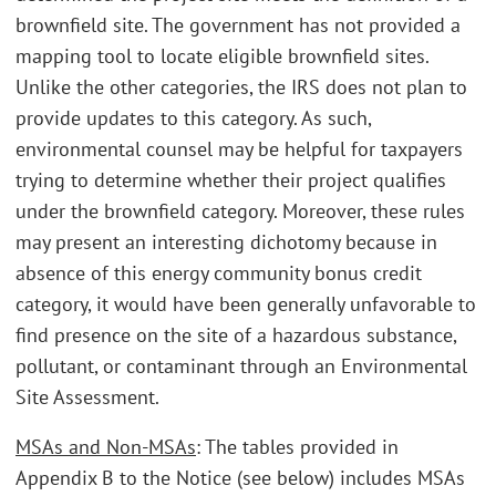
brownfield site. The government has not provided a
mapping tool to locate eligible brownfield sites.
Unlike the other categories, the IRS does not plan to
provide updates to this category. As such,
environmental counsel may be helpful for taxpayers
trying to determine whether their project qualifies
under the brownfield category. Moreover, these rules
may present an interesting dichotomy because in
absence of this energy community bonus credit
category, it would have been generally unfavorable to
find presence on the site of a hazardous substance,
pollutant, or contaminant through an Environmental
Site Assessment.
MSAs and Non-MSAs
: The tables provided in
Appendix B to the Notice (see below) includes MSAs