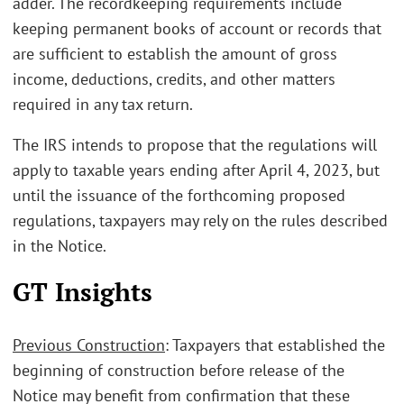
adder. The recordkeeping requirements include
keeping permanent books of account or records that
are sufficient to establish the amount of gross
income, deductions, credits, and other matters
required in any tax return.
The IRS intends to propose that the regulations will
apply to taxable years ending after April 4, 2023, but
until the issuance of the forthcoming proposed
regulations, taxpayers may rely on the rules described
in the Notice.
GT Insights
Previous Construction
: Taxpayers that established the
beginning of construction before release of the
Notice may benefit from confirmation that these