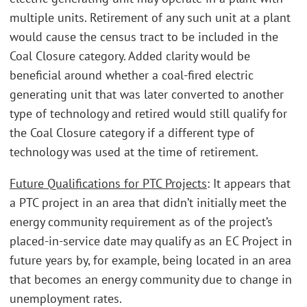
multiple units. Retirement of any such unit at a plant
would cause the census tract to be included in the
Coal Closure category. Added clarity would be
beneficial around whether a coal-fired electric
generating unit that was later converted to another
type of technology and retired would still qualify for
the Coal Closure category if a different type of
technology was used at the time of retirement.
Future Qualifications for PTC Projects
: It appears that
a PTC project in an area that didn’t initially meet the
energy community requirement as of the project’s
placed-in-service date may qualify as an EC Project in
future years by, for example, being located in an area
that becomes an energy community due to change in
unemployment rates.