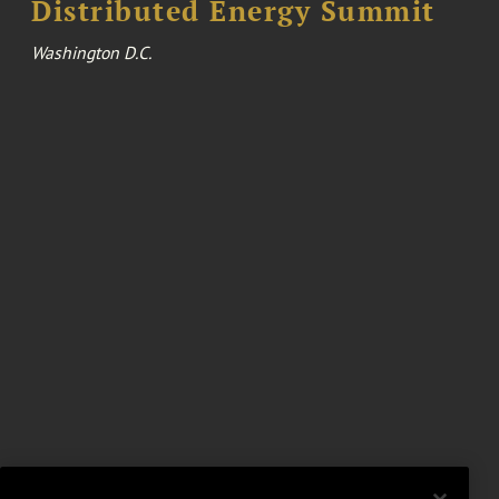
Distributed Energy Summit
Washington D.C.