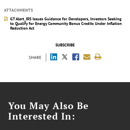
ATTACHMENTS
GT Alert_IRS Issues Guidance for Developers, Investors Seeking
to Qualify for Energy Community Bonus Credits Under Inflation
Reduction Act
SUBSCRIBE
SHARE
You May Also Be
Interested In: