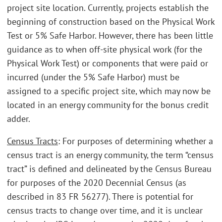
project site location. Currently, projects establish the
beginning of construction based on the Physical Work
Test or 5% Safe Harbor. However, there has been little
guidance as to when off-site physical work (for the
Physical Work Test) or components that were paid or
incurred (under the 5% Safe Harbor) must be
assigned to a specific project site, which may now be
located in an energy community for the bonus credit
adder.
Census Tracts
: For purposes of determining whether a
census tract is an energy community, the term “census
tract” is defined and delineated by the Census Bureau
for purposes of the 2020 Decennial Census (as
described in 83 FR 56277). There is potential for
census tracts to change over time, and it is unclear