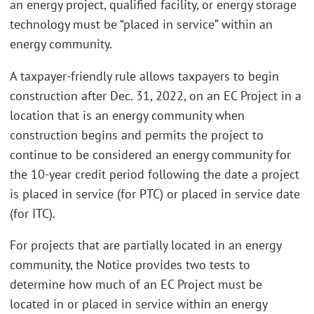
an energy project, qualified facility, or energy storage
technology must be “placed in service” within an
energy community.
A taxpayer-friendly rule allows taxpayers to begin
construction after Dec. 31, 2022, on an EC Project in a
location that is an energy community when
construction begins and permits the project to
continue to be considered an energy community for
the 10-year credit period following the date a project
is placed in service (for PTC) or placed in service date
(for ITC).
For projects that are partially located in an energy
community, the Notice provides two tests to
determine how much of an EC Project must be
located in or placed in service within an energy