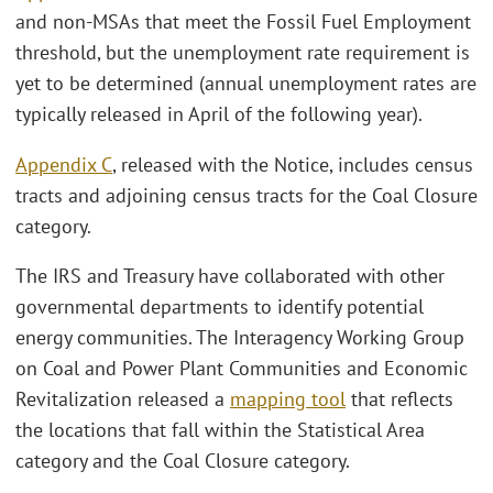
and non-MSAs that meet the Fossil Fuel Employment
threshold, but the unemployment rate requirement is
yet to be determined (annual unemployment rates are
typically released in April of the following year).
Appendix C
, released with the Notice, includes census
tracts and adjoining census tracts for the Coal Closure
category.
The IRS and Treasury have collaborated with other
governmental departments to identify potential
energy communities. The Interagency Working Group
on Coal and Power Plant Communities and Economic
Revitalization released a
mapping tool
that reflects
the locations that fall within the Statistical Area
category and the Coal Closure category.