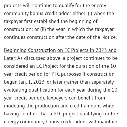
projects will continue to qualify for the energy
community bonus credit adder either: (i) when the
taxpayer first established the beginning of
construction; or (ii) the year in which the taxpayer
continues construction after the date of the Notice.
Beginning Construction on EC Projects in 2023 and
Later
: As discussed above, a project continues to be
considered an EC Project for the duration of the 10-
year credit period for PTC purposes if construction
began Jan. 1, 2023, or later (rather than separately
evaluating qualification for each year during the 10-
year credit period). Taxpayers can benefit from
modeling the production and credit amount while
having comfort that a PTC project qualifying for the
energy community bonus credit adder will maintain