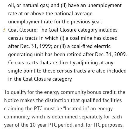
oil, or natural gas; and (ii) have an unemployment
rate at or above the national average
unemployment rate for the previous year.
Coal Closure
: The Coal Closure category includes
census tracts in which (i) a coal mine has closed
after Dec. 31, 1999; or (ii) a coal-fired electric
generating unit has been retired after Dec. 31, 2009.
Census tracts that are directly adjoining at any
single point to these census tracts are also included
in the Coal Closure category.
To qualify for the energy community bonus credit, the
Notice makes the distinction that qualified facilities
claiming the PTC must be “located in” an energy
community, which is determined separately for each
year of the 10-year PTC period, and, for ITC purposes,