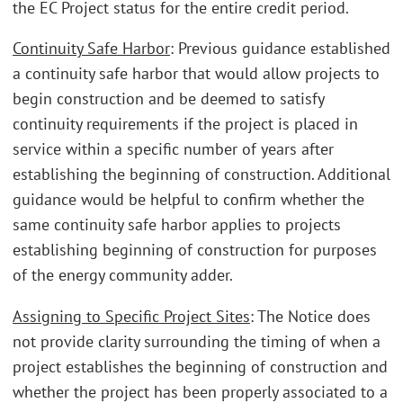
the EC Project status for the entire credit period.
Continuity Safe Harbor
: Previous guidance established
a continuity safe harbor that would allow projects to
begin construction and be deemed to satisfy
continuity requirements if the project is placed in
service within a specific number of years after
establishing the beginning of construction. Additional
guidance would be helpful to confirm whether the
same continuity safe harbor applies to projects
establishing beginning of construction for purposes
of the energy community adder.
Assigning to Specific Project Sites
: The Notice does
not provide clarity surrounding the timing of when a
project establishes the beginning of construction and
whether the project has been properly associated to a