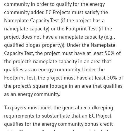
community in order to qualify for the energy
community adder. EC Projects must satisfy the
Nameplate Capacity Test (if the project has a
nameplate capacity) or the Footprint Test (if the
project does not have a nameplate capacity (e.g.,
qualified biogas property)). Under the Nameplate
Capacity Test, the project must have at least 50% of
the project’s nameplate capacity in an area that
qualifies as an energy community. Under the
Footprint Test, the project must have at least 50% of
the project’s square footage in an area that qualifies
as an energy community.
Taxpayers must meet the general recordkeeping
requirements to substantiate that an EC Project
qualifies for the energy community bonus credit