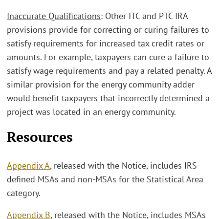
Inaccurate Qualifications
: Other ITC and PTC IRA
provisions provide for correcting or curing failures to
satisfy requirements for increased tax credit rates or
amounts. For example, taxpayers can cure a failure to
satisfy wage requirements and pay a related penalty. A
similar provision for the energy community adder
would benefit taxpayers that incorrectly determined a
project was located in an energy community.
Resources
Appendix A
, released with the Notice, includes IRS-
defined MSAs and non-MSAs for the Statistical Area
category.
Appendix B
, released with the Notice, includes MSAs