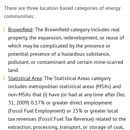
There are three location-based categories of energy
communities:
Brownfield
: The Brownfield category includes real
property, the expansion, redevelopment, or reuse of
which may be complicated by the presence or
potential presence of a hazardous substance,
pollutant, or contaminant and certain mine-scarred
land.
Statistical Area
: The Statistical Areas category
includes metropolitan statistical areas (MSAs) and
non-MSAs that (i) have (or had at any time after Dec.
31, 2009) 0.17% or greater direct employment
(Fossil Fuel Employment) or 25% or greater local
tax revenues (Fossil Fuel Tax Revenue) related to the
extraction, processing, transport, or storage of coal,