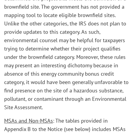
brownfield site. The government has not provided a
mapping tool to locate eligible brownfield sites.
Unlike the other categories, the IRS does not plan to
provide updates to this category. As such,
environmental counsel may be helpful for taxpayers
trying to determine whether their project qualifies
under the brownfield category. Moreover, these rules
may present an interesting dichotomy because in
absence of this energy community bonus credit
category, it would have been generally unfavorable to
find presence on the site of a hazardous substance,
pollutant, or contaminant through an Environmental
Site Assessment.
MSAs and Non-MSAs
: The tables provided in
Appendix B to the Notice (see below) includes MSAs