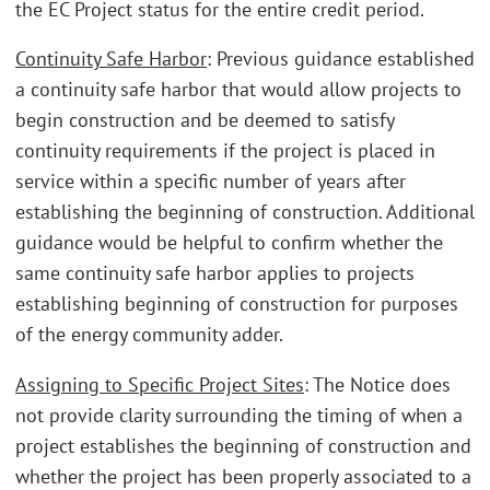
the EC Project status for the entire credit period.
Continuity Safe Harbor
: Previous guidance established
a continuity safe harbor that would allow projects to
begin construction and be deemed to satisfy
continuity requirements if the project is placed in
service within a specific number of years after
establishing the beginning of construction. Additional
guidance would be helpful to confirm whether the
same continuity safe harbor applies to projects
establishing beginning of construction for purposes
of the energy community adder.
Assigning to Specific Project Sites
: The Notice does
not provide clarity surrounding the timing of when a
project establishes the beginning of construction and
whether the project has been properly associated to a