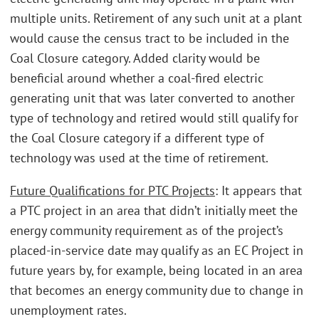
multiple units. Retirement of any such unit at a plant
would cause the census tract to be included in the
Coal Closure category. Added clarity would be
beneficial around whether a coal-fired electric
generating unit that was later converted to another
type of technology and retired would still qualify for
the Coal Closure category if a different type of
technology was used at the time of retirement.
Future Qualifications for PTC Projects
: It appears that
a PTC project in an area that didn’t initially meet the
energy community requirement as of the project’s
placed-in-service date may qualify as an EC Project in
future years by, for example, being located in an area
that becomes an energy community due to change in
unemployment rates.