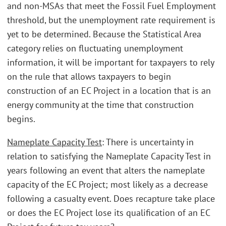
and non-MSAs that meet the Fossil Fuel Employment
threshold, but the unemployment rate requirement is
yet to be determined. Because the Statistical Area
category relies on fluctuating unemployment
information, it will be important for taxpayers to rely
on the rule that allows taxpayers to begin
construction of an EC Project in a location that is an
energy community at the time that construction
begins.
Nameplate Capacity Test
: There is uncertainty in
relation to satisfying the Nameplate Capacity Test in
years following an event that alters the nameplate
capacity of the EC Project; most likely as a decrease
following a casualty event. Does recapture take place
or does the EC Project lose its qualification of an EC