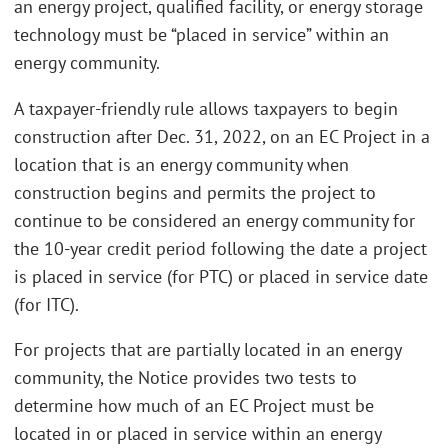
an energy project, qualified facility, or energy storage
technology must be “placed in service” within an
energy community.
A taxpayer-friendly rule allows taxpayers to begin
construction after Dec. 31, 2022, on an EC Project in a
location that is an energy community when
construction begins and permits the project to
continue to be considered an energy community for
the 10-year credit period following the date a project
is placed in service (for PTC) or placed in service date
(for ITC).
For projects that are partially located in an energy
community, the Notice provides two tests to
determine how much of an EC Project must be
located in or placed in service within an energy