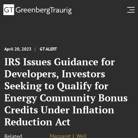
April 20, 2023
GT ALERT
IRS Issues Guidance for
Developers, Investors
Seeking to Qualify for
Energy Community Bonus
Credits Under Inflation
Reduction Act
Margaret J. Weil
Related