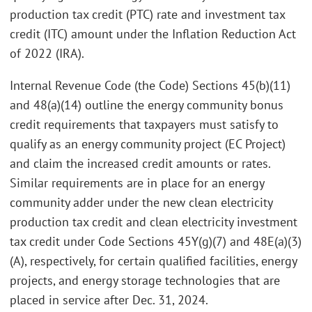
production tax credit (PTC) rate and investment tax
credit (ITC) amount under the Inflation Reduction Act
of 2022 (IRA).
Internal Revenue Code (the Code) Sections 45(b)(11)
and 48(a)(14) outline the energy community bonus
credit requirements that taxpayers must satisfy to
qualify as an energy community project (EC Project)
and claim the increased credit amounts or rates.
Similar requirements are in place for an energy
community adder under the new clean electricity
production tax credit and clean electricity investment
tax credit under Code Sections 45Y(g)(7) and 48E(a)(3)
(A), respectively, for certain qualified facilities, energy
projects, and energy storage technologies that are
placed in service after Dec. 31, 2024.