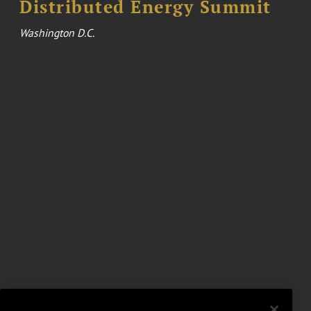
Distributed Energy Summit
Washington D.C.