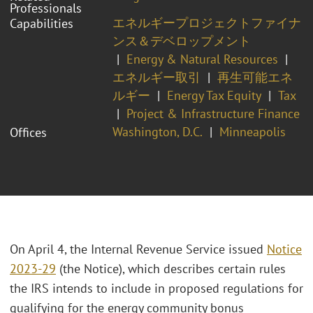
Professionals
エネルギープロジェクトファイナ
Capabilities
ンス＆デベロップメント
Energy & Natural Resources
エネルギー取引
再生可能エネ
ルギー
Energy Tax Equity
Tax
Project & Infrastructure Finance
Washington, D.C.
Minneapolis
Offices
On April 4, the Internal Revenue Service issued
Notice
2023-29
(the Notice), which describes certain rules
the IRS intends to include in proposed regulations for
qualifying for the energy community bonus