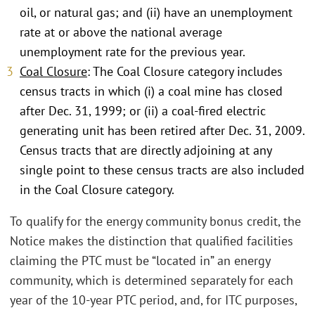
oil, or natural gas; and (ii) have an unemployment
rate at or above the national average
unemployment rate for the previous year.
Coal Closure
: The Coal Closure category includes
census tracts in which (i) a coal mine has closed
after Dec. 31, 1999; or (ii) a coal-fired electric
generating unit has been retired after Dec. 31, 2009.
Census tracts that are directly adjoining at any
single point to these census tracts are also included
in the Coal Closure category.
To qualify for the energy community bonus credit, the
Notice makes the distinction that qualified facilities
claiming the PTC must be “located in” an energy
community, which is determined separately for each
year of the 10-year PTC period, and, for ITC purposes,