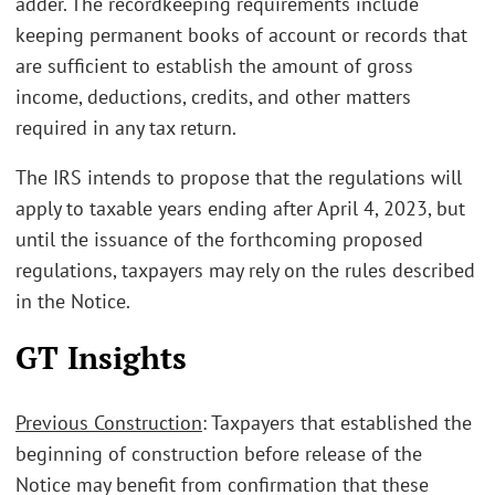
adder. The recordkeeping requirements include
keeping permanent books of account or records that
are sufficient to establish the amount of gross
income, deductions, credits, and other matters
required in any tax return.
The IRS intends to propose that the regulations will
apply to taxable years ending after April 4, 2023, but
until the issuance of the forthcoming proposed
regulations, taxpayers may rely on the rules described
in the Notice.
GT Insights
Previous Construction
: Taxpayers that established the
beginning of construction before release of the
Notice may benefit from confirmation that these