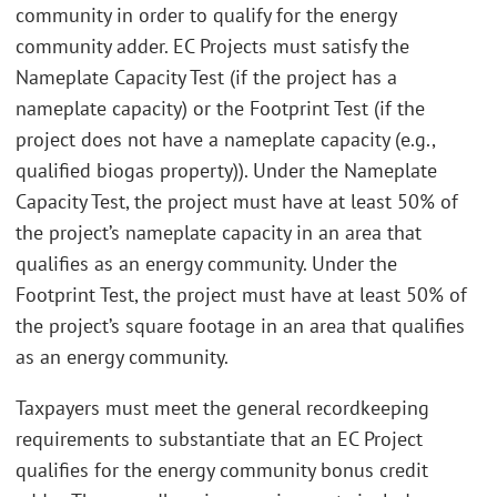
community in order to qualify for the energy
community adder. EC Projects must satisfy the
Nameplate Capacity Test (if the project has a
nameplate capacity) or the Footprint Test (if the
project does not have a nameplate capacity (e.g.,
qualified biogas property)). Under the Nameplate
Capacity Test, the project must have at least 50% of
the project’s nameplate capacity in an area that
qualifies as an energy community. Under the
Footprint Test, the project must have at least 50% of
the project’s square footage in an area that qualifies
as an energy community.
Taxpayers must meet the general recordkeeping
requirements to substantiate that an EC Project
qualifies for the energy community bonus credit