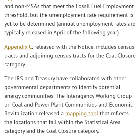
and non-MSAs that meet the Fossil Fuel Employment
threshold, but the unemployment rate requirement is
yet to be determined (annual unemployment rates are
typically released in April of the following year).
Appendix C
, released with the Notice, includes census
tracts and adjoining census tracts for the Coal Closure
category.
The IRS and Treasury have collaborated with other
governmental departments to identify potential
energy communities. The Interagency Working Group
on Coal and Power Plant Communities and Economic
Revitalization released a
mapping tool
that reflects
the locations that fall within the Statistical Area
category and the Coal Closure category.