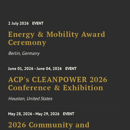
2 July 2026
EVENT
Energy & Mobility Award
Ceremony
Berlin, Germany
June 01, 2026 - June 04, 2026
EVENT
ACP's CLEANPOWER 2026
Conference & Exhibition
Houston, United States
May 28, 2026 - May 29, 2026
EVENT
2026 Community and