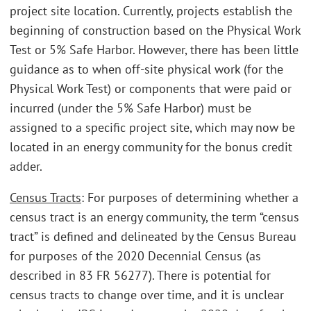
project site location. Currently, projects establish the
beginning of construction based on the Physical Work
Test or 5% Safe Harbor. However, there has been little
guidance as to when off-site physical work (for the
Physical Work Test) or components that were paid or
incurred (under the 5% Safe Harbor) must be
assigned to a specific project site, which may now be
located in an energy community for the bonus credit
adder.
Census Tracts
: For purposes of determining whether a
census tract is an energy community, the term “census
tract” is defined and delineated by the Census Bureau
for purposes of the 2020 Decennial Census (as
described in 83 FR 56277). There is potential for
census tracts to change over time, and it is unclear