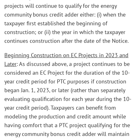
projects will continue to qualify for the energy
community bonus credit adder either: (i) when the
taxpayer first established the beginning of
construction; or (ii) the year in which the taxpayer
continues construction after the date of the Notice.
Beginning Construction on EC Projects in 2023 and
Later
: As discussed above, a project continues to be
considered an EC Project for the duration of the 10-
year credit period for PTC purposes if construction
began Jan. 1, 2023, or later (rather than separately
evaluating qualification for each year during the 10-
year credit period). Taxpayers can benefit from
modeling the production and credit amount while
having comfort that a PTC project qualifying for the
energy community bonus credit adder will maintain