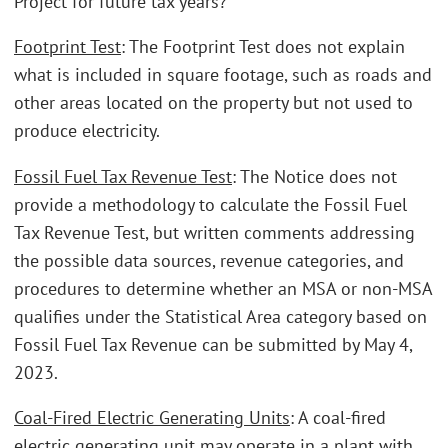
Project for future tax years?
Footprint Test
: The Footprint Test does not explain
what is included in square footage, such as roads and
other areas located on the property but not used to
produce electricity.
Fossil Fuel Tax Revenue Test
: The Notice does not
provide a methodology to calculate the Fossil Fuel
Tax Revenue Test, but written comments addressing
the possible data sources, revenue categories, and
procedures to determine whether an MSA or non-MSA
qualifies under the Statistical Area category based on
Fossil Fuel Tax Revenue can be submitted by May 4,
2023.
Coal-Fired Electric Generating Units
: A coal-fired
electric generating unit may operate in a plant with