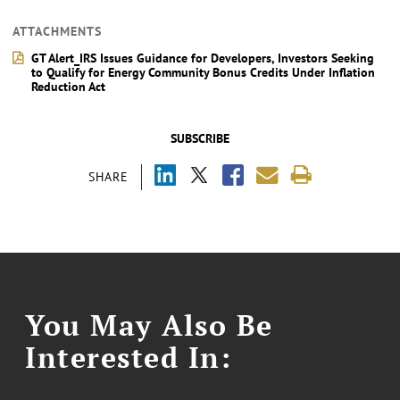
ATTACHMENTS
GT Alert_IRS Issues Guidance for Developers, Investors Seeking
to Qualify for Energy Community Bonus Credits Under Inflation
Reduction Act
SUBSCRIBE
SHARE
You May Also Be
Interested In: