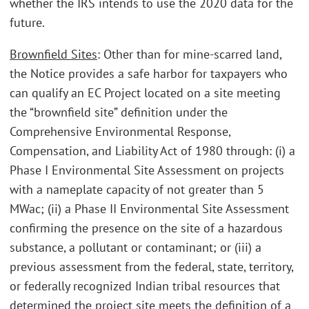
whether the IRS intends to use the 2020 data for the
future.
Brownfield Sites
: Other than for mine-scarred land,
the Notice provides a safe harbor for taxpayers who
can qualify an EC Project located on a site meeting
the “brownfield site” definition under the
Comprehensive Environmental Response,
Compensation, and Liability Act of 1980 through: (i) a
Phase I Environmental Site Assessment on projects
with a nameplate capacity of not greater than 5
MWac; (ii) a Phase II Environmental Site Assessment
confirming the presence on the site of a hazardous
substance, a pollutant or contaminant; or (iii) a
previous assessment from the federal, state, territory,
or federally recognized Indian tribal resources that
determined the project site meets the definition of a