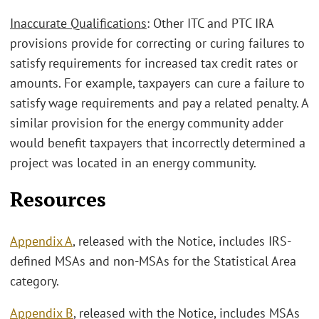
Inaccurate Qualifications
: Other ITC and PTC IRA
provisions provide for correcting or curing failures to
satisfy requirements for increased tax credit rates or
amounts. For example, taxpayers can cure a failure to
satisfy wage requirements and pay a related penalty. A
similar provision for the energy community adder
would benefit taxpayers that incorrectly determined a
project was located in an energy community.
Resources
Appendix A
, released with the Notice, includes IRS-
defined MSAs and non-MSAs for the Statistical Area
category.
Appendix B
, released with the Notice, includes MSAs