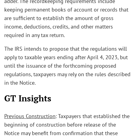
adder. The recordkeeping requirements include
keeping permanent books of account or records that
are sufficient to establish the amount of gross
income, deductions, credits, and other matters
required in any tax return.
The IRS intends to propose that the regulations will
apply to taxable years ending after April 4, 2023, but
until the issuance of the forthcoming proposed
regulations, taxpayers may rely on the rules described
in the Notice.
GT Insights
Previous Construction
: Taxpayers that established the
beginning of construction before release of the
Notice may benefit from confirmation that these