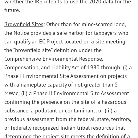
whether the IRS intends to use the 2020 data for the
future.
Brownfield Sites
: Other than for mine-scarred land,
the Notice provides a safe harbor for taxpayers who
can qualify an EC Project located on a site meeting
the “brownfield site” definition under the
Comprehensive Environmental Response,
Compensation, and Liability Act of 1980 through: (i) a
Phase I Environmental Site Assessment on projects
with a nameplate capacity of not greater than 5
MWac; (ii) a Phase II Environmental Site Assessment
confirming the presence on the site of a hazardous
substance, a pollutant or contaminant; or (iii) a
previous assessment from the federal, state, territory,
or federally recognized Indian tribal resources that
determined the project site meets the definition of a