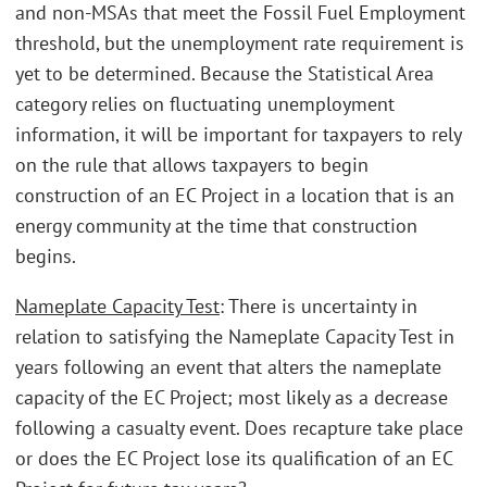
and non-MSAs that meet the Fossil Fuel Employment
threshold, but the unemployment rate requirement is
yet to be determined. Because the Statistical Area
category relies on fluctuating unemployment
information, it will be important for taxpayers to rely
on the rule that allows taxpayers to begin
construction of an EC Project in a location that is an
energy community at the time that construction
begins.
Nameplate Capacity Test
: There is uncertainty in
relation to satisfying the Nameplate Capacity Test in
years following an event that alters the nameplate
capacity of the EC Project; most likely as a decrease
following a casualty event. Does recapture take place
or does the EC Project lose its qualification of an EC