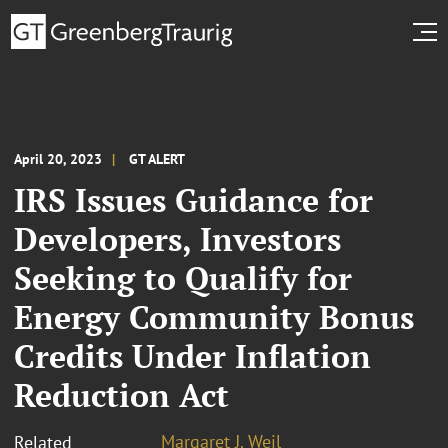
April 20, 2023
GT ALERT
IRS Issues Guidance for
Developers, Investors
Seeking to Qualify for
Energy Community Bonus
Credits Under Inflation
Reduction Act
Margaret J. Weil
Related