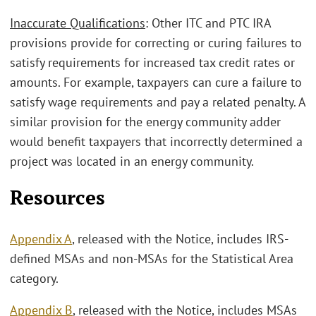
Inaccurate Qualifications
: Other ITC and PTC IRA
provisions provide for correcting or curing failures to
satisfy requirements for increased tax credit rates or
amounts. For example, taxpayers can cure a failure to
satisfy wage requirements and pay a related penalty. A
similar provision for the energy community adder
would benefit taxpayers that incorrectly determined a
project was located in an energy community.
Resources
Appendix A
, released with the Notice, includes IRS-
defined MSAs and non-MSAs for the Statistical Area
category.
Appendix B
, released with the Notice, includes MSAs