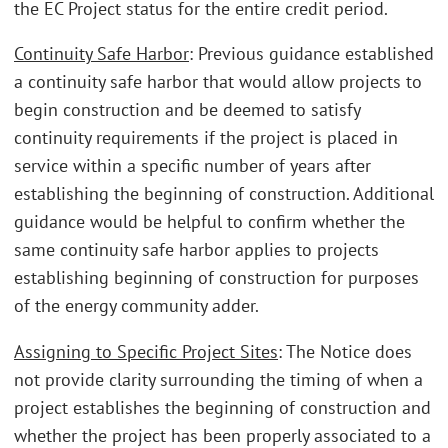
the EC Project status for the entire credit period.
Continuity Safe Harbor
: Previous guidance established
a continuity safe harbor that would allow projects to
begin construction and be deemed to satisfy
continuity requirements if the project is placed in
service within a specific number of years after
establishing the beginning of construction. Additional
guidance would be helpful to confirm whether the
same continuity safe harbor applies to projects
establishing beginning of construction for purposes
of the energy community adder.
Assigning to Specific Project Sites
: The Notice does
not provide clarity surrounding the timing of when a
project establishes the beginning of construction and
whether the project has been properly associated to a