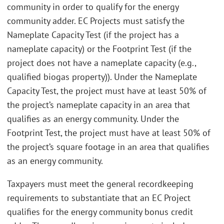
community in order to qualify for the energy
community adder. EC Projects must satisfy the
Nameplate Capacity Test (if the project has a
nameplate capacity) or the Footprint Test (if the
project does not have a nameplate capacity (e.g.,
qualified biogas property)). Under the Nameplate
Capacity Test, the project must have at least 50% of
the project’s nameplate capacity in an area that
qualifies as an energy community. Under the
Footprint Test, the project must have at least 50% of
the project’s square footage in an area that qualifies
as an energy community.
Taxpayers must meet the general recordkeeping
requirements to substantiate that an EC Project
qualifies for the energy community bonus credit