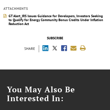
ATTACHMENTS
GT Alert_IRS Issues Guidance for Developers, Investors Seeking
to Qualify for Energy Community Bonus Credits Under Inflation
Reduction Act
SUBSCRIBE
SHARE
You May Also Be
Interested In: