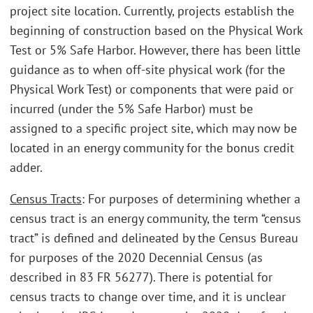
project site location. Currently, projects establish the
beginning of construction based on the Physical Work
Test or 5% Safe Harbor. However, there has been little
guidance as to when off-site physical work (for the
Physical Work Test) or components that were paid or
incurred (under the 5% Safe Harbor) must be
assigned to a specific project site, which may now be
located in an energy community for the bonus credit
adder.
Census Tracts
: For purposes of determining whether a
census tract is an energy community, the term “census
tract” is defined and delineated by the Census Bureau
for purposes of the 2020 Decennial Census (as
described in 83 FR 56277). There is potential for
census tracts to change over time, and it is unclear