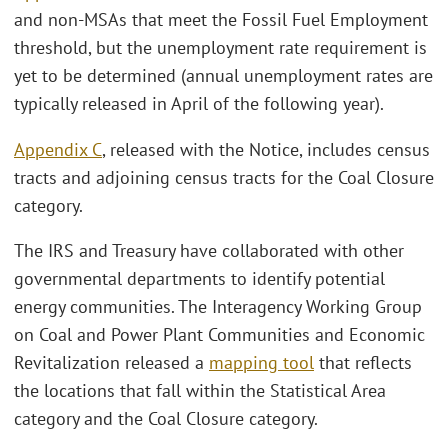
and non-MSAs that meet the Fossil Fuel Employment
threshold, but the unemployment rate requirement is
yet to be determined (annual unemployment rates are
typically released in April of the following year).
Appendix C
, released with the Notice, includes census
tracts and adjoining census tracts for the Coal Closure
category.
The IRS and Treasury have collaborated with other
governmental departments to identify potential
energy communities. The Interagency Working Group
on Coal and Power Plant Communities and Economic
Revitalization released a
mapping tool
that reflects
the locations that fall within the Statistical Area
category and the Coal Closure category.