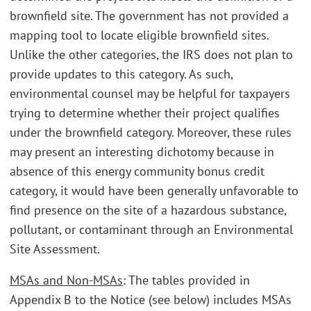
brownfield site. The government has not provided a
mapping tool to locate eligible brownfield sites.
Unlike the other categories, the IRS does not plan to
provide updates to this category. As such,
environmental counsel may be helpful for taxpayers
trying to determine whether their project qualifies
under the brownfield category. Moreover, these rules
may present an interesting dichotomy because in
absence of this energy community bonus credit
category, it would have been generally unfavorable to
find presence on the site of a hazardous substance,
pollutant, or contaminant through an Environmental
Site Assessment.
MSAs and Non-MSAs
: The tables provided in
Appendix B to the Notice (see below) includes MSAs