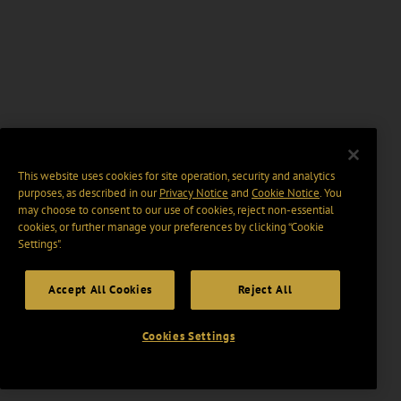
This website uses cookies for site operation, security and analytics
purposes, as described in our
Privacy Notice
and
Cookie Notice
. You
may choose to consent to our use of cookies, reject non-essential
cookies, or further manage your preferences by clicking “Cookie
Settings".
Accept All Cookies
Reject All
Cookies Settings