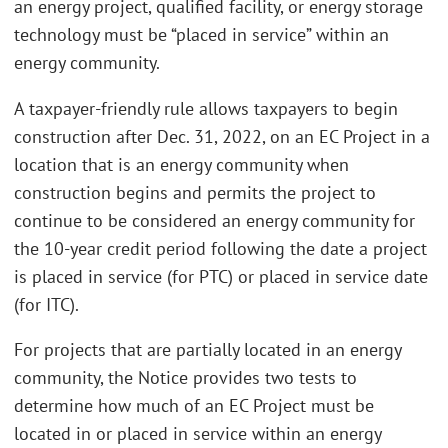
an energy project, qualified facility, or energy storage
technology must be “placed in service” within an
energy community.
A taxpayer-friendly rule allows taxpayers to begin
construction after Dec. 31, 2022, on an EC Project in a
location that is an energy community when
construction begins and permits the project to
continue to be considered an energy community for
the 10-year credit period following the date a project
is placed in service (for PTC) or placed in service date
(for ITC).
For projects that are partially located in an energy
community, the Notice provides two tests to
determine how much of an EC Project must be
located in or placed in service within an energy