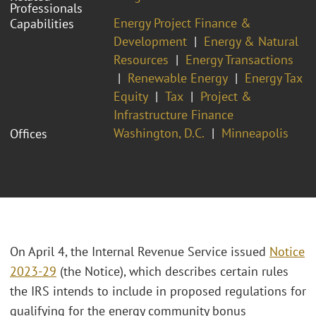
Professionals
Energy Project Finance &
Capabilities
Development
Energy & Natural
Resources
Energy Transactions
Renewable Energy
Energy Tax
Equity
Tax
Project &
Infrastructure Finance
Washington, D.C.
Minneapolis
Offices
On April 4, the Internal Revenue Service issued
Notice
2023-29
(the Notice), which describes certain rules
the IRS intends to include in proposed regulations for
qualifying for the energy community bonus