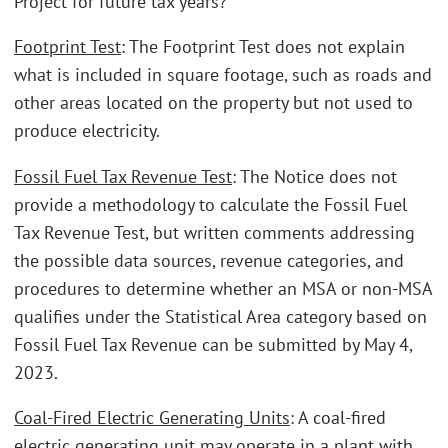
Project for future tax years?
Footprint Test
: The Footprint Test does not explain
what is included in square footage, such as roads and
other areas located on the property but not used to
produce electricity.
Fossil Fuel Tax Revenue Test
: The Notice does not
provide a methodology to calculate the Fossil Fuel
Tax Revenue Test, but written comments addressing
the possible data sources, revenue categories, and
procedures to determine whether an MSA or non-MSA
qualifies under the Statistical Area category based on
Fossil Fuel Tax Revenue can be submitted by May 4,
2023.
Coal-Fired Electric Generating Units
: A coal-fired
electric generating unit may operate in a plant with