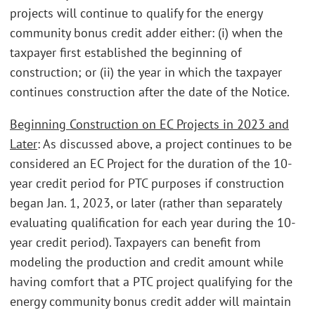
projects will continue to qualify for the energy
community bonus credit adder either: (i) when the
taxpayer first established the beginning of
construction; or (ii) the year in which the taxpayer
continues construction after the date of the Notice.
Beginning Construction on EC Projects in 2023 and
Later
: As discussed above, a project continues to be
considered an EC Project for the duration of the 10-
year credit period for PTC purposes if construction
began Jan. 1, 2023, or later (rather than separately
evaluating qualification for each year during the 10-
year credit period). Taxpayers can benefit from
modeling the production and credit amount while
having comfort that a PTC project qualifying for the
energy community bonus credit adder will maintain