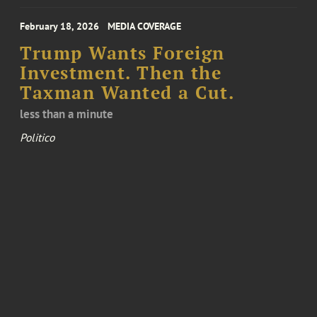
February 18, 2026
MEDIA COVERAGE
Trump Wants Foreign
Investment. Then the
Taxman Wanted a Cut.
less than a minute
Politico