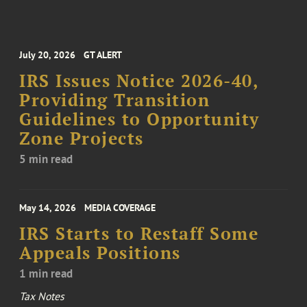
July 20, 2026
GT ALERT
IRS Issues Notice 2026-40,
Providing Transition
Guidelines to Opportunity
Zone Projects
5 min read
May 14, 2026
MEDIA COVERAGE
IRS Starts to Restaff Some
Appeals Positions
1 min read
Tax Notes