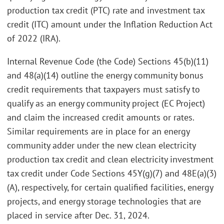
production tax credit (PTC) rate and investment tax
credit (ITC) amount under the Inflation Reduction Act
of 2022 (IRA).
Internal Revenue Code (the Code) Sections 45(b)(11)
and 48(a)(14) outline the energy community bonus
credit requirements that taxpayers must satisfy to
qualify as an energy community project (EC Project)
and claim the increased credit amounts or rates.
Similar requirements are in place for an energy
community adder under the new clean electricity
production tax credit and clean electricity investment
tax credit under Code Sections 45Y(g)(7) and 48E(a)(3)
(A), respectively, for certain qualified facilities, energy
projects, and energy storage technologies that are
placed in service after Dec. 31, 2024.