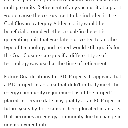
multiple units. Retirement of any such unit at a plant
would cause the census tract to be included in the
Coal Closure category. Added clarity would be
beneficial around whether a coal-fired electric
generating unit that was later converted to another
type of technology and retired would still qualify for
the Coal Closure category if a different type of
technology was used at the time of retirement.
Future Qualifications for PTC Projects
: It appears that
a PTC project in an area that didn’t initially meet the
energy community requirement as of the project’s
placed-in-service date may qualify as an EC Project in
future years by, for example, being located in an area
that becomes an energy community due to change in
unemployment rates.