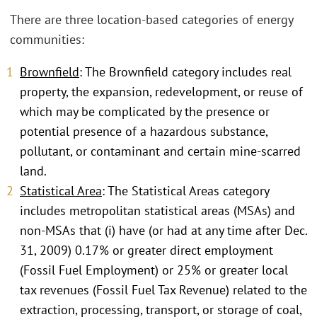
There are three location-based categories of energy
communities:
Brownfield
: The Brownfield category includes real
property, the expansion, redevelopment, or reuse of
which may be complicated by the presence or
potential presence of a hazardous substance,
pollutant, or contaminant and certain mine-scarred
land.
Statistical Area
: The Statistical Areas category
includes metropolitan statistical areas (MSAs) and
non-MSAs that (i) have (or had at any time after Dec.
31, 2009) 0.17% or greater direct employment
(Fossil Fuel Employment) or 25% or greater local
tax revenues (Fossil Fuel Tax Revenue) related to the
extraction, processing, transport, or storage of coal,