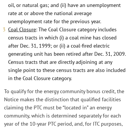
oil, or natural gas; and (ii) have an unemployment
rate at or above the national average
unemployment rate for the previous year.
Coal Closure
: The Coal Closure category includes
census tracts in which (i) a coal mine has closed
after Dec. 31, 1999; or (ii) a coal-fired electric
generating unit has been retired after Dec. 31, 2009.
Census tracts that are directly adjoining at any
single point to these census tracts are also included
in the Coal Closure category.
To qualify for the energy community bonus credit, the
Notice makes the distinction that qualified facilities
claiming the PTC must be “located in” an energy
community, which is determined separately for each
year of the 10-year PTC period, and, for ITC purposes,