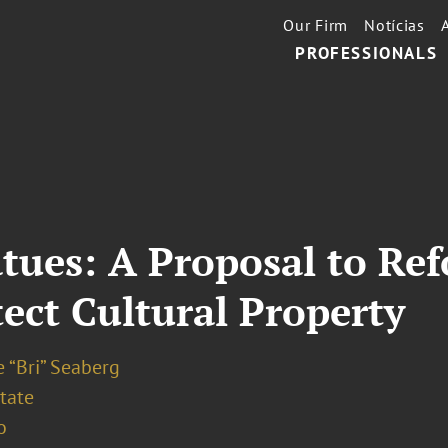
Our Firm
Notícias
PROFESSIONALS
atues: A Proposal to Re
tect Cultural Property
 “Bri” Seaberg
tate
o