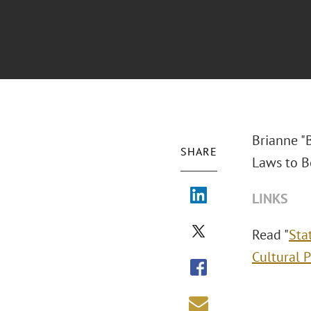
Brianne "
SHARE
Laws to Be
LINKS
Read "
Sta
Cultural 