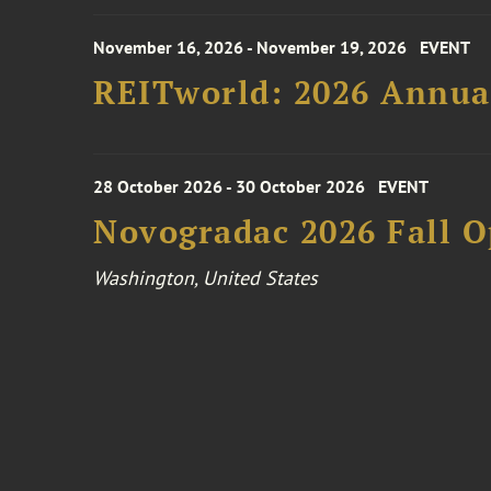
November 16, 2026 - November 19, 2026
EVENT
REITworld: 2026 Annua
28 October 2026 - 30 October 2026
EVENT
Novogradac 2026 Fall 
Washington, United States