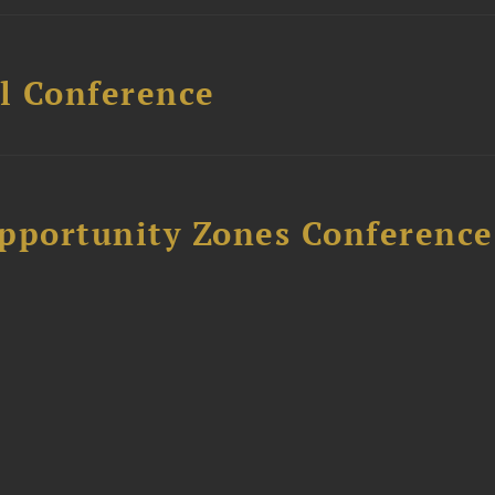
l Conference
Opportunity Zones Conference