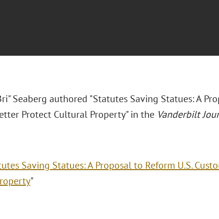
Bri" Seaberg authored "Statutes Saving Statues: A Pr
tter Protect Cultural Property" in the
Vanderbilt Jou
tutes Saving Statues: A Proposal to Reform U.S. Cust
Property
"