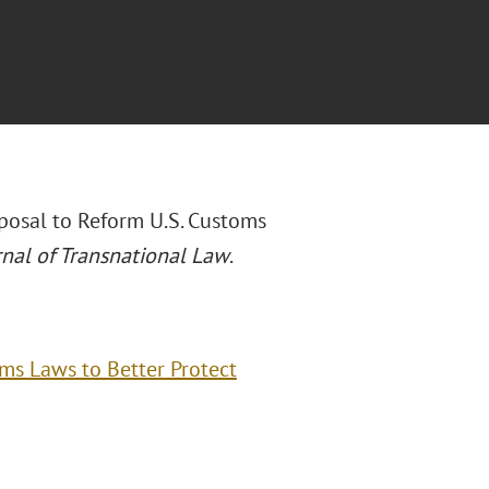
oposal to Reform U.S. Customs
rnal of Transnational Law
.
oms Laws to Better Protect