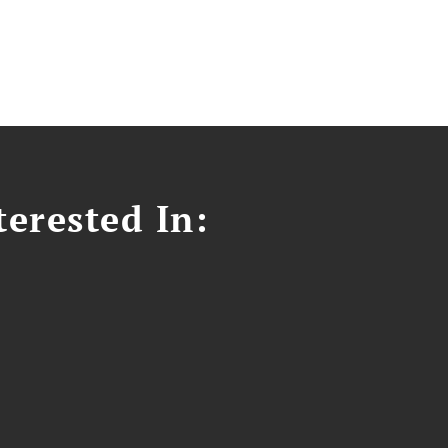
erested In: