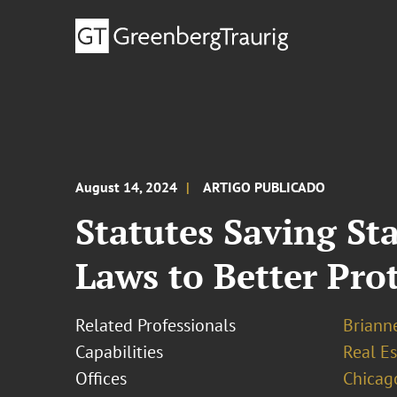
August 14, 2024
ARTIGO PUBLICADO
Statutes Saving St
Laws to Better Pro
Related Professionals
Brianne
Capabilities
Real Es
Offices
Chicag