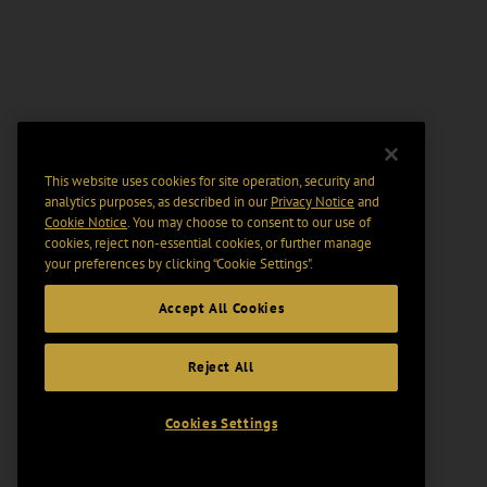
This website uses cookies for site operation, security and
analytics purposes, as described in our
Privacy Notice
and
Cookie Notice
. You may choose to consent to our use of
cookies, reject non-essential cookies, or further manage
your preferences by clicking “Cookie Settings".
Accept All Cookies
Reject All
Cookies Settings