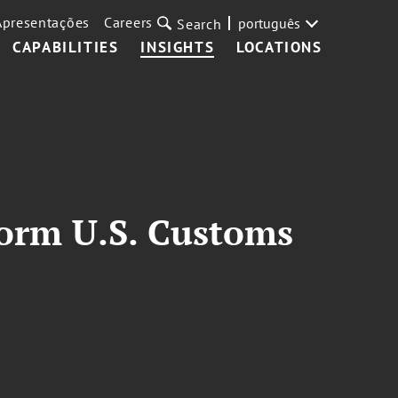
Apresentações
Careers
português
Search
CAPABILITIES
INSIGHTS
LOCATIONS
form U.S. Customs