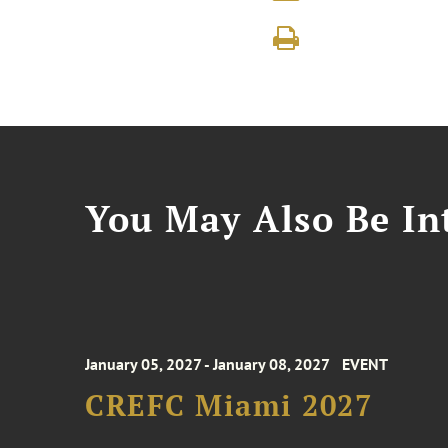
You May Also Be Int
January 05, 2027 - January 08, 2027
EVENT
CREFC Miami 2027