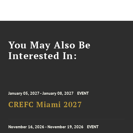
You May Also Be
Interested In:
January 05, 2027 - January 08, 2027
EVENT
CREFC Miami 2027
November 16, 2026 - November 19, 2026
EVENT