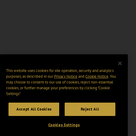
This website uses cookies for site operation, security and analytics
purposes, as described in our
Privacy Notice
and
Cookie Notice
. You
may choose to consent to our use of cookies, reject non-essential
cookies, or further manage your preferences by clicking “Cookie
Settings".
Accept All Cookies
Reject All
Cookies Settings