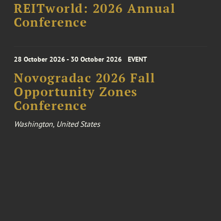
REITworld: 2026 Annual
Conference
28 October 2026 - 30 October 2026
EVENT
Novogradac 2026 Fall
Opportunity Zones
Conference
Washington, United States