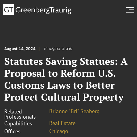
August 14, 2024
פרסום בתקשורת
Statutes Saving Statues: A
Proposal to Reform U.S.
Customs Laws to Better
Protect Cultural Property
Brianne “Bri” Seaberg
Related
Professionals
Real Estate
Capabilities
Chicago
Offices