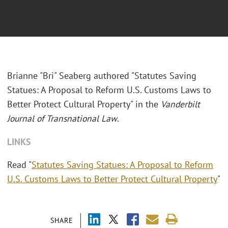
Brianne "Bri" Seaberg authored "Statutes Saving
Statues: A Proposal to Reform U.S. Customs Laws to
Better Protect Cultural Property" in the
Vanderbilt
Journal of Transnational Law
.
LINKS
Read "
Statutes Saving Statues: A Proposal to Reform
U.S. Customs Laws to Better Protect Cultural Property
"
SHARE