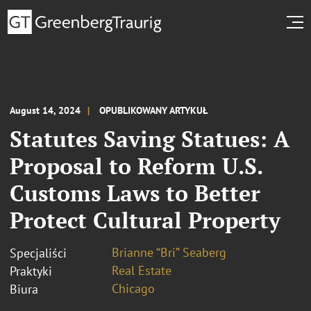
August 14, 2024
OPUBLIKOWANY ARTYKUŁ
Statutes Saving Statues: A
Proposal to Reform U.S.
Customs Laws to Better
Protect Cultural Property
Brianne “Bri” Seaberg
Specjaliści
Real Estate
Praktyki
Chicago
Biura