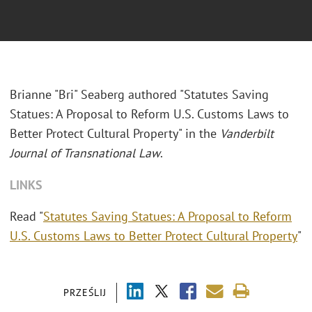
Brianne "Bri" Seaberg authored "Statutes Saving
Statues: A Proposal to Reform U.S. Customs Laws to
Better Protect Cultural Property" in the
Vanderbilt
Journal of Transnational Law
.
LINKS
Read "
Statutes Saving Statues: A Proposal to Reform
U.S. Customs Laws to Better Protect Cultural Property
"
PRZEŚLIJ