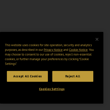
This website uses cookies for site operation, security and analytics
purposes, as described in our
Privacy Notice
and
Cookie Notice
. You
may choose to consent to our use of cookies, reject non-essential
cookies, or further manage your preferences by clicking “Cookie
Settings".
Accept All Cookies
Reject All
Cookies Settings