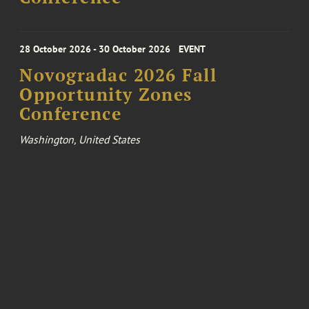
28 October 2026 - 30 October 2026
EVENT
Novogradac 2026 Fall
Opportunity Zones
Conference
Washington, United States