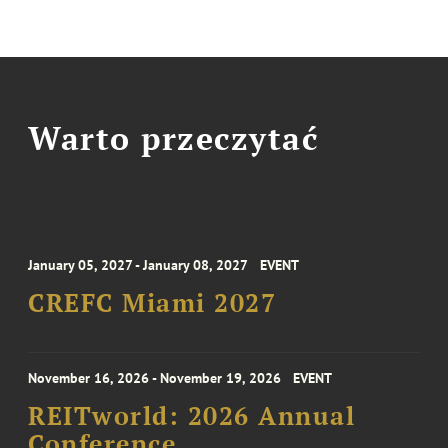
Warto przeczytać
January 05, 2027 - January 08, 2027
EVENT
CREFC Miami 2027
November 16, 2026 - November 19, 2026
EVENT
REITworld: 2026 Annual
Conference