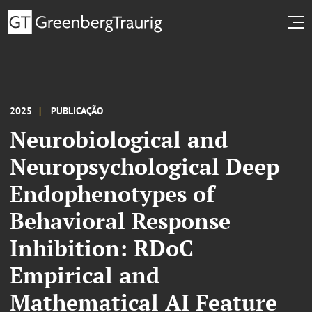
2025
PUBLICAÇÃO
Neurobiological and
Neuropsychological Deep
Endophenotypes of
Behavioral Response
Inhibition: RDoC
Empirical and
Mathematical AI Feature