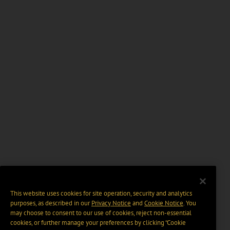
This website uses cookies for site operation, security and analytics
purposes, as described in our
Privacy Notice
and
Cookie Notice
. You
may choose to consent to our use of cookies, reject non-essential
cookies, or further manage your preferences by clicking “Cookie