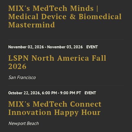
MIX's MedTech Minds |
Medical Device & Biomedical
Mastermind
November 02, 2026 - November 03, 2026
EVENT
LSPN North America Fall
2026
San Francisco
October 22, 2026, 6:00 PM - 9:00 PM PT
EVENT
MIX's MedTech Connect
Innovation Happy Hour
Newport Beach