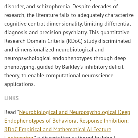
disorder, and schizophrenia. Despite decades of
research, the literature fails to adequately characterize
cognitive control dimensionality, limiting differential
diagnosis and precision psychiatry. This quantitative
Research Domain Criteria (RDoC) study discriminated
and dimensionalized neurobiological and
neuropsychological endophenotypes through deep
phenotyping, guided by Barkley's inhibitory deficit
theory, to enable computational neuroscience
applications.
LINKS
Read “
Neurobiological and Neuropsychological Deep
Endophenotypes of Behavioral Response Inhibition:
RDoC Empirical and Mathematical AI Feature
Engineering
,” a dissertation authored by John E.