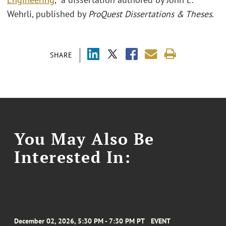
Wehrli, published by
ProQuest Dissertations & Theses
.
SHARE
You May Also Be
Interested In:
December 02, 2026, 5:30 PM - 7:30 PM PT
EVENT