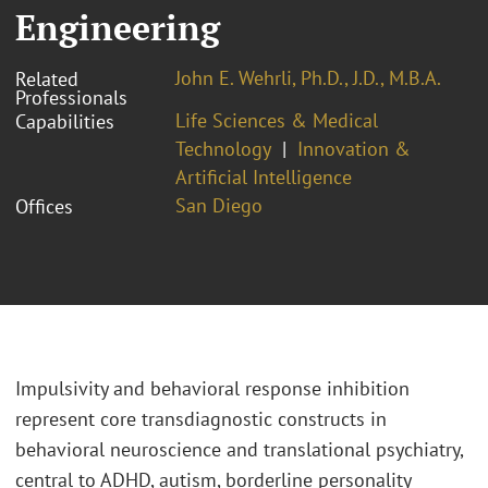
Engineering
John E. Wehrli, Ph.D., J.D., M.B.A.
Related
Professionals
Life Sciences & Medical
Capabilities
Technology
Innovation &
Artificial Intelligence
San Diego
Offices
Impulsivity and behavioral response inhibition
represent core transdiagnostic constructs in
behavioral neuroscience and translational psychiatry,
central to ADHD, autism, borderline personality