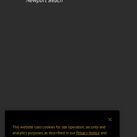
Newport Beach
This website uses cookies for site operation, security and
analytics purposes, as described in our
Privacy Notice
and