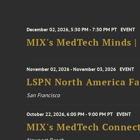
December 02, 2026, 5:30 PM - 7:30 PM PT
EVENT
MIX's MedTech Minds |
November 02, 2026 - November 03, 2026
EVENT
LSPN North America Fa
San Francisco
October 22, 2026, 6:00 PM - 9:00 PM PT
EVENT
MIX's MedTech Connect