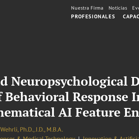
Nuestra Firma
Noticias
Ev
PROFESIONALES
CAPA
nd Neuropsychological 
 Behavioral Response I
hematical AI Feature E
Wehrli, Ph.D., J.D., M.B.A.
ciences & Medical Technology
Innovation & Artifici