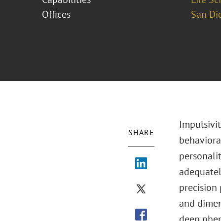
Offices
San Di
Impulsivit
SHARE
behavioral
personalit
adequately
precision 
and dimen
deep pheno