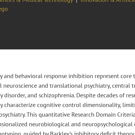
ego
y and behavioral response inhibition represent core 
 neuroscience and translational psychiatry, central 
y disorder, and schizophrenia. Despite decades of resea
 characterize cognitive control dimensionality, limit
psychiatry. This quantitative Research Domain Criteri
sionalized neurobiological and neuropsychologica
typing, guided by Barkley's inhibitory deficit theor