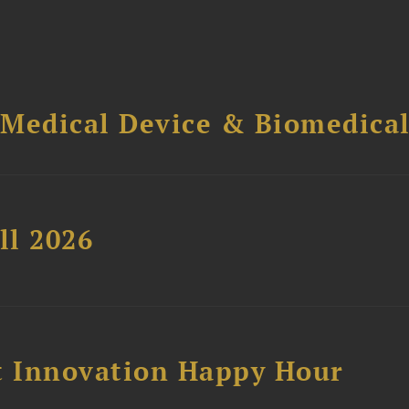
 Medical Device & Biomedica
ll 2026
 Innovation Happy Hour