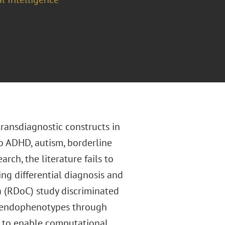
transdiagnostic constructs in
to ADHD, autism, borderline
rch, the literature fails to
ing differential diagnosis and
a (RDoC) study discriminated
l endophenotypes through
y, to enable computational