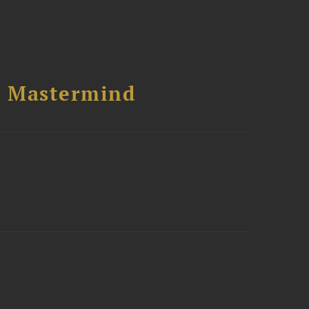
l Mastermind