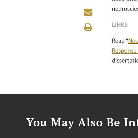
neuroscie
LINKS
Read “
Neu
Response 
dissertati
You May Also Be Int