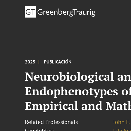
2025
PUBLICACIÓN
Neurobiological a
Endophenotypes of
Empirical and Mat
Related Professionals
John E. 
Capabilities
Life S