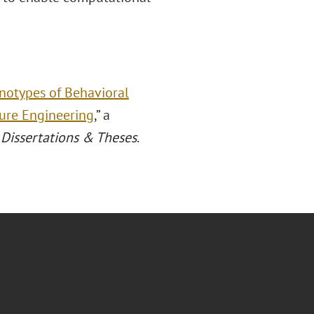
otypes of Behavioral
ture Engineering
,” a
Dissertations & Theses
.