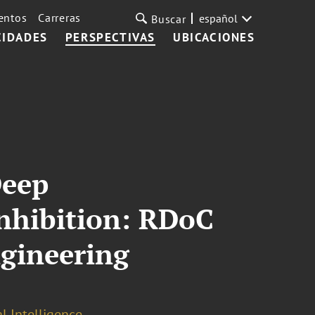
entos
Carreras
español
Buscar
CIDADES
PERSPECTIVAS
UBICACIONES
Deep
nhibition: RDoC
ngineering
al Intelligence