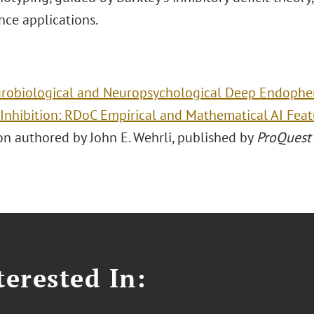
nce applications.
robiological and Neuropsychological Deep Endophen
Inhibition: RDoC Empirical and Mathematical AI Fea
on authored by John E. Wehrli, published by
ProQuest 
erested In: