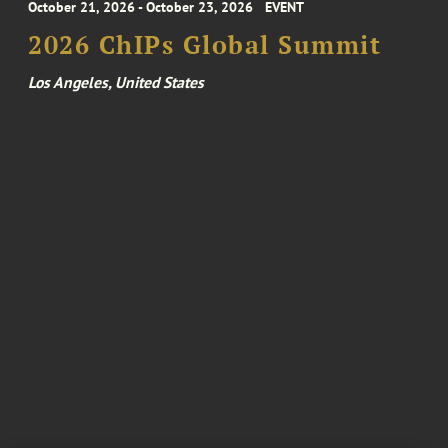
October 21, 2026 - October 23, 2026
EVENT
2026 ChIPs Global Summit
Los Angeles, United States