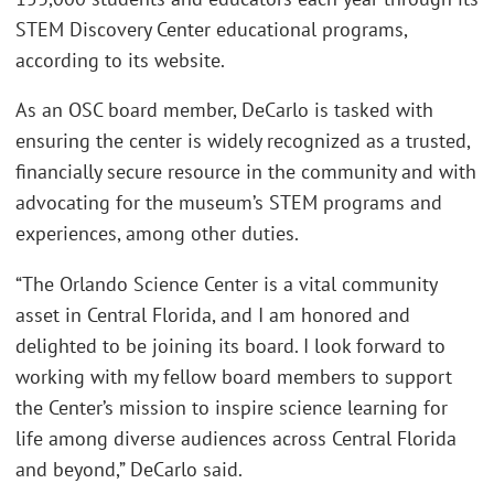
STEM Discovery Center educational programs,
according to its website.
As an OSC board member, DeCarlo is tasked with
ensuring the center is widely recognized as a trusted,
financially secure resource in the community and with
advocating for the museum’s STEM programs and
experiences, among other duties.
“The Orlando Science Center is a vital community
asset in Central Florida, and I am honored and
delighted to be joining its board. I look forward to
working with my fellow board members to support
the Center’s mission to inspire science learning for
life among diverse audiences across Central Florida
and beyond,” DeCarlo said.