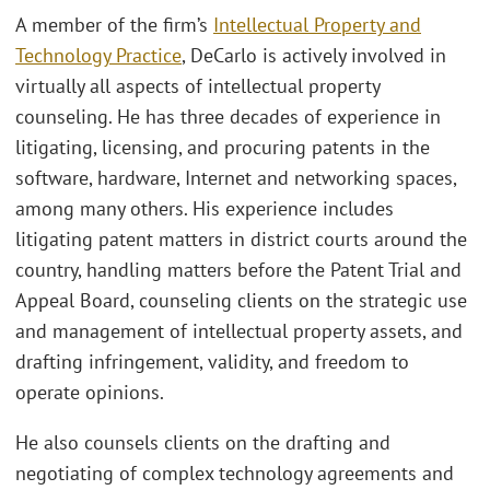
A member of the firm’s
Intellectual Property and
Technology Practice
, DeCarlo is actively involved in
virtually all aspects of intellectual property
counseling. He has three decades of experience in
litigating, licensing, and procuring patents in the
software, hardware, Internet and networking spaces,
among many others. His experience includes
litigating patent matters in district courts around the
country, handling matters before the Patent Trial and
Appeal Board, counseling clients on the strategic use
and management of intellectual property assets, and
drafting infringement, validity, and freedom to
operate opinions.
He also counsels clients on the drafting and
negotiating of complex technology agreements and