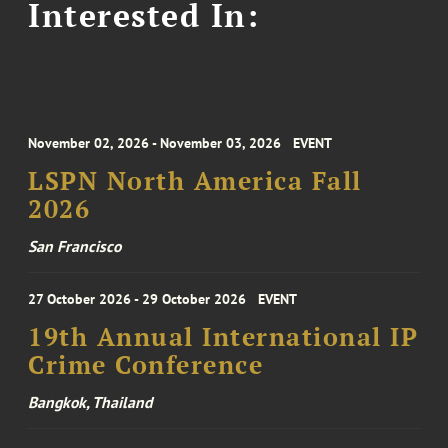
Interested In:
November 02, 2026 - November 03, 2026
EVENT
LSPN North America Fall
2026
San Francisco
27 October 2026 - 29 October 2026
EVENT
19th Annual International IP
Crime Conference
Bangkok, Thailand