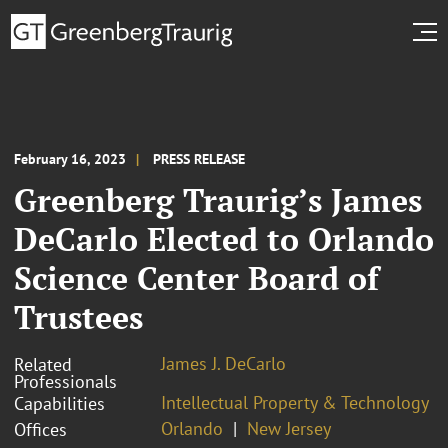
February 16, 2023
PRESS RELEASE
Greenberg Traurig’s James
DeCarlo Elected to Orlando
Science Center Board of
Trustees
James J. DeCarlo
Related
Professionals
Intellectual Property & Technology
Capabilities
Orlando
New Jersey
Offices