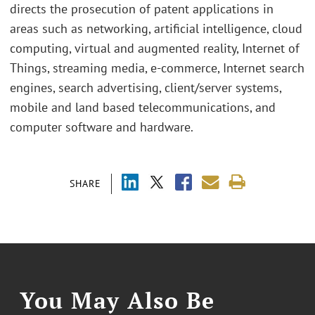
directs the prosecution of patent applications in
areas such as networking, artificial intelligence, cloud
computing, virtual and augmented reality, Internet of
Things, streaming media, e-commerce, Internet search
engines, search advertising, client/server systems,
mobile and land based telecommunications, and
computer software and hardware.
SHARE
You May Also Be