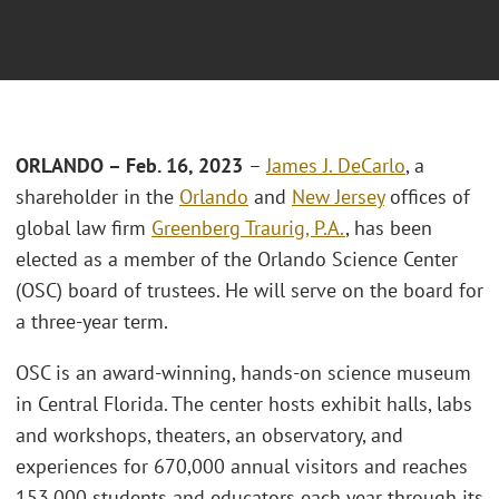
ORLANDO – Feb. 16, 2023
–
James J. DeCarlo
, a
shareholder in the
Orlando
and
New Jersey
offices of
global law firm
Greenberg Traurig, P.A.
, has been
elected as a member of the Orlando Science Center
(OSC) board of trustees. He will serve on the board for
a three-year term.
OSC is an award-winning, hands-on science museum
in Central Florida. The center hosts exhibit halls, labs
and workshops, theaters, an observatory, and
experiences for 670,000 annual visitors and reaches
153,000 students and educators each year through its