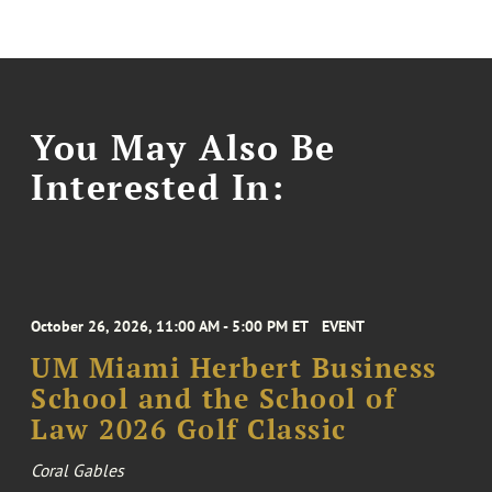
You May Also Be
Interested In:
October 26, 2026, 11:00 AM - 5:00 PM ET
EVENT
UM Miami Herbert Business
School and the School of
Law 2026 Golf Classic
Coral Gables