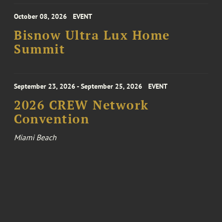
October 08, 2026
EVENT
Bisnow Ultra Lux Home
Summit
September 23, 2026 - September 25, 2026
EVENT
2026 CREW Network
Convention
Miami Beach