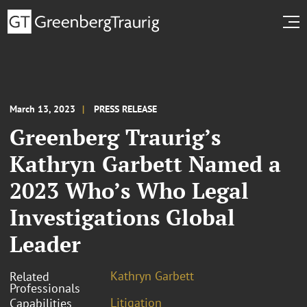
March 13, 2023
PRESS RELEASE
Greenberg Traurig’s
Kathryn Garbett Named a
2023 Who’s Who Legal
Investigations Global
Leader
Kathryn Garbett
Related
Professionals
Litigation
Capabilities