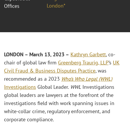
London*
Offices
LONDON – March 13, 2023 –
Kathryn Garbett
, co-
chair of global law firm
Greenberg Traurig, LLP
’s
UK
Civil Fraud & Business Disputes Practice
, was
recommended as a 2023
Who’s Who Legal (WWL)
Investigations
Global Leader.
WWL
Investigations
global leaders are lawyers at the forefront of the
investigations field with work spanning issues in
white-collar crime, regulatory enforcement, and
corporate compliance.