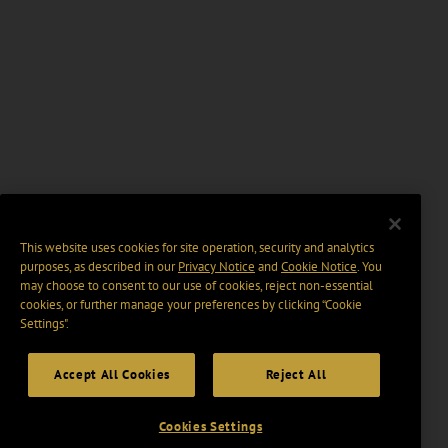
This website uses cookies for site operation, security and analytics
purposes, as described in our
Privacy Notice
and
Cookie Notice
. You
may choose to consent to our use of cookies, reject non-essential
cookies, or further manage your preferences by clicking “Cookie
Settings".
Accept All Cookies
Reject All
Cookies Settings