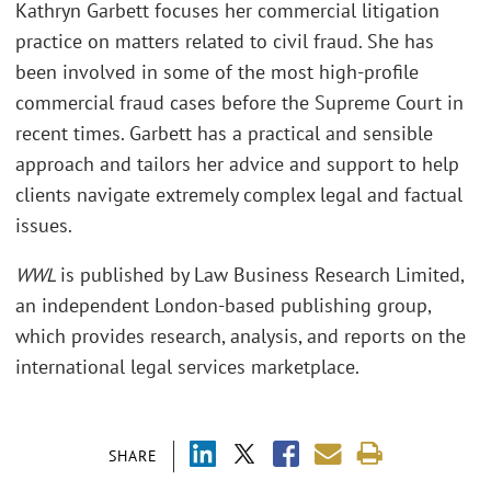
Kathryn Garbett focuses her commercial litigation
practice on matters related to civil fraud. She has
been involved in some of the most high-profile
commercial fraud cases before the Supreme Court in
recent times. Garbett has a practical and sensible
approach and tailors her advice and support to help
clients navigate extremely complex legal and factual
issues.
WWL
is published by Law Business Research Limited,
an independent London-based publishing group,
which provides research, analysis, and reports on the
international legal services marketplace.
SHARE