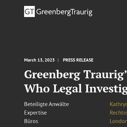
March 13, 2023
PRESS RELEASE
Greenberg Traurig
Who Legal Investig
Beteiligte Anwälte
Kathry
Expertise
Rechtss
Büros
London