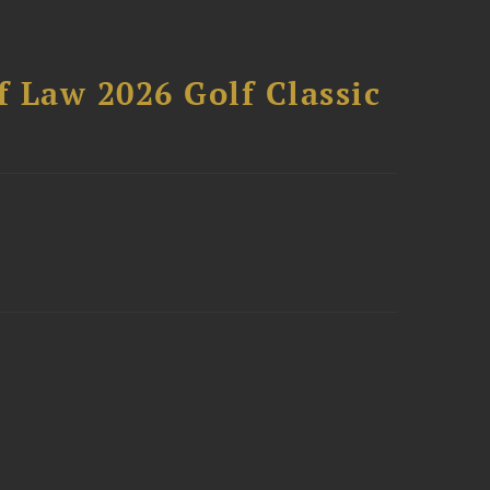
 Law 2026 Golf Classic