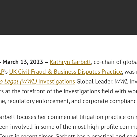
 March 13, 2023 –
Kathryn Garbett
, co-chair of glob
LP
’s
UK Civil Fraud & Business Disputes Practice
, was
o Legal (WWL)
Investigations
Global Leader.
WWL
Inv
s at the forefront of the investigations field with wo
ime, regulatory enforcement, and corporate complianc
rbett focuses her commercial litigation practice on ma
een involved in some of the most high-profile commer
ourt in recent times. Garbett has a practical and sen