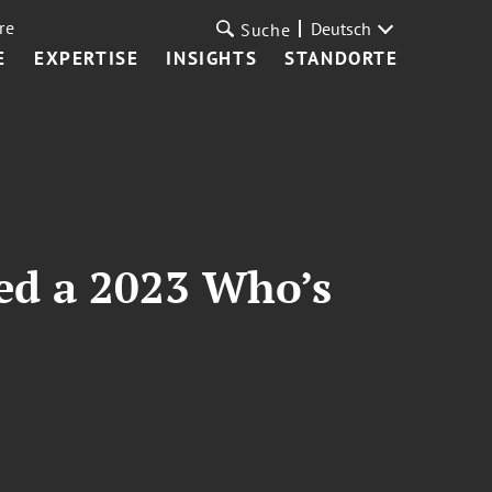
re
Deutsch
Suche
E
EXPERTISE
INSIGHTS
STANDORTE
ed a 2023 Who’s