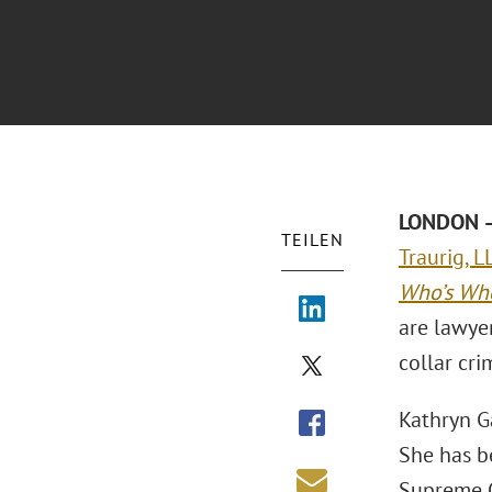
LONDON –
TEILEN
Traurig, L
Who’s Wh
are lawyer
collar cr
Kathryn Ga
She has b
Supreme C