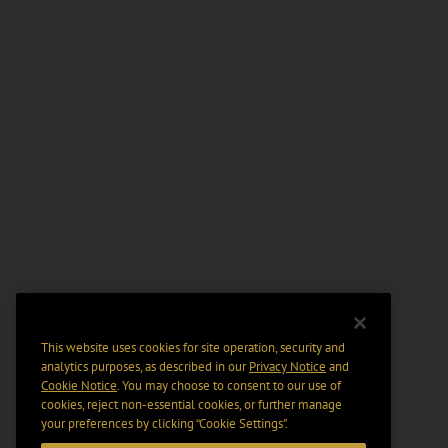
This website uses cookies for site operation, security and
analytics purposes, as described in our
Privacy Notice
and
Cookie Notice
. You may choose to consent to our use of
cookies, reject non-essential cookies, or further manage
your preferences by clicking “Cookie Settings".