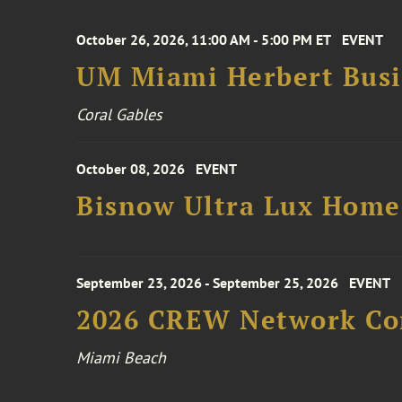
October 26, 2026, 11:00 AM - 5:00 PM ET
EVENT
UM Miami Herbert Busin
Coral Gables
October 08, 2026
EVENT
Bisnow Ultra Lux Hom
September 23, 2026 - September 25, 2026
EVENT
2026 CREW Network Co
Miami Beach