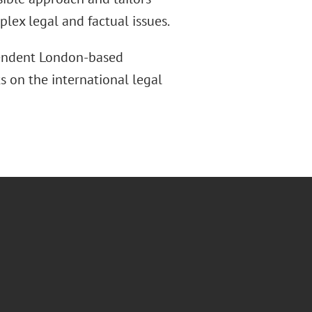
lex legal and factual issues.
pendent London-based
s on the international legal