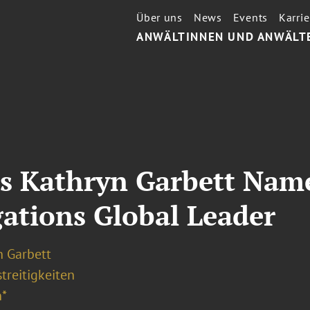
Über uns
News
Events
Karrie
ANWÄLTINNEN UND ANWÄLT
’s Kathryn Garbett Nam
ations Global Leader
n Garbett
treitigkeiten
*