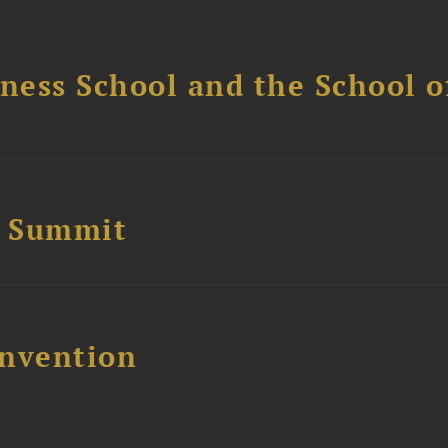
ess School and the School of
e Summit
nvention