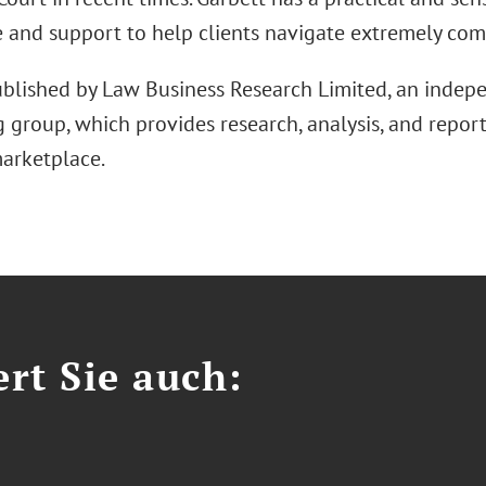
e and support to help clients navigate extremely comp
ublished by Law Business Research Limited, an inde
 group, which provides research, analysis, and report
marketplace.
ert Sie auch: