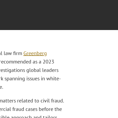
al law firm
Greenberg
 recommended as a 2023
estigations global leaders
rk spanning issues in white-
e.
tters related to civil fraud.
cial fraud cases before the
sible approach and tailors