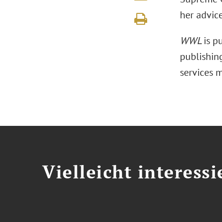
her advic
WWL
is p
publishing
services 
Vielleicht interessi