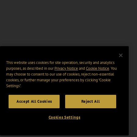
This website uses cookies for site operation, security and analytics
purposes, as described in our
Privacy Notice
and
Cookie Notice
. You
may choose to consent to our use of cookies, reject non-essential
cookies, or further manage your preferences by clicking “Cookie
Settings".
Accept All Cookies
Reject All
Cookies Settings