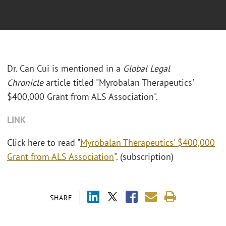
Dr. Can Cui is mentioned in a
Global Legal
Chronicle
article titled "Myrobalan Therapeutics'
$400,000 Grant from ALS Association".
LINK
Click here to read "
Myrobalan Therapeutics' $400,000
Grant from ALS Association
". (subscription)
SHARE