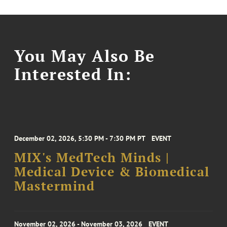
You May Also Be
Interested In:
December 02, 2026, 5:30 PM - 7:30 PM PT
EVENT
MIX's MedTech Minds |
Medical Device & Biomedical
Mastermind
November 02, 2026 - November 03, 2026
EVENT