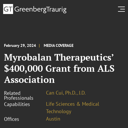
February 29, 2024
MEDIA COVERAGE
Myrobalan Therapeutics’
$400,000 Grant from ALS
Association
Can Cui, Ph.D., J.D.
Related
Professionals
Life Sciences & Medical
Capabilities
Technology
Austin
Offices