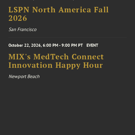
LSPN North America Fall
2026
San Francisco
October 22, 2026, 6:00 PM - 9:00 PM PT
EVENT
MIX's MedTech Connect
Innovation Happy Hour
Newport Beach