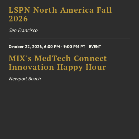
LSPN North America Fall
2026
San Francisco
October 22, 2026, 6:00 PM - 9:00 PM PT
EVENT
MIX's MedTech Connect
Innovation Happy Hour
Newport Beach