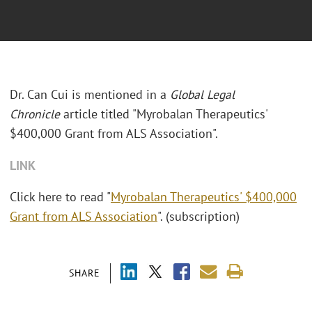
Dr. Can Cui is mentioned in a
Global Legal
Chronicle
article titled "Myrobalan Therapeutics'
$400,000 Grant from ALS Association".
LINK
Click here to read "
Myrobalan Therapeutics' $400,000
Grant from ALS Association
". (subscription)
SHARE