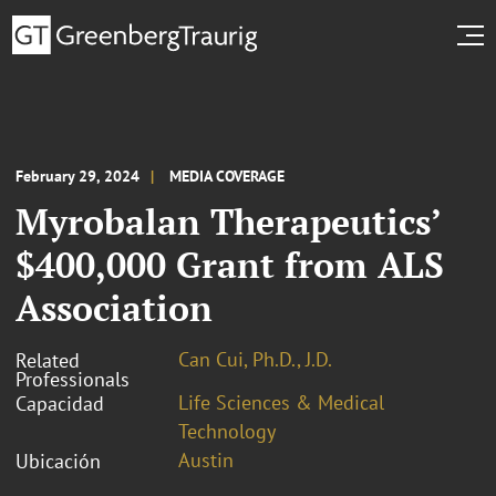
February 29, 2024
MEDIA COVERAGE
Myrobalan Therapeutics’
$400,000 Grant from ALS
Association
Can Cui, Ph.D., J.D.
Related
Professionals
Life Sciences & Medical
Capacidad
Technology
Austin
Ubicación