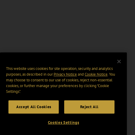
This website uses cookies for site operation, security and analytics
purposes, as described in our
Privacy Notice
and
Cookie Notice
. You
may choose to consent to our use of cookies, reject non-essential
cookies, or further manage your preferences by clicking “Cookie
Settings".
Accept All Cookies
Reject All
Cookies Settings