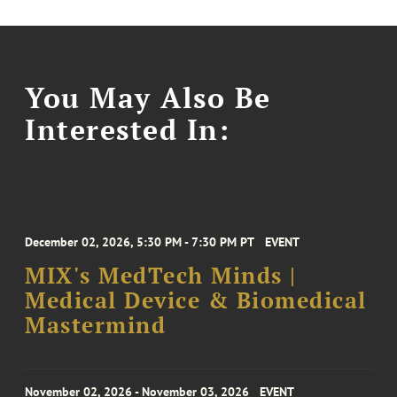
You May Also Be
Interested In:
December 02, 2026, 5:30 PM - 7:30 PM PT
EVENT
MIX's MedTech Minds |
Medical Device & Biomedical
Mastermind
November 02, 2026 - November 03, 2026
EVENT