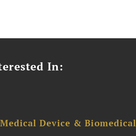
erested In:
 Medical Device & Biomedica