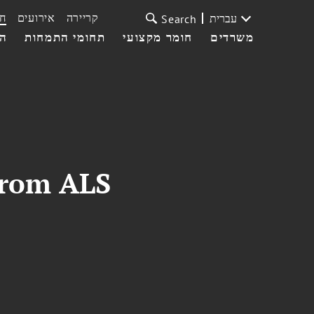
ת
אירועים
קריירה
עברית
Search
עי
תחומי התמחות
חומר מקצועי
משרדים
from ALS