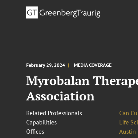
February 29, 2024
MEDIA COVERAGE
Myrobalan Therape
Association
Related Professionals
Can Cui,
Capabilities
Life S
Offices
Austin