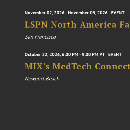
November 02, 2026 - November 03, 2026
EVENT
LSPN North America Fa
San Francisco
October 22, 2026, 6:00 PM - 9:00 PM PT
EVENT
MIX's MedTech Connect
Newport Beach