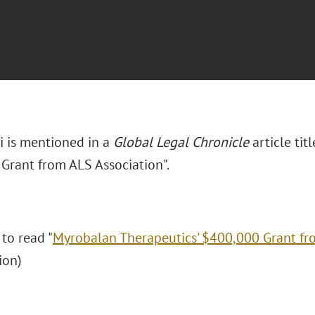
i is mentioned in a
Global Legal Chronicle
article ti
Grant from ALS Association".
 to read "
Myrobalan Therapeutics' $400,000 Grant fr
tion)