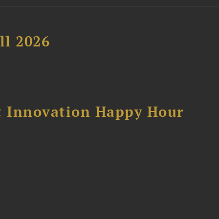
ll 2026
 Innovation Happy Hour