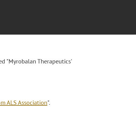
tled "Myrobalan Therapeutics'
om ALS Association
".