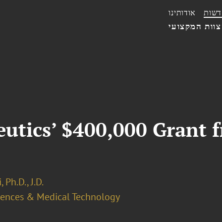
אודותינו
חדשו
הצוות המקצו
utics’ $400,000 Grant 
 Ph.D., J.D.
ciences & Medical Technology