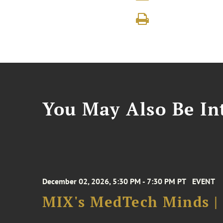
You May Also Be Int
December 02, 2026, 5:30 PM - 7:30 PM PT
EVENT
MIX's MedTech Minds |