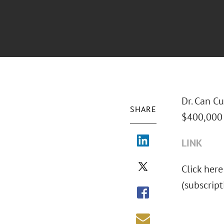
Dr. Can Cu
SHARE
$400,000 
LINK
Click here
(subscrip