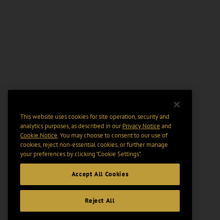
This website uses cookies for site operation, security and
analytics purposes, as described in our
Privacy Notice
and
Cookie Notice
. You may choose to consent to our use of
cookies, reject non-essential cookies, or further manage
your preferences by clicking “Cookie Settings".
Accept All Cookies
Reject All