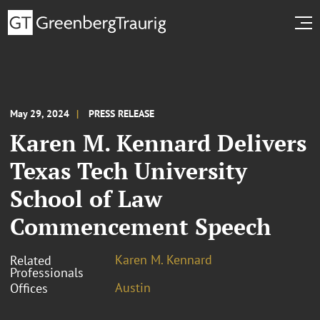
May 29, 2024
PRESS RELEASE
Karen M. Kennard Delivers
Texas Tech University
School of Law
Commencement Speech
Karen M. Kennard
Related
Professionals
Austin
Offices