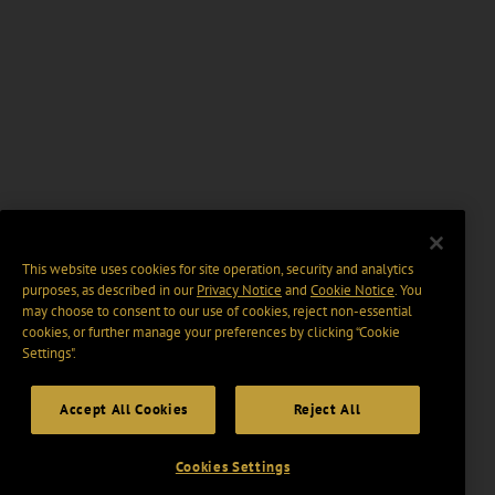
This website uses cookies for site operation, security and analytics
purposes, as described in our
Privacy Notice
and
Cookie Notice
. You
may choose to consent to our use of cookies, reject non-essential
cookies, or further manage your preferences by clicking “Cookie
Settings".
Accept All Cookies
Reject All
Cookies Settings