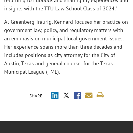
returning to Lubbock and sharing my experiences and
insights with the TTU Law School Class of 2024.”
At Greenberg Traurig, Kennard focuses her practice on
government law, policy, and regulatory matters with
an emphasis on municipal local government issues.
Her experience spans more than three decades and
includes positions as city attorney for the City of
Austin, Texas and general counsel for the Texas
Municipal League (TML).
SHARE