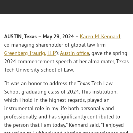
AUSTIN, Texas – May 29, 2024 –
Karen M. Kennard
,
co-managing shareholder of global law firm
Greenberg Traurig, LLP
’s
Austin office
, gave the spring
2024 commencement speech at her alma mater, Texas
Tech University School of Law.
"It was an honor to address the Texas Tech Law
School graduating class of 2024. This institution,
which I hold in the highest regards, played an
instrumental role in my life both personally and
professionally, and has significantly contributed to
the person that I am today,” Kennard said. “I enjoyed