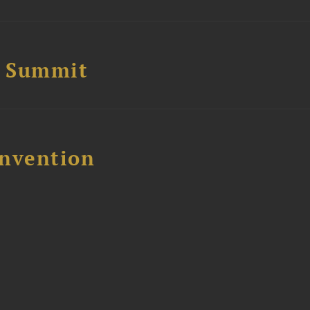
e Summit
nvention