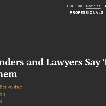
Our Firm
Notícias
PROFESSIONALS
enders and Lawyers Say
Them
 Benveniste
ion
x