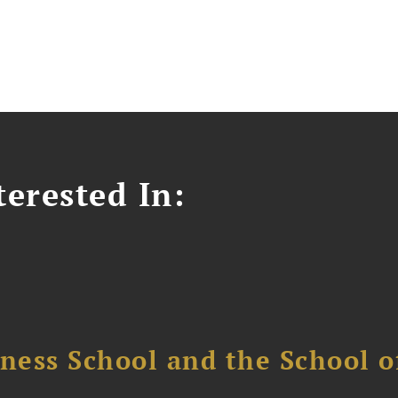
erested In:
ess School and the School of