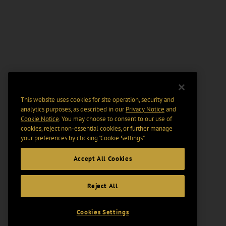
This website uses cookies for site operation, security and
analytics purposes, as described in our
Privacy Notice
and
Cookie Notice
. You may choose to consent to our use of
cookies, reject non-essential cookies, or further manage
your preferences by clicking “Cookie Settings".
Accept All Cookies
Reject All
Cookies Settings