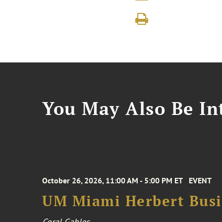
You May Also Be Int
October 26, 2026, 11:00 AM - 5:00 PM ET
EVENT
UM Miami Herbert Busin
Coral Gables