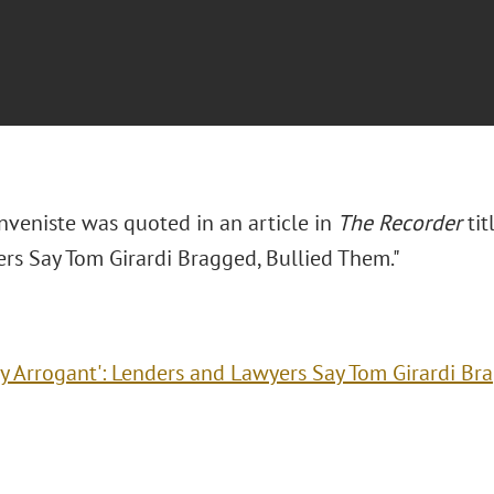
nveniste was quoted in an article in
The Recorder
tit
rs Say Tom Girardi Bragged, Bullied Them."
ry Arrogant': Lenders and Lawyers Say Tom Girardi Br