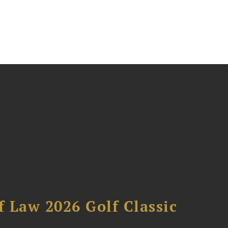
 Law 2026 Golf Classic