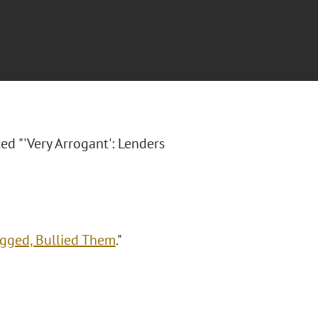
led "'Very Arrogant': Lenders
agged, Bullied Them
."