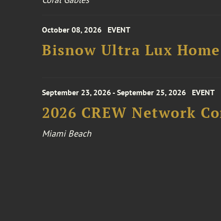
October 08, 2026
EVENT
Bisnow Ultra Lux Hom
September 23, 2026 - September 25, 2026
EVENT
2026 CREW Network Co
Miami Beach