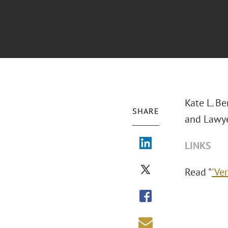
Kate L. Be
SHARE
and Lawye
LINKS
Read "
'Ve