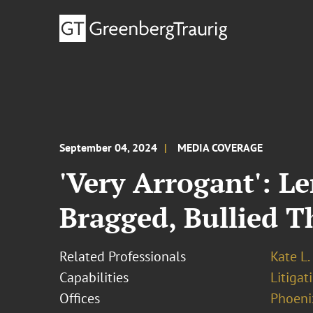
September 04, 2024
MEDIA COVERAGE
'Very Arrogant': L
Bragged, Bullied 
Related Professionals
Kate L.
Capabilities
Litigat
Offices
Phoeni