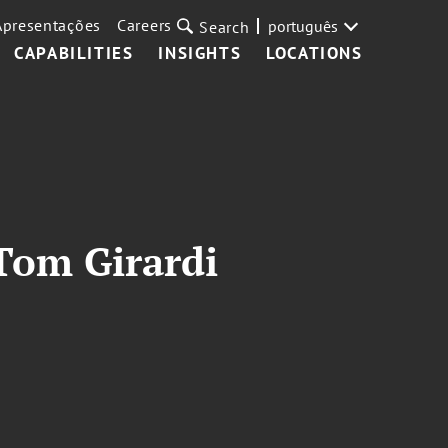
Apresentações
Careers
português
Search
CAPABILITIES
INSIGHTS
LOCATIONS
 Tom Girardi