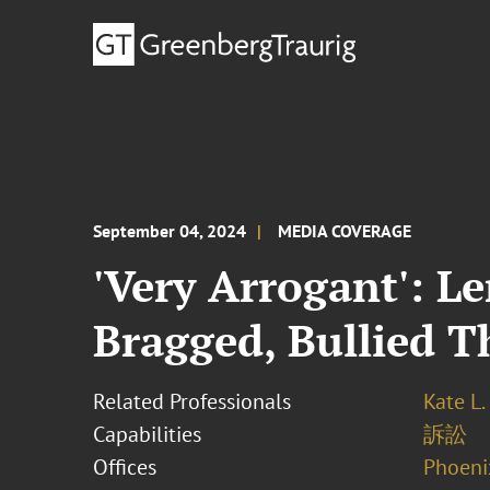
September 04, 2024
MEDIA COVERAGE
'Very Arrogant': L
Bragged, Bullied 
Related Professionals
Kate L.
Capabilities
訴訟
Offices
Phoeni