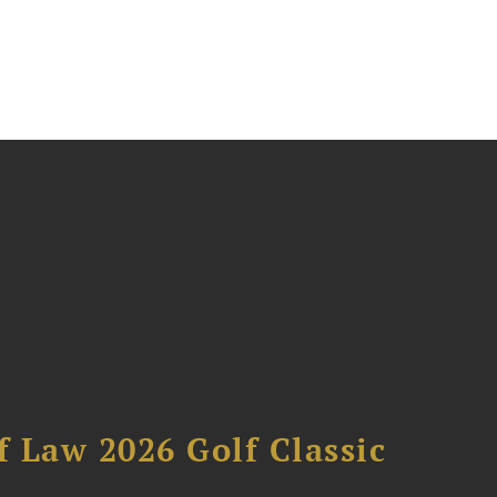
 Law 2026 Golf Classic