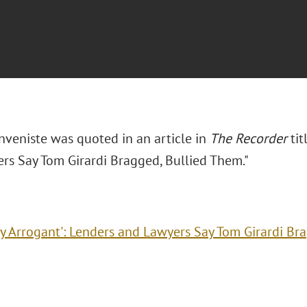
nveniste was quoted in an article in
The Recorder
tit
rs Say Tom Girardi Bragged, Bullied Them."
ry Arrogant': Lenders and Lawyers Say Tom Girardi Br