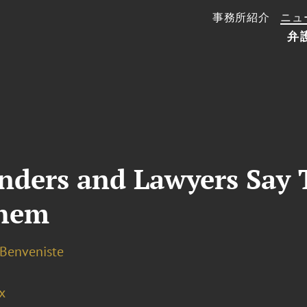
事務所紹介
ニュ
弁
enders and Lawyers Say
Them
 Benveniste
x