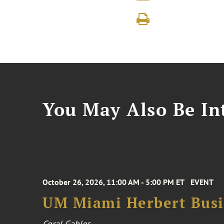
You May Also Be Int
October 26, 2026, 11:00 AM - 5:00 PM ET
EVENT
UM Miami Herbert Busin
Coral Gables