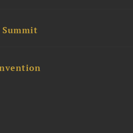
e Summit
nvention