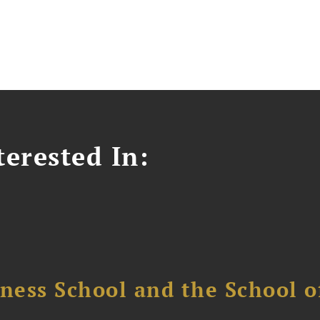
erested In:
ess School and the School of