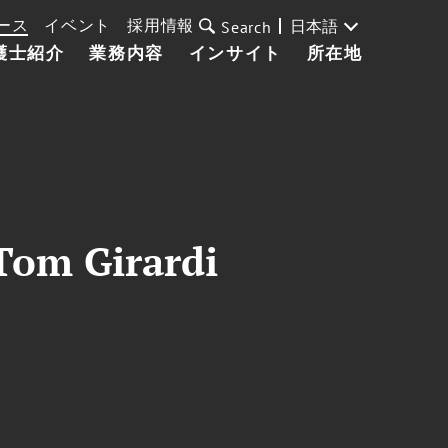
ース
イベント
採用情報
日本語
Search
護士紹介
業務内容
インサイト
所在地
 Tom Girardi