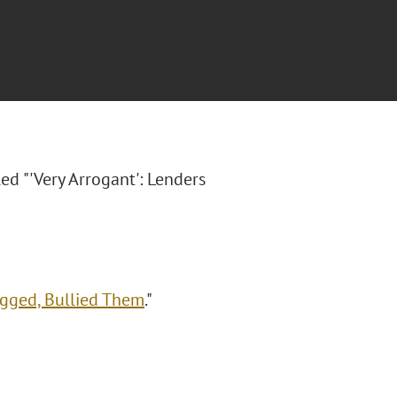
led "'Very Arrogant': Lenders
agged, Bullied Them
."