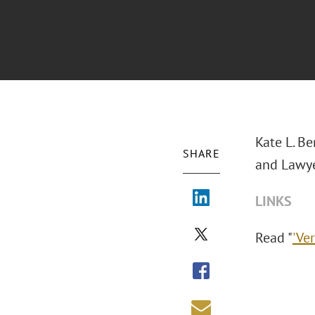
Kate L. Be
SHARE
and Lawye
LINKS
Read "
'Ve