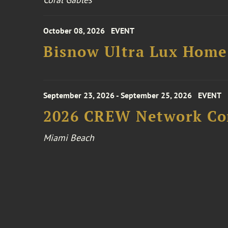
October 08, 2026
EVENT
Bisnow Ultra Lux Hom
September 23, 2026 - September 25, 2026
EVENT
2026 CREW Network Co
Miami Beach