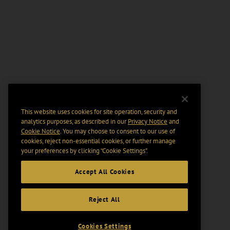
This website uses cookies for site operation, security and
analytics purposes, as described in our
Privacy Notice
and
Cookie Notice
. You may choose to consent to our use of
cookies, reject non-essential cookies, or further manage
your preferences by clicking “Cookie Settings".
Accept All Cookies
Reject All
Cookies Settings