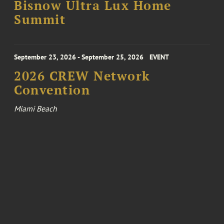
Bisnow Ultra Lux Home
Summit
September 23, 2026 - September 25, 2026
EVENT
2026 CREW Network
Convention
Miami Beach