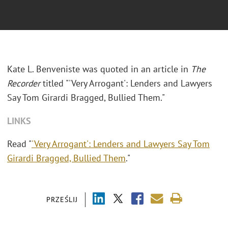
Kate L. Benveniste was quoted in an article in
The
Recorder
titled "'Very Arrogant': Lenders and Lawyers
Say Tom Girardi Bragged, Bullied Them."
LINKS
Read "
'Very Arrogant': Lenders and Lawyers Say Tom
Girardi Bragged, Bullied Them
."
PRZEŚLIJ