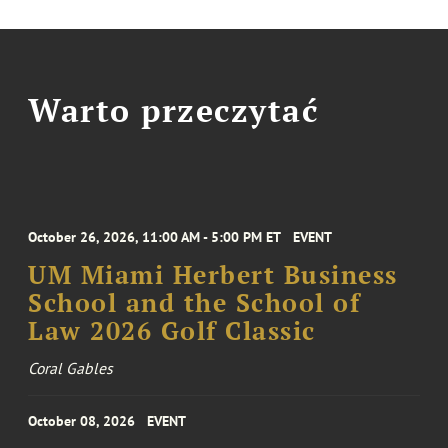
Warto przeczytać
October 26, 2026, 11:00 AM - 5:00 PM ET
EVENT
UM Miami Herbert Business
School and the School of
Law 2026 Golf Classic
Coral Gables
October 08, 2026
EVENT