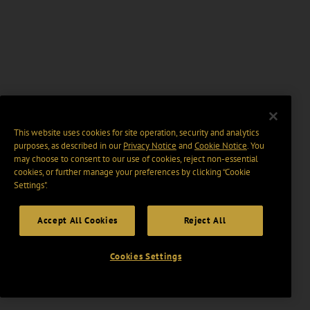
This website uses cookies for site operation, security and analytics
purposes, as described in our
Privacy Notice
and
Cookie Notice
. You
may choose to consent to our use of cookies, reject non-essential
cookies, or further manage your preferences by clicking “Cookie
Settings".
Accept All Cookies
Reject All
Cookies Settings