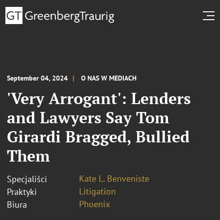
September 04, 2024
O NAS W MEDIACH
'Very Arrogant': Lenders
and Lawyers Say Tom
Girardi Bragged, Bullied
Them
Kate L. Benveniste
Specjaliści
Litigation
Praktyki
Phoenix
Biura