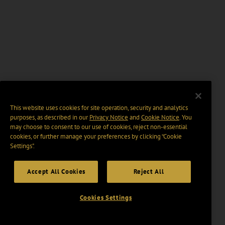
This website uses cookies for site operation, security and analytics
purposes, as described in our
Privacy Notice
and
Cookie Notice
. You
may choose to consent to our use of cookies, reject non-essential
cookies, or further manage your preferences by clicking “Cookie
Settings".
Accept All Cookies
Reject All
Cookies Settings