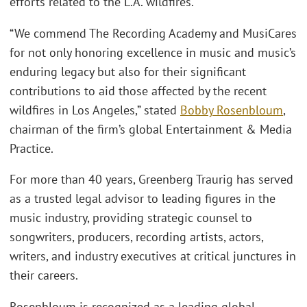
efforts related to the L.A. wildfires.
“We commend The Recording Academy and MusiCares
for not only honoring excellence in music and music’s
enduring legacy but also for their significant
contributions to aid those affected by the recent
wildfires in Los Angeles,” stated
Bobby Rosenbloum
,
chairman of the firm’s global Entertainment & Media
Practice.
For more than 40 years, Greenberg Traurig has served
as a trusted legal advisor to leading figures in the
music industry, providing strategic counsel to
songwriters, producers, recording artists, actors,
writers, and industry executives at critical junctures in
their careers.
Rosenbloum is recognized as a leading global