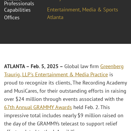
Professionals
Entertainment, Media & Sports
Capabilities
Atlanta
Offices
ATLANTA – Feb. 5, 2025 –
Global law firm
Greenberg
Traurig, LLP's
Entertainment & Media Practice
is
proud to recognize its clients, The Recording Academy
and MusiCares, for their outstanding efforts in raising
over $24 million through events associated with the
67th Annual GRAMMY Awards
held Feb. 2. This
impressive total includes nearly $9 million raised on
the day of the GRAMMYs telecast to support relief