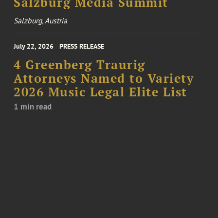
Salzburg Media Summit
Salzburg, Austria
July 22, 2026
PRESS RELEASE
4 Greenberg Traurig
Attorneys Named to Variety
2026 Music Legal Elite List
1 min read