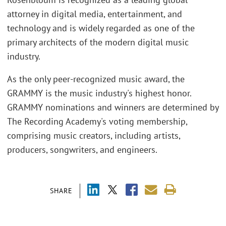
attorney in digital media, entertainment, and
technology and is widely regarded as one of the
primary architects of the modern digital music
industry.
As the only peer-recognized music award, the
GRAMMY is the music industry's highest honor.
GRAMMY nominations and winners are determined by
The Recording Academy's voting membership,
comprising music creators, including artists,
producers, songwriters, and engineers.
SHARE