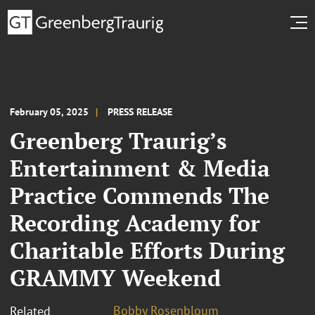
February 05, 2025
PRESS RELEASE
Greenberg Traurig’s
Entertainment & Media
Practice Commends The
Recording Academy for
Charitable Efforts During
GRAMMY Weekend
Bobby Rosenbloum
Related