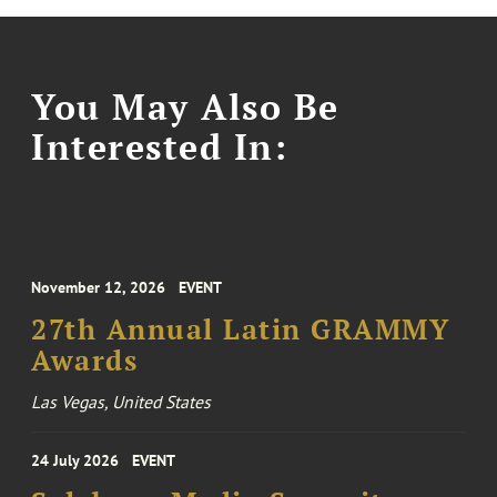
You May Also Be
Interested In:
November 12, 2026
EVENT
27th Annual Latin GRAMMY
Awards
Las Vegas, United States
24 July 2026
EVENT