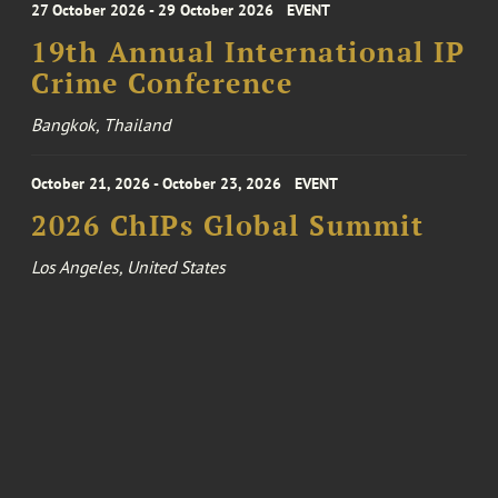
27 October 2026 - 29 October 2026
EVENT
19th Annual International IP
Crime Conference
Bangkok, Thailand
October 21, 2026 - October 23, 2026
EVENT
2026 ChIPs Global Summit
Los Angeles, United States