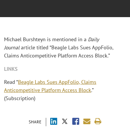
Michael Burshteyn is mentioned in a
Daily
Journal
article titled “Beagle Labs Sues AppFolio,
Claims Anticompetitive Platform Access Block.”
LINKS
Read “
Beagle Labs Sues AppFolio, Claims
Anticompetitive Platform Access Block
.”
(Subscription)
SHARE