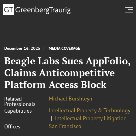
December 16, 2025
MEDIA COVERAGE
Beagle Labs Sues AppFolio,
Claims Anticompetitive
Platform Access Block
Michael Burshteyn
Related
Professionals
Intellectual Property & Technology
Capabilities
Intellectual Property Litigation
San Francisco
Offices