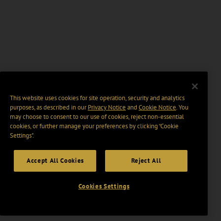
This website uses cookies for site operation, security and analytics
purposes, as described in our
Privacy Notice
and
Cookie Notice
. You
may choose to consent to our use of cookies, reject non-essential
cookies, or further manage your preferences by clicking “Cookie
Settings".
Accept All Cookies
Reject All
Cookies Settings