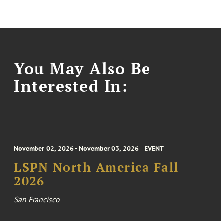
You May Also Be
Interested In:
November 02, 2026 - November 03, 2026
EVENT
LSPN North America Fall
2026
San Francisco