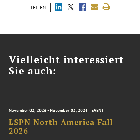
TEILEN
Vielleicht interessiert
Sie auch:
November 02, 2026 - November 03, 2026
EVENT
LSPN North America Fall
2026