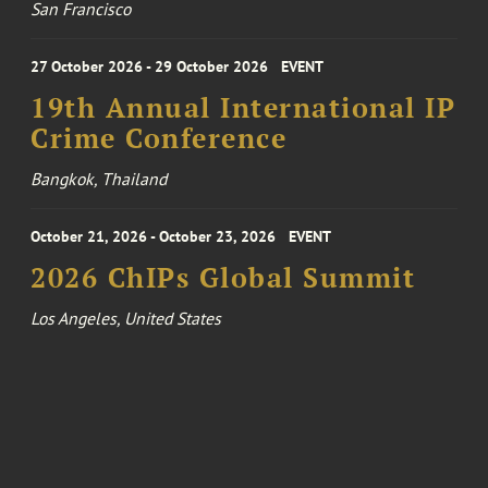
San Francisco
27 October 2026 - 29 October 2026
EVENT
19th Annual International IP
Crime Conference
Bangkok, Thailand
October 21, 2026 - October 23, 2026
EVENT
2026 ChIPs Global Summit
Los Angeles, United States