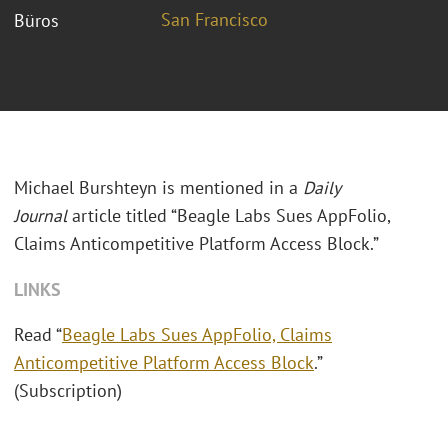
San Francisco
Büros
Michael Burshteyn is mentioned in a
Daily
Journal
article titled “Beagle Labs Sues AppFolio,
Claims Anticompetitive Platform Access Block.”
LINKS
Read “
Beagle Labs Sues AppFolio, Claims
Anticompetitive Platform Access Block
.”
(Subscription)