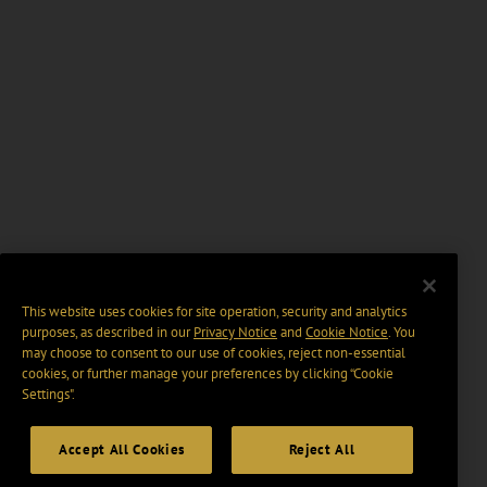
This website uses cookies for site operation, security and analytics
purposes, as described in our
Privacy Notice
and
Cookie Notice
. You
may choose to consent to our use of cookies, reject non-essential
cookies, or further manage your preferences by clicking “Cookie
Settings".
Accept All Cookies
Reject All