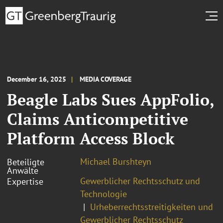
December 16, 2025
MEDIA COVERAGE
Beagle Labs Sues AppFolio,
Claims Anticompetitive
Platform Access Block
Michael Burshteyn
Beteiligte
Anwälte
Gewerblicher Rechtsschutz und
Expertise
Technologie
Urheberrechtsstreitigkeiten und
Gewerblicher Rechtsschutz