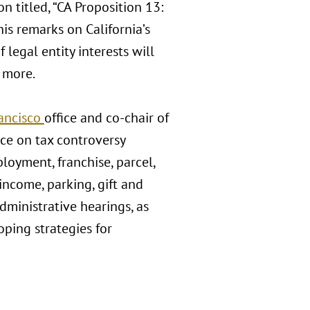
n titled, “CA Proposition 13:
his remarks on California’s
legal entity interests will
d more.
ancisco
office and co-chair of
tice on tax controversy
ployment, franchise, parcel,
 income, parking, gift and
administrative hearings, as
ping strategies for