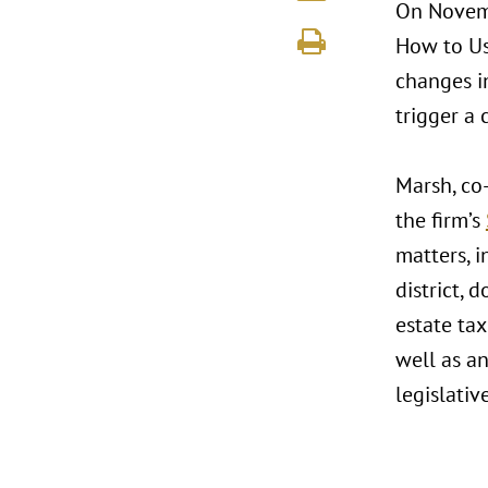
On Novembe
How to Use
changes in
trigger a 
Marsh, co
the firm’s
matters, i
district, 
estate tax
well as a
legislativ