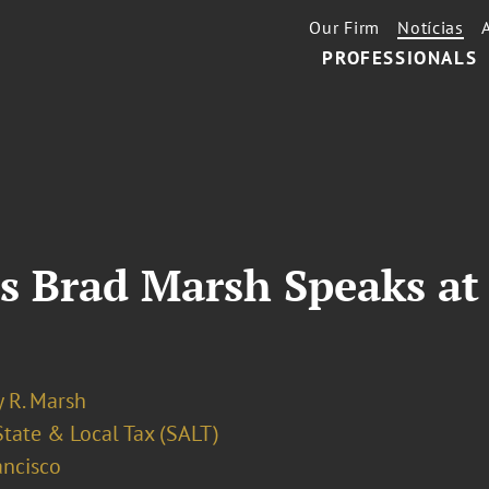
Our Firm
Notícias
PROFESSIONALS
s Brad Marsh Speaks at
 R. Marsh
State & Local Tax (SALT)
ancisco