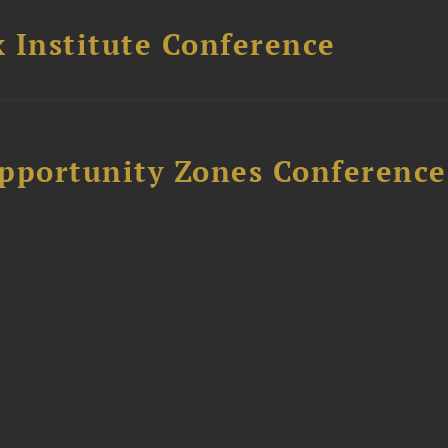
 Institute Conference
Opportunity Zones Conference