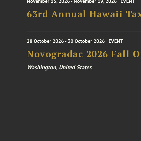
November 15, 2026 - November 19, 2026
EVENT
63rd Annual Hawaii Tax
28 October 2026 - 30 October 2026
EVENT
Novogradac 2026 Fall 
Washington, United States