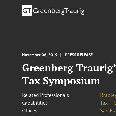
November 06, 2019
PRESS RELEASE
Greenberg Traurig’
Tax Symposium
Related Professionals
Bradley
Capabilities
Tax
Offices
San Fr