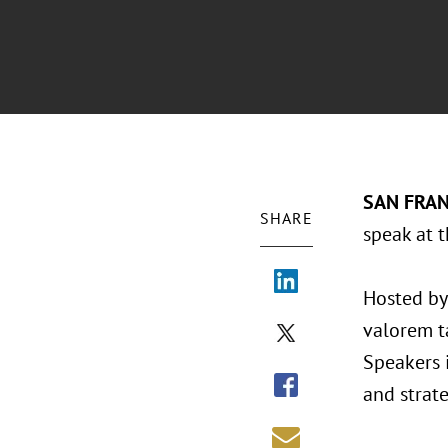
SAN FRAN
SHARE
speak at 
Hosted by 
valorem t
Speakers i
and strat