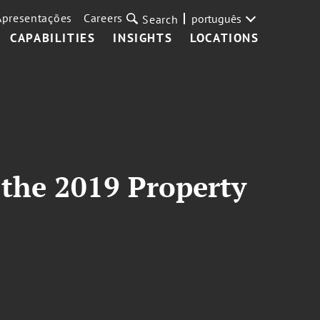
Apresentações
Careers
português
Search
CAPABILITIES
INSIGHTS
LOCATIONS
 the 2019 Property