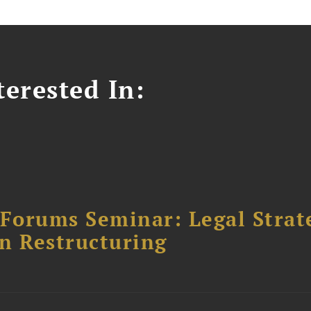
erested In:
orums Seminar: Legal Strateg
n Restructuring