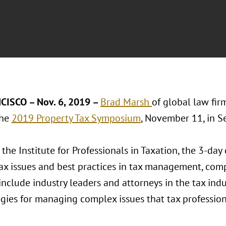
CISCO – Nov. 6, 2019 –
Brad Marsh
of global law fi
the
2019 Property Tax Symposium
, November 11, in Se
the Institute for Professionals in Taxation, the 3-da
ax issues and best practices in tax management, comp
nclude industry leaders and attorneys in the tax indus
egies for managing complex issues that tax profession