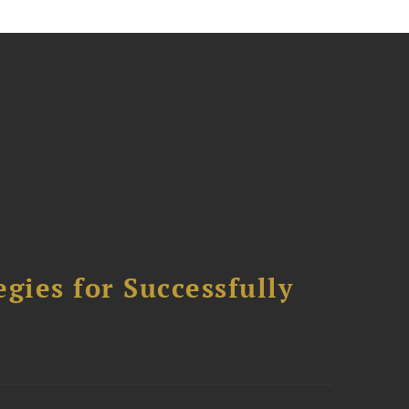
ies for Successfully