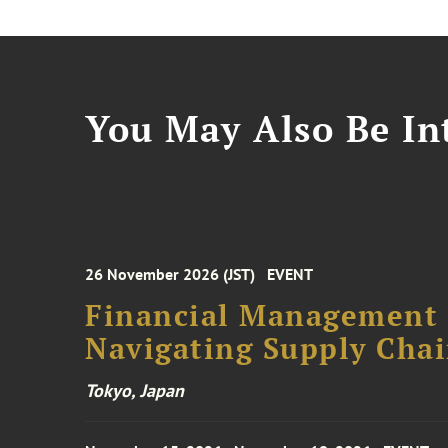
You May Also Be Int
26 November 2026 (JST)
EVENT
Financial Management F
Navigating Supply Chai
Tokyo, Japan