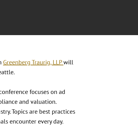
rm
Greenberg Traurig, LLP
will
attle.
y conference focuses on ad
liance and valuation.
try. Topics are best practices
als encounter every day.