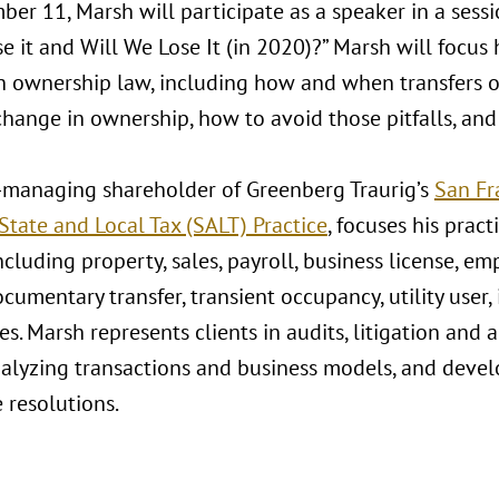
r 11, Marsh will participate as a speaker in a sessio
 it and Will We Lose It (in 2020)?” Marsh will focus 
 ownership law, including how and when transfers of 
change in ownership, how to avoid those pitfalls, an
-managing shareholder of Greenberg Traurig’s
San Fr
State and Local Tax (SALT) Practice
, focuses his prac
ncluding property, sales, payroll, business license, em
documentary transfer, transient occupancy, utility user,
es. Marsh represents clients in audits, litigation and 
nalyzing transactions and business models, and develo
e resolutions.