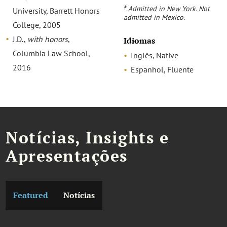
‡
Admitted in New York. Not
University, Barrett Honors
admitted in Mexico.
College, 2005
J.D.,
with honors
,
Idiomas
Columbia Law School,
Inglês, Native
2016
Espanhol, Fluente
Notícias, Insights e
Apresentações
Featured
Notícias