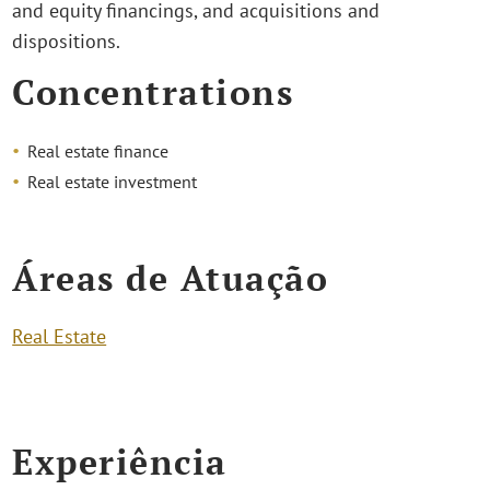
and equity financings, and acquisitions and
dispositions.
Concentrations
Real estate finance
Real estate investment
Áreas de Atuação
Real Estate
Experiência