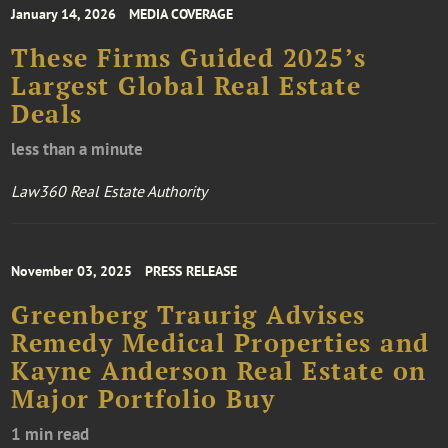
January 14, 2026
MEDIA COVERAGE
These Firms Guided 2025’s
Largest Global Real Estate
Deals
less than a minute
Law360 Real Estate Authority
November 03, 2025
PRESS RELEASE
Greenberg Traurig Advises
Remedy Medical Properties and
Kayne Anderson Real Estate on
Major Portfolio Buy
1 min read