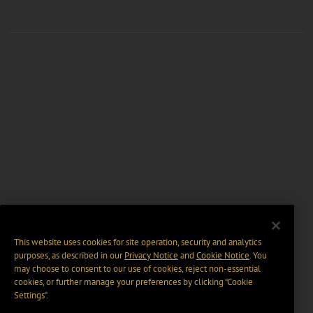
This website uses cookies for site operation, security and analytics
purposes, as described in our
Privacy Notice
and
Cookie Notice
. You
may choose to consent to our use of cookies, reject non-essential
cookies, or further manage your preferences by clicking “Cookie
Settings".