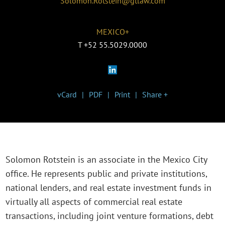
Solomon.Rotstein@gtlaw.com
MEXICO+
T
+52 55.5029.0000
vCard
PDF
Print
Share +
Solomon Rotstein is an associate in the Mexico City
office. He represents public and private institutions,
national lenders, and real estate investment funds in
virtually all aspects of commercial real estate
transactions, including joint venture formations, debt