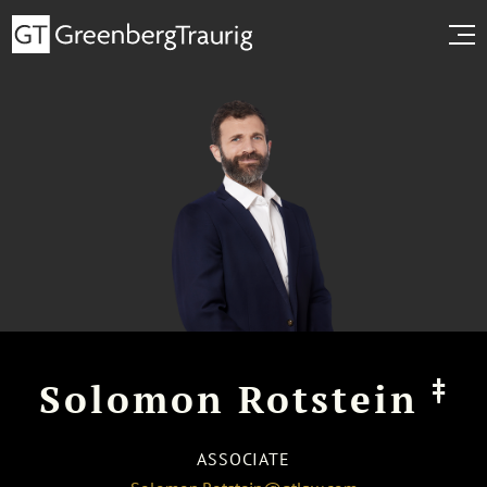
‡
Solomon Rotstein
ASSOCIATE