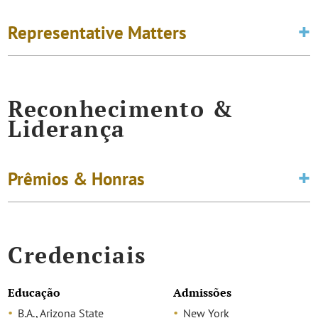
Representative Matters
Reconhecimento &
Liderança
Prêmios & Honras
Credenciais
Educação
Admissões
B.A., Arizona State
New York