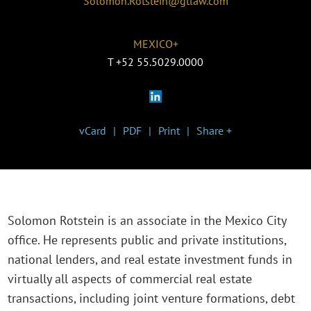
Solomon.Rotstein@gtlaw.com
MEXICO+
T
+52 55.5029.0000
vCard
PDF
Print
Share +
Solomon Rotstein is an associate in the Mexico City
office. He represents public and private institutions,
national lenders, and real estate investment funds in
virtually all aspects of commercial real estate
transactions, including joint venture formations, debt