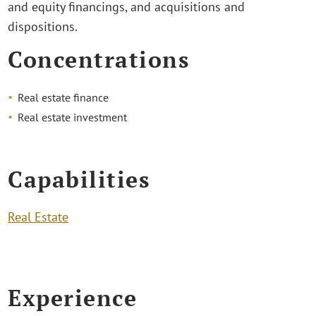
and equity financings, and acquisitions and
dispositions.
Concentrations
Real estate finance
Real estate investment
Capabilities
Real Estate
Experience