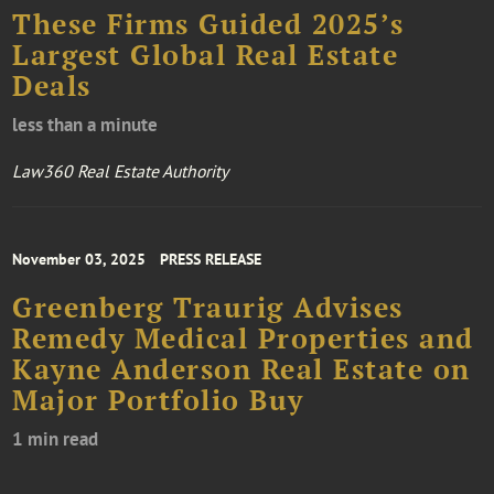
These Firms Guided 2025’s
Largest Global Real Estate
Deals
less than a minute
Law360 Real Estate Authority
November 03, 2025
PRESS RELEASE
Greenberg Traurig Advises
Remedy Medical Properties and
Kayne Anderson Real Estate on
Major Portfolio Buy
1 min read