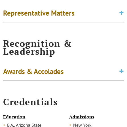
Representative Matters
Recognition &
Leadership
Awards & Accolades
Credentials
Education
Admissions
B.A., Arizona State
New York