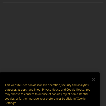
This website uses cookies for site operation, security and analytics
purposes, as described in our
Privacy Notice
and
Cookie Notice
. You
may choose to consent to our use of cookies, reject non-essential
cookies, or further manage your preferences by clicking “Cookie
Settings".