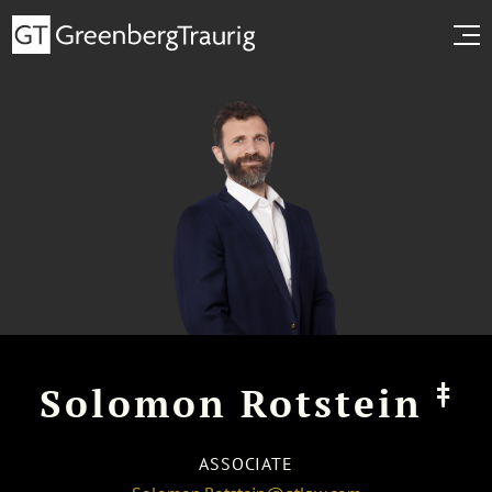
‡
Solomon Rotstein
ASSOCIATE