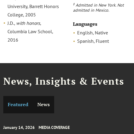
‡
Admitted in New York. Not
University, Barrett Honors
admitted in Mexico.
College, 2005
J.D.,
with honors
,
Languages
Columbia Law School,
English, Native
2016
Spanish, Fluent
News, Insights & Events
Featured
News
January 14, 2026
MEDIA COVERAGE