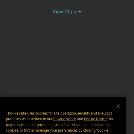
View More +
This website uses cookies for site operation, security and analytics
purposes, as described in our
Privacy Notice
and
Cookie Notice
. You
may choose to consent to our use of cookies, reject non-essential
cookies, or further manage your preferences by clicking “Cookie