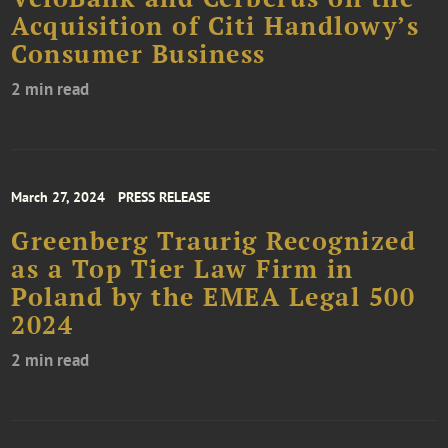
Acquisition of Citi Handlowy’s
Consumer Business
2 min read
March 27, 2024
PRESS RELEASE
Greenberg Traurig Recognized
as a Top Tier Law Firm in
Poland by the EMEA Legal 500
2024
2 min read