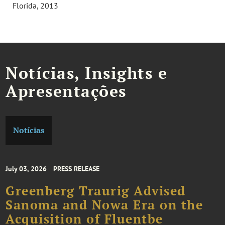
Florida, 2013
Notícias, Insights e
Apresentações
Notícias
July 03, 2026
PRESS RELEASE
Greenberg Traurig Advised
Sanoma and Nowa Era on the
Acquisition of Fluentbe