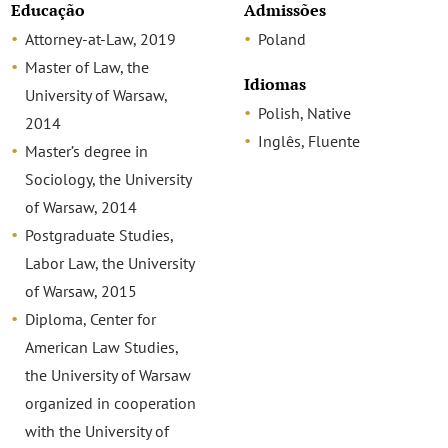
Educação
Admissões
Attorney-at-Law, 2019
Poland
Master of Law, the
Idiomas
University of Warsaw,
Polish, Native
2014
Inglês, Fluente
Master’s degree in
Sociology, the University
of Warsaw, 2014
Postgraduate Studies,
Labor Law, the University
of Warsaw, 2015
Diploma, Center for
American Law Studies,
the University of Warsaw
organized in cooperation
with the University of