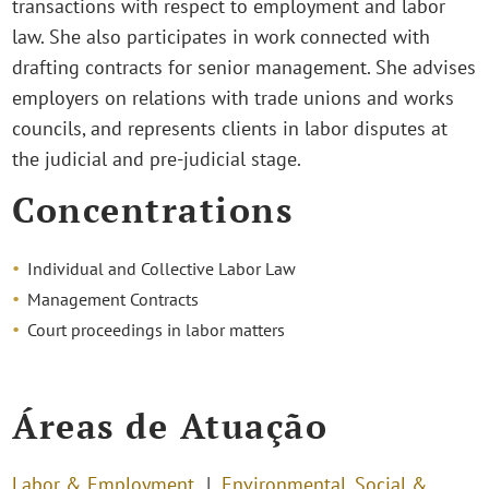
transactions with respect to employment and labor
law. She also participates in work connected with
drafting contracts for senior management. She advises
employers on relations with trade unions and works
councils, and represents clients in labor disputes at
the judicial and pre-judicial stage.
Concentrations
Individual and Collective Labor Law
Management Contracts
Court proceedings in labor matters
Áreas de Atuação
Labor & Employment
Environmental, Social &