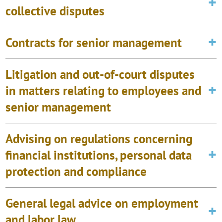
collective disputes
Contracts for senior management
Litigation and out-of-court disputes
in matters relating to employees and
senior management
Advising on regulations concerning
financial institutions, personal data
protection and compliance
General legal advice on employment
and labor law