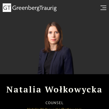
Natalia Wołkowycka
COUNSEL