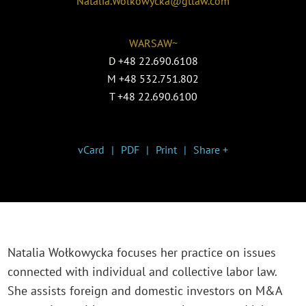
Natalia.Wolkowycka@gtlaw.com
WARSAW~
D
+48 22.690.6108
M
+48 532.751.802
T
+48 22.690.6100
vCard
PDF
Print
Share +
Natalia Wołkowycka focuses her practice on issues
connected with individual and collective labor law.
She assists foreign and domestic investors on M&A