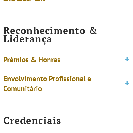
Reconhecimento &
Liderança
Prêmios & Honras
Envolvimento Profissional e
Comunitário
Credenciais