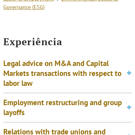
Governance (ESG)
Experiência
Legal advice on M&A and Capital
Markets transactions with respect to
labor law
Employment restructuring and group
layoffs
Relations with trade unions and