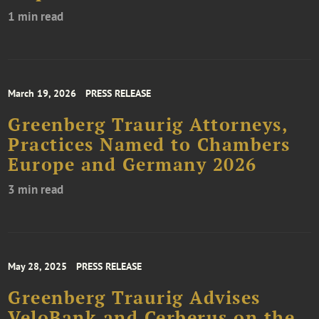
1 min read
March 19, 2026
PRESS RELEASE
Greenberg Traurig Attorneys,
Practices Named to Chambers
Europe and Germany 2026
3 min read
May 28, 2025
PRESS RELEASE
Greenberg Traurig Advises
VeloBank and Cerberus on the