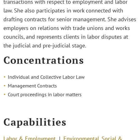
transactions with respect to employment and labor
law. She also participates in work connected with
drafting contracts for senior management. She advises
employers on relations with trade unions and works
councils, and represents clients in labor disputes at
the judicial and pre-judicial stage.
Concentrations
Individual and Collective Labor Law
Management Contracts
Court proceedings in labor matters
Capabilities
Labor & Employment
Environmental, Social &