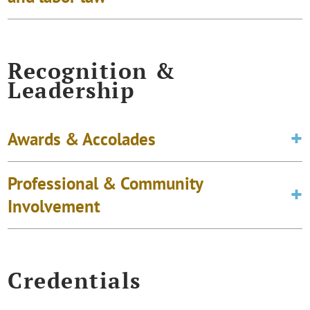
Recognition &
Leadership
Awards & Accolades
Professional & Community
Involvement
Credentials