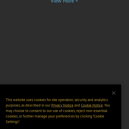
View More +
This website uses cookies for site operation, security and analytics
purposes, as described in our
Privacy Notice
and
Cookie Notice
. You
may choose to consent to our use of cookies, reject non-essential
cookies, or further manage your preferences by clicking “Cookie
Settings".