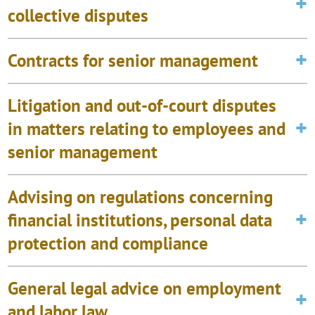
collective disputes
Contracts for senior management
Litigation and out-of-court disputes
in matters relating to employees and
senior management
Advising on regulations concerning
financial institutions, personal data
protection and compliance
General legal advice on employment
and labor law