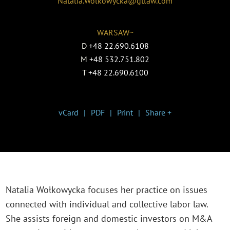
Natalia.Wolkowycka@gtlaw.com
WARSAW~
D
+48 22.690.6108
M
+48 532.751.802
T
+48 22.690.6100
vCard
PDF
Print
Share +
Natalia Wołkowycka focuses her practice on issues
connected with individual and collective labor law.
She assists foreign and domestic investors on M&A