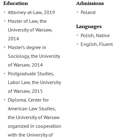
Education
Admissions
Attorney-at-Law, 2019
Poland
Master of Law, the
Languages
University of Warsaw,
Polish, Native
2014
English, Fluent
Master’s degree in
Sociology, the University
of Warsaw, 2014
Postgraduate Studies,
Labor Law, the University
of Warsaw, 2015
Diploma, Center for
American Law Studies,
the University of Warsaw
organized in cooperation
with the University of