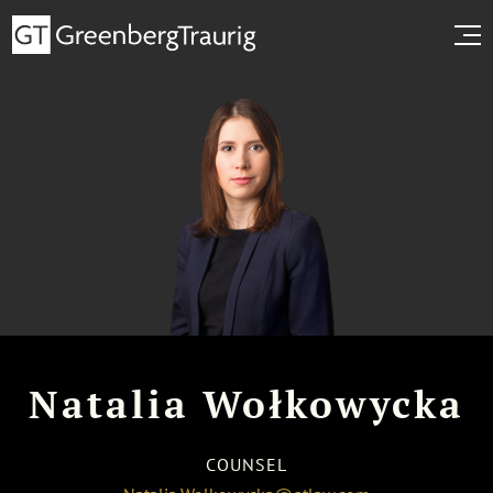
Natalia Wołkowycka
COUNSEL