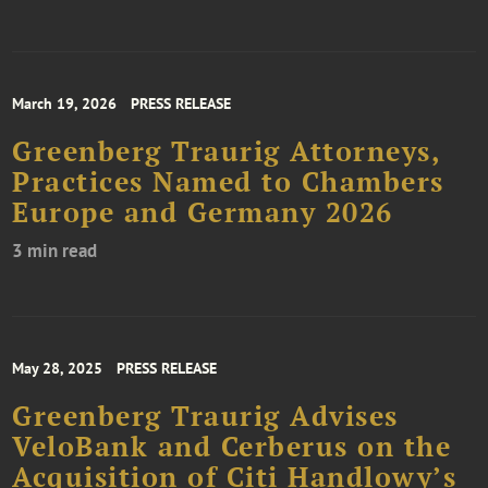
March 19, 2026
PRESS RELEASE
Greenberg Traurig Attorneys,
Practices Named to Chambers
Europe and Germany 2026
3 min read
May 28, 2025
PRESS RELEASE
Greenberg Traurig Advises
VeloBank and Cerberus on the
Acquisition of Citi Handlowy’s