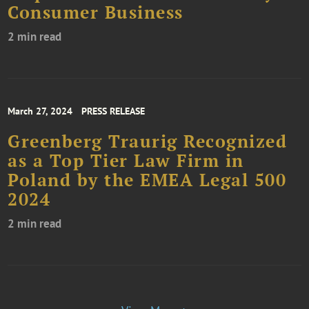
Consumer Business
2 min read
March 27, 2024
PRESS RELEASE
Greenberg Traurig Recognized
as a Top Tier Law Firm in
Poland by the EMEA Legal 500
2024
2 min read