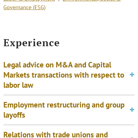
Governance (ESG)
Experience
Legal advice on M&A and Capital
Markets transactions with respect to
labor law
Employment restructuring and group
layoffs
Relations with trade unions and