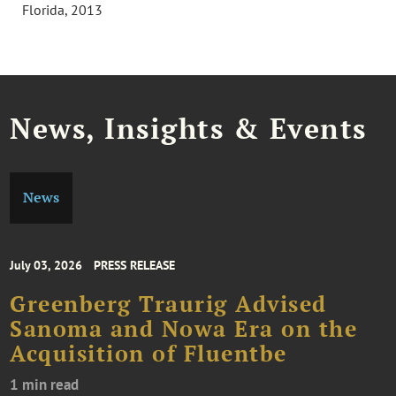
Florida, 2013
News, Insights & Events
News
July 03, 2026
PRESS RELEASE
Greenberg Traurig Advised
Sanoma and Nowa Era on the
Acquisition of Fluentbe
1 min read