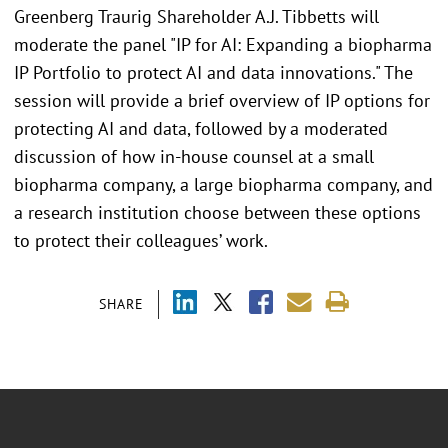
Greenberg Traurig Shareholder A.J. Tibbetts will
moderate the panel "IP for AI: Expanding a biopharma
IP Portfolio to protect AI and data innovations." The
session will provide a brief overview of IP options for
protecting AI and data, followed by a moderated
discussion of how in-house counsel at a small
biopharma company, a large biopharma company, and
a research institution choose between these options
to protect their colleagues’ work.
SHARE