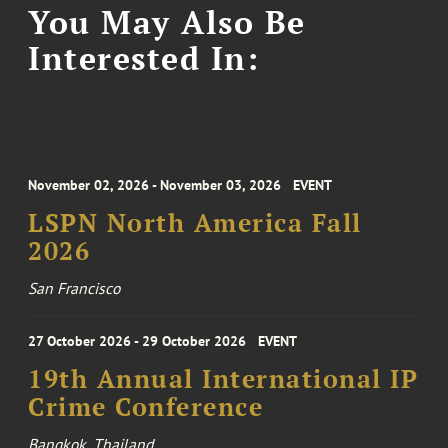
You May Also Be
Interested In:
November 02, 2026 - November 03, 2026
EVENT
LSPN North America Fall
2026
San Francisco
27 October 2026 - 29 October 2026
EVENT
19th Annual International IP
Crime Conference
Bangkok, Thailand