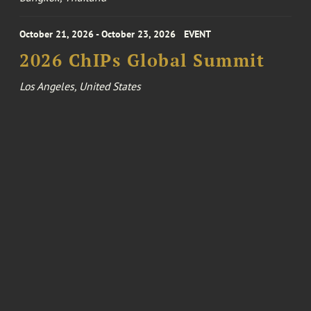
October 21, 2026 - October 23, 2026
EVENT
2026 ChIPs Global Summit
Los Angeles, United States