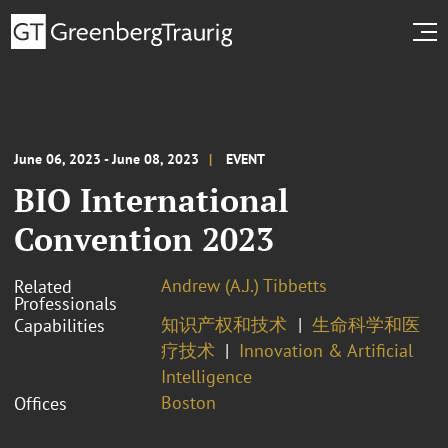
June 06, 2023 - June 08, 2023
EVENT
BIO International
Convention 2023
Andrew (A.J.) Tibbetts
Related
Professionals
知识产权和技术
生命科学和医
Capabilities
疗技术
Innovation & Artificial
Intelligence
Boston
Offices