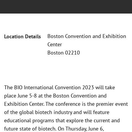
Boston Convention and Exhibition
Location Details
Center
Boston 02210
The BIO International Convention 2023 will take
place June 5-8 at the Boston Convention and
Exhibition Center. The conference is the premier event
of the global biotech industry and will feature
educational programs that explore the current and
future state of biotech. On Thursday, June 6,