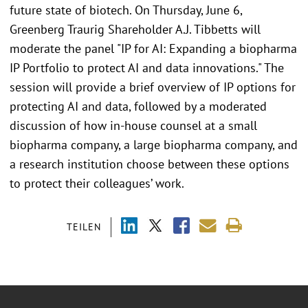
future state of biotech. On Thursday, June 6,
Greenberg Traurig Shareholder A.J. Tibbetts will
moderate the panel "IP for AI: Expanding a biopharma
IP Portfolio to protect AI and data innovations." The
session will provide a brief overview of IP options for
protecting AI and data, followed by a moderated
discussion of how in-house counsel at a small
biopharma company, a large biopharma company, and
a research institution choose between these options
to protect their colleagues’ work.
TEILEN