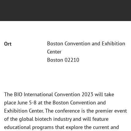
Boston Convention and Exhibition
Ort
Center
Boston 02210
The BIO International Convention 2023 will take
place June 5-8 at the Boston Convention and
Exhibition Center. The conference is the premier event
of the global biotech industry and will feature
educational programs that explore the current and