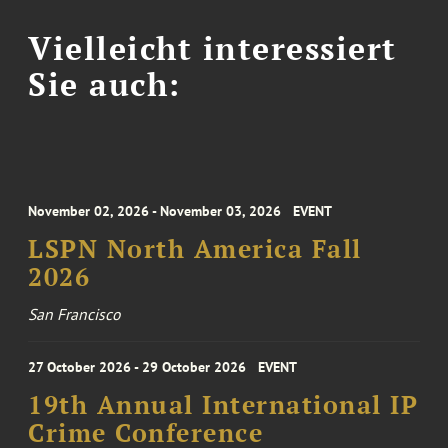
Vielleicht interessiert
Sie auch:
November 02, 2026 - November 03, 2026
EVENT
LSPN North America Fall
2026
San Francisco
27 October 2026 - 29 October 2026
EVENT
19th Annual International IP
Crime Conference