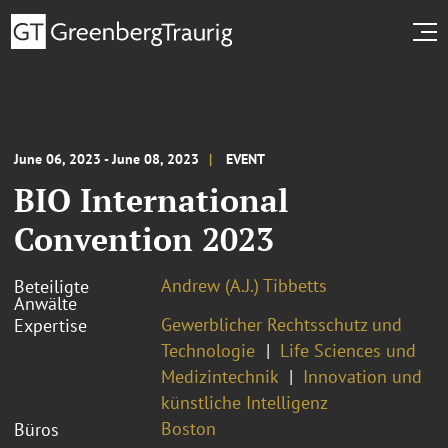
June 06, 2023 - June 08, 2023
EVENT
BIO International
Convention 2023
Andrew (A.J.) Tibbetts
Beteiligte
Anwälte
Gewerblicher Rechtsschutz und
Expertise
Technologie
Life Sciences und
Medizintechnik
Innovation und
künstliche Intelligenz
Boston
Büros