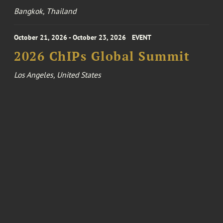
Bangkok, Thailand
October 21, 2026 - October 23, 2026
EVENT
2026 ChIPs Global Summit
Los Angeles, United States