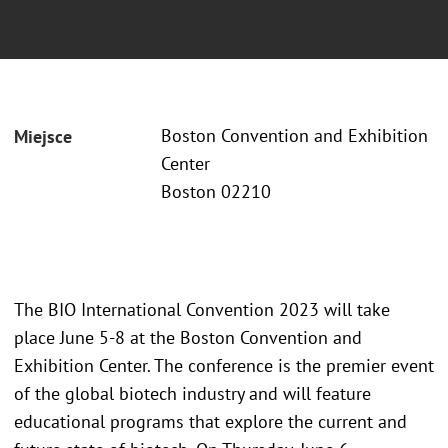
Boston Convention and Exhibition
Miejsce
Center
Boston 02210
The BIO International Convention 2023 will take
place June 5-8 at the Boston Convention and
Exhibition Center. The conference is the premier event
of the global biotech industry and will feature
educational programs that explore the current and