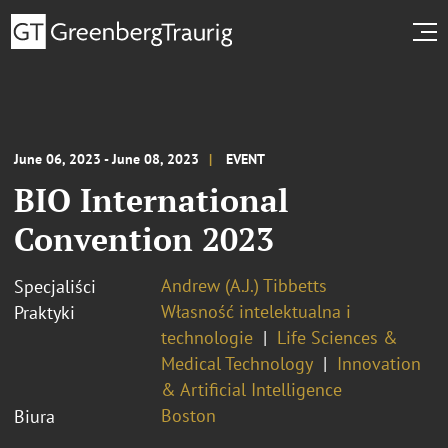
June 06, 2023 - June 08, 2023
EVENT
BIO International
Convention 2023
Andrew (A.J.) Tibbetts
Specjaliści
Własność intelektualna i
Praktyki
technologie
Life Sciences &
Medical Technology
Innovation
& Artificial Intelligence
Boston
Biura