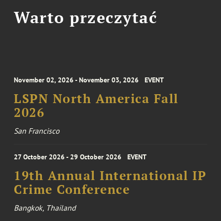
Warto przeczytać
November 02, 2026 - November 03, 2026
EVENT
LSPN North America Fall
2026
San Francisco
27 October 2026 - 29 October 2026
EVENT
19th Annual International IP
Crime Conference
Bangkok, Thailand