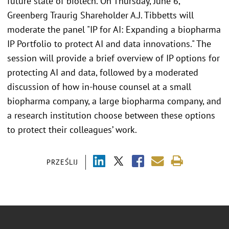
future state of biotech. On Thursday, June 6,
Greenberg Traurig Shareholder A.J. Tibbetts will
moderate the panel "IP for AI: Expanding a biopharma
IP Portfolio to protect AI and data innovations." The
session will provide a brief overview of IP options for
protecting AI and data, followed by a moderated
discussion of how in-house counsel at a small
biopharma company, a large biopharma company, and
a research institution choose between these options
to protect their colleagues’ work.
PRZEŚLIJ