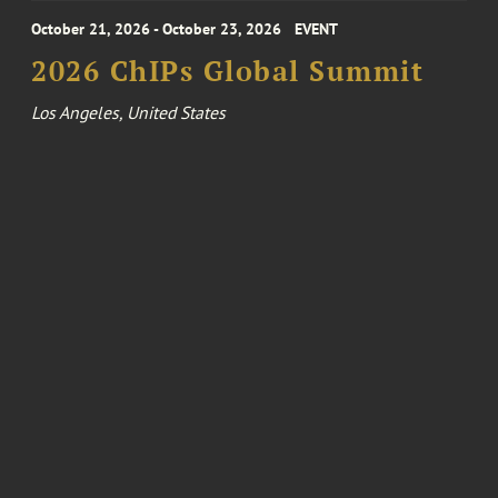
October 21, 2026 - October 23, 2026
EVENT
2026 ChIPs Global Summit
Los Angeles, United States