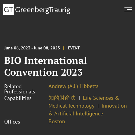
June 06, 2023 - June 08, 2023
EVENT
BIO International
Convention 2023
Andrew (A.J.) Tibbetts
Related
Professionals
知的財産法
Life Sciences &
Capabilities
Medical Technology
Innovation
& Artificial Intelligence
Boston
Offices