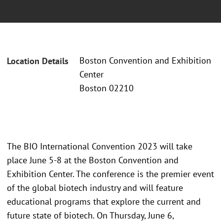
Boston Convention and Exhibition
Location Details
Center
Boston 02210
The BIO International Convention 2023 will take
place June 5-8 at the Boston Convention and
Exhibition Center. The conference is the premier event
of the global biotech industry and will feature
educational programs that explore the current and
future state of biotech. On Thursday, June 6,