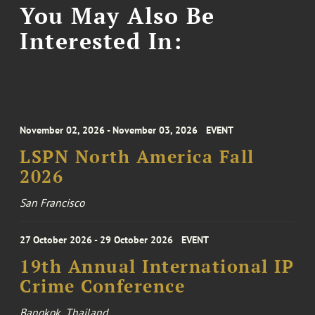
You May Also Be
Interested In:
November 02, 2026 - November 03, 2026
EVENT
LSPN North America Fall
2026
San Francisco
27 October 2026 - 29 October 2026
EVENT
19th Annual International IP
Crime Conference
Bangkok, Thailand