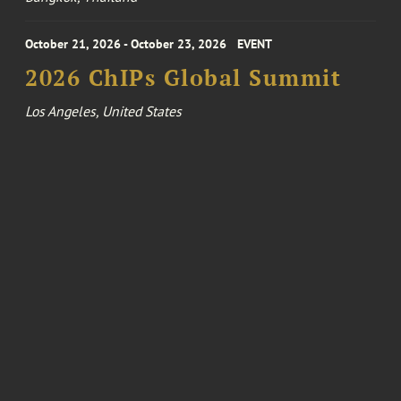
October 21, 2026 - October 23, 2026
EVENT
2026 ChIPs Global Summit
Los Angeles, United States