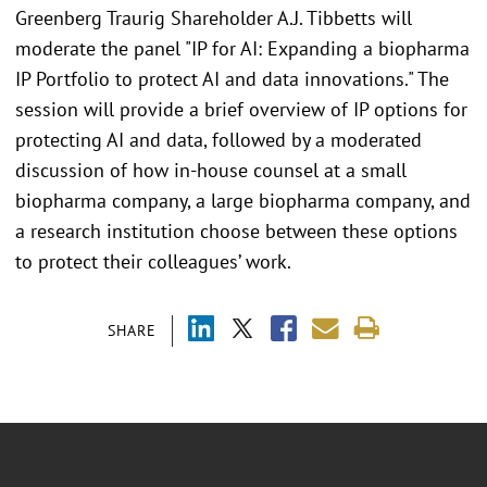
Greenberg Traurig Shareholder A.J. Tibbetts will
moderate the panel "IP for AI: Expanding a biopharma
IP Portfolio to protect AI and data innovations." The
session will provide a brief overview of IP options for
protecting AI and data, followed by a moderated
discussion of how in-house counsel at a small
biopharma company, a large biopharma company, and
a research institution choose between these options
to protect their colleagues’ work.
SHARE