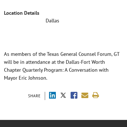
Location Details
Dallas
As members of the Texas General Counsel Forum, GT
will be in attendance at the Dallas-Fort Worth
Chapter Quarterly Program: A Conversation with
Mayor Eric Johnson.
SHARE