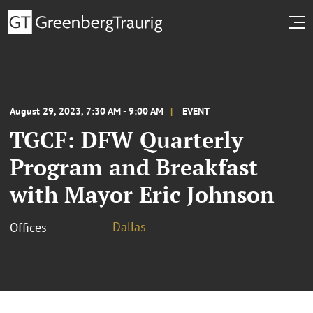
August 29, 2023, 7:30 AM - 9:00 AM
EVENT
TGCF: DFW Quarterly
Program and Breakfast
with Mayor Eric Johnson
Dallas
Offices