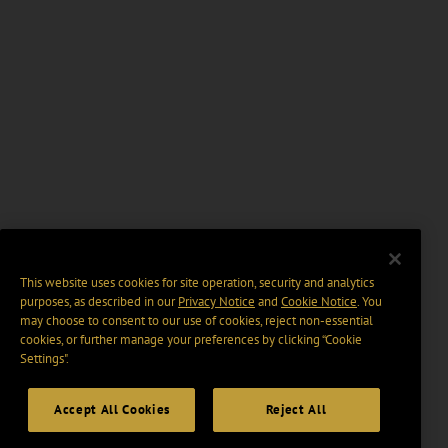
This website uses cookies for site operation, security and analytics
purposes, as described in our
Privacy Notice
and
Cookie Notice
. You
may choose to consent to our use of cookies, reject non-essential
cookies, or further manage your preferences by clicking “Cookie
Settings".
Accept All Cookies
Reject All