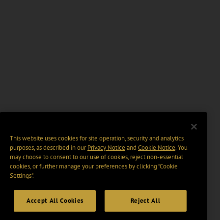
This website uses cookies for site operation, security and analytics
purposes, as described in our
Privacy Notice
and
Cookie Notice
. You
may choose to consent to our use of cookies, reject non-essential
cookies, or further manage your preferences by clicking “Cookie
Settings".
Accept All Cookies
Reject All