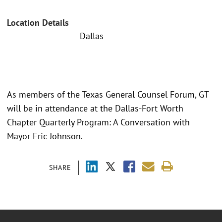
Location Details
Dallas
As members of the Texas General Counsel Forum, GT
will be in attendance at the Dallas-Fort Worth
Chapter Quarterly Program: A Conversation with
Mayor Eric Johnson.
SHARE