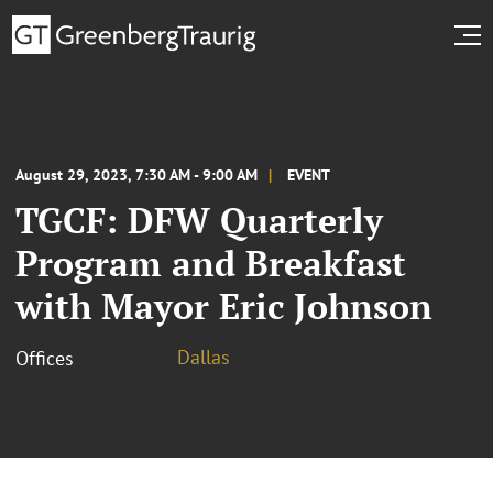
August 29, 2023, 7:30 AM - 9:00 AM
EVENT
TGCF: DFW Quarterly
Program and Breakfast
with Mayor Eric Johnson
Dallas
Offices