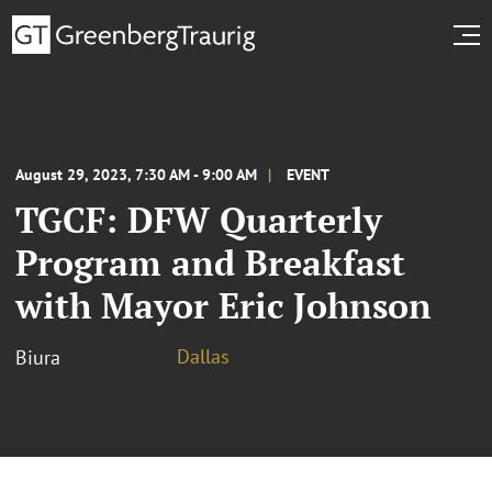
August 29, 2023, 7:30 AM - 9:00 AM
EVENT
TGCF: DFW Quarterly
Program and Breakfast
with Mayor Eric Johnson
Dallas
Biura