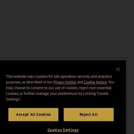
This website uses cookies for site operation, security and analytics
purposes, as described in our
Privacy Notice
and
Cookie Notice
. You
may choose to consent to our use of cookies, reject non-essential
cookies, or further manage your preferences by clicking “Cookie
Settings".
Accept All Cookies
Reject All
Cookies Settings