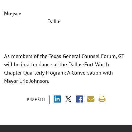
Miejsce
Dallas
As members of the Texas General Counsel Forum, GT
will be in attendance at the Dallas-Fort Worth
Chapter Quarterly Program: A Conversation with
Mayor Eric Johnson.
PRZEŚLIJ